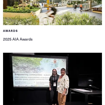
AWARDS
2025 AIA Awards