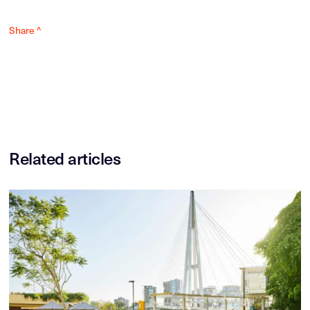
Share ^
Related articles