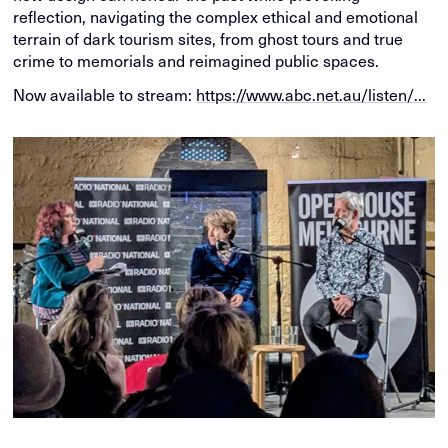
reflection, navigating the complex ethical and emotional
terrain of dark tourism sites, from ghost tours and true
crime to memorials and reimagined public spaces.
Now available to stream:
https://www.abc.net.au/listen/...