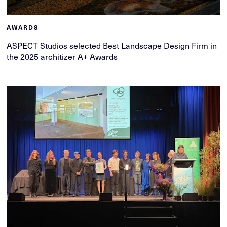
AWARDS
ASPECT Studios selected Best Landscape Design Firm in
the 2025 architizer A+ Awards