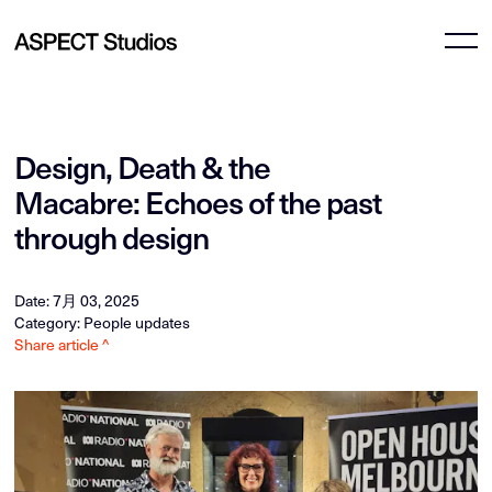
Design, Death & the
Macabre: Echoes of the past
through design
Date: 7月 03, 2025
Category: People updates
Share article ^