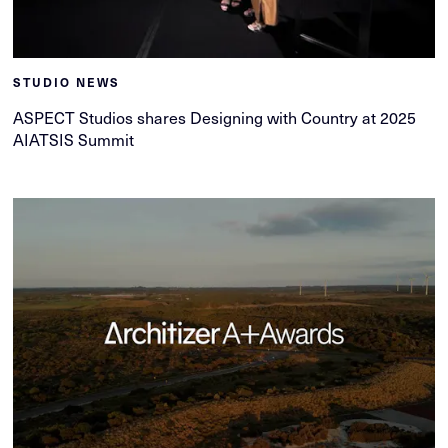
STUDIO NEWS
ASPECT Studios shares Designing with Country at 2025
AIATSIS Summit