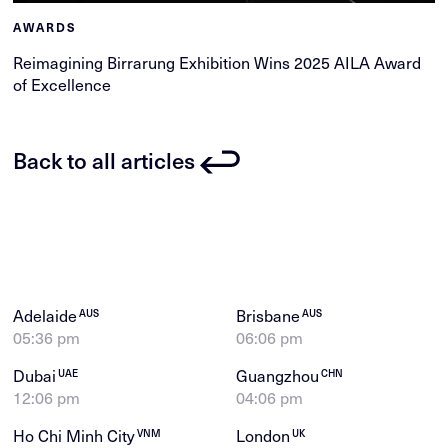
AWARDS
Reimagining Birrarung Exhibition Wins 2025 AILA Award
of Excellence
Back to all articles
Adelaide
Brisbane
AUS
AUS
05:36 pm
06:06 pm
Dubai
Guangzhou
UAE
CHN
12:06 pm
04:06 pm
Ho Chi Minh City
London
VNM
UK