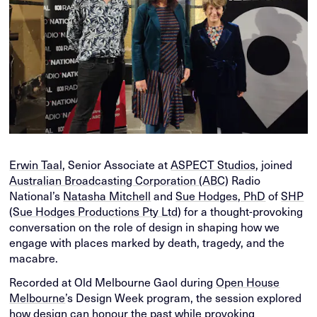
Erwin Taal
, Senior Associate at
ASPECT Studios
, joined
Australian Broadcasting Corporation (ABC)
Radio
National’s
Natasha Mitchell
and
Sue Hodges, PhD
of
SHP
(Sue Hodges Productions Pty Ltd)
for a thought-provoking
conversation on the role of design in shaping how we
engage with places marked by death, tragedy, and the
macabre.
Recorded at Old Melbourne Gaol during
Open House
Melbourne
’s Design Week program, the session explored
how design can honour the past while provoking