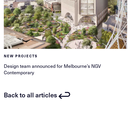
NEW PROJECTS
Design team announced for Melbourne’s NGV
Contemporary
Back to all articles