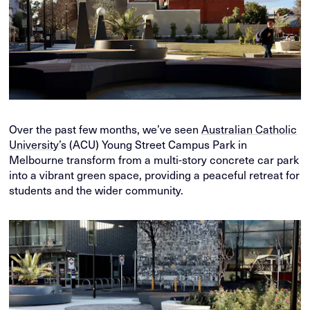
Over the past few months, we’ve seen
Australian Catholic
University
’s (ACU) Young Street Campus Park in
Melbourne transform from a multi-story concrete car park
into a vibrant green space, providing a peaceful retreat for
students and the wider community.