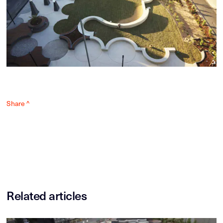
Share ^
Related articles