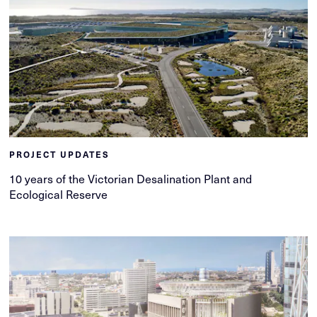
PROJECT UPDATES
10 years of the Victorian Desalination Plant and
Ecological Reserve