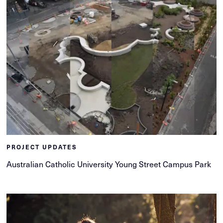
PROJECT UPDATES
Australian Catholic University Young Street Campus Park