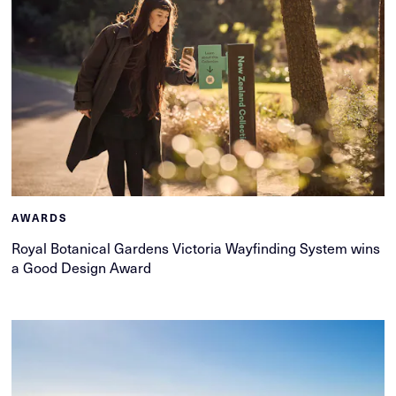
AWARDS
Royal Botanical Gardens Victoria Wayfinding System wins
a Good Design Award