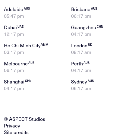
Adelaide
Brisbane
AUS
AUS
05:47 pm
06:17 pm
Dubai
Guangzhou
UAE
CHN
12:17 pm
04:17 pm
Ho Chi Minh City
London
VNM
UK
03:17 pm
08:17 am
Melbourne
Perth
AUS
AUS
06:17 pm
04:17 pm
Shanghai
Sydney
CHN
AUS
04:17 pm
06:17 pm
© ASPECT Studios
Privacy
Site credits