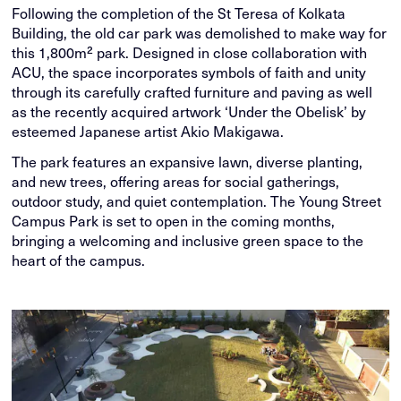
Following the completion of the St Teresa of Kolkata
Building, the old car park was demolished to make way for
this 1,800m² park. Designed in close collaboration with
ACU, the space incorporates symbols of faith and unity
through its carefully crafted furniture and paving as well
as the recently acquired artwork ‘Under the Obelisk’ by
esteemed Japanese artist Akio Makigawa.
The park features an expansive lawn, diverse planting,
and new trees, offering areas for social gatherings,
outdoor study, and quiet contemplation. The Young Street
Campus Park is set to open in the coming months,
bringing a welcoming and inclusive green space to the
heart of the campus.