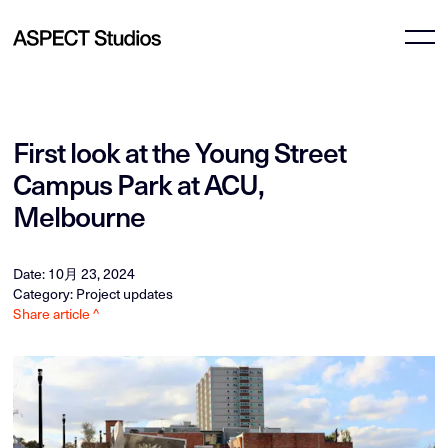
First look at the Young Street
Campus Park at ACU,
Melbourne
Date: 10月 23, 2024
Category: Project updates
Share article ^