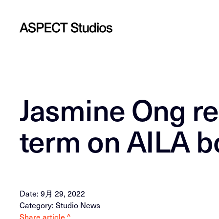
Jasmine Ong re
term on AILA b
Date: 9月 29, 2022
Category: Studio News
Share article ^