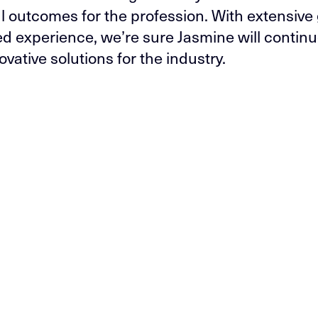
l outcomes for the profession. With extensive 
ed experience, we’re sure Jasmine will continu
ovative solutions for the industry.