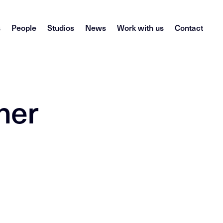
s
People
Studios
News
Work with us
Contact
her