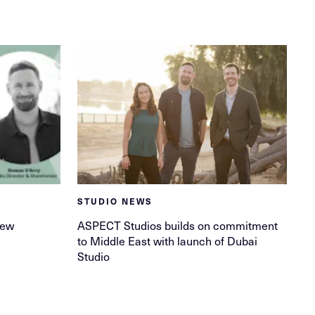
STUDIO NEWS
new
ASPECT Studios builds on commitment
to Middle East with launch of Dubai
Studio