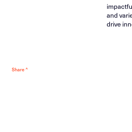
impactfu
and vari
drive inn
Share ^