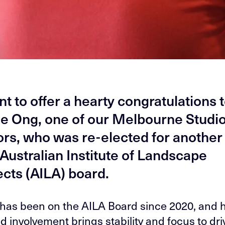
t to offer a hearty congratulations 
e Ong, one of our Melbourne Studi
ors, who was re-elected for another
 Australian Institute of Landscape
ects (AILA) board.
has been on the AILA Board since 2020, and 
d involvement brings stability and focus to dri