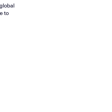
global
e to