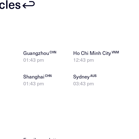
icles
Guangzhou
Ho Chi Minh City
CHN
VNM
01:43 pm
12:43 pm
Shanghai
Sydney
CHN
AUS
01:43 pm
03:43 pm