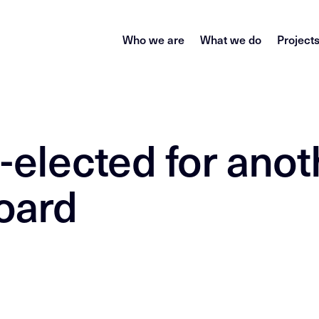
Who we are
What we do
Project
-elected for anot
oard