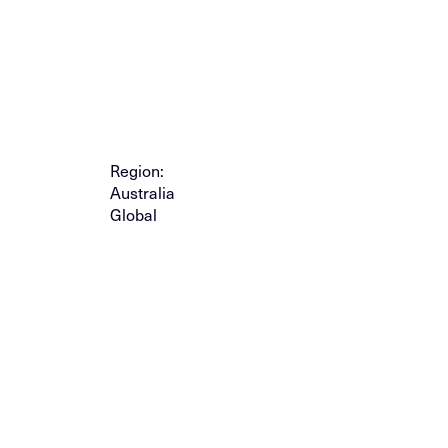
Region:
Australia
Global