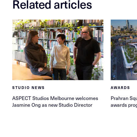
Related articles
STUDIO NEWS
AWARDS
ASPECT Studios Melbourne welcomes
Prahran Squ
Jasmine Ong as new Studio Director
awards pro