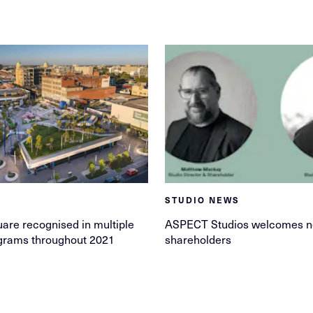
STUDIO NEWS
are recognised in multiple
ASPECT Studios welcomes 
grams throughout 2021
shareholders