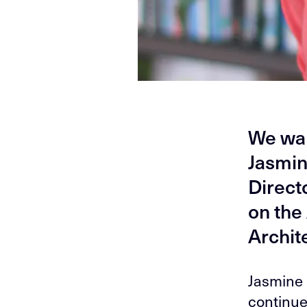
We wan
Jasmin
Direct
on the
Archit
Jasmine 
continue