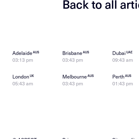
Back to all art
Adelaide
Brisbane
Dubai
AUS
AUS
UAE
03:13 pm
03:43 pm
09:43 am
London
Melbourne
Perth
UK
AUS
AUS
05:43 am
03:43 pm
01:43 pm