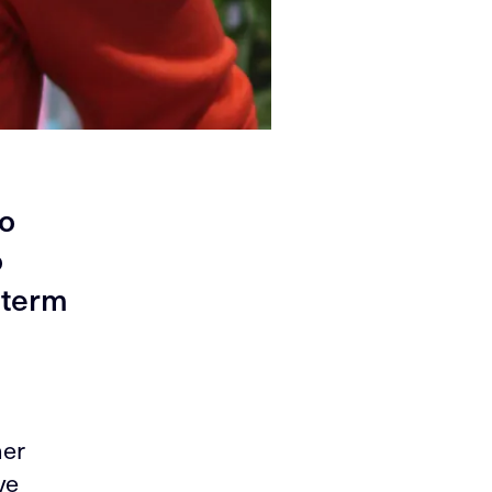
to
o
 term
her
ve