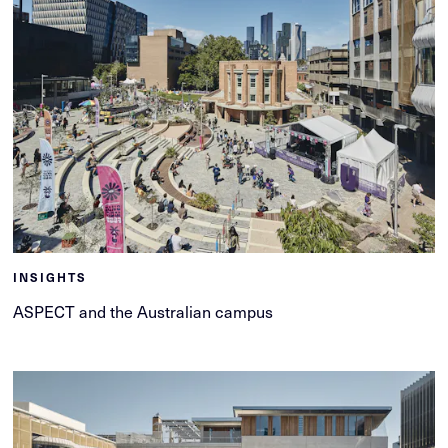
INSIGHTS
ASPECT and the Australian campus