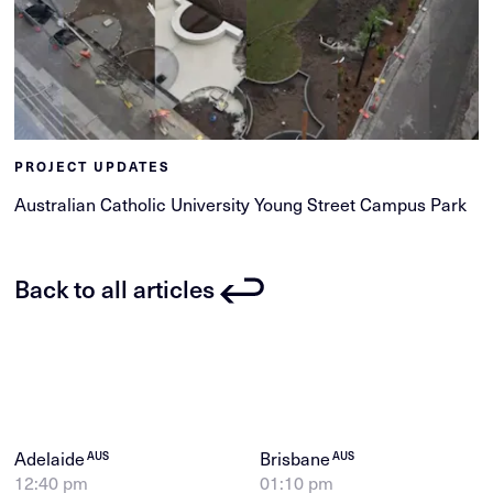
PROJECT UPDATES
Australian Catholic University Young Street Campus Park
Back to all articles
Adelaide
Brisbane
AUS
AUS
12:40 pm
01:10 pm