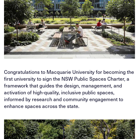
Congratulations to Macquarie University for becoming the
first university to sign the NSW Public Spaces Charter, a
framework that guides the design, management, and
activation of high-quality, inclusive public spaces,
informed by research and community engagement to
enhance spaces across the state.