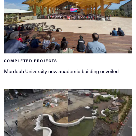
COMPLETED PROJECTS
Murdoch University new academic building unveiled