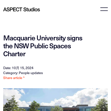
Macquarie University signs
the NSW Public Spaces
Charter
Date: 10月 15, 2024
Category: People updates
Share article ^