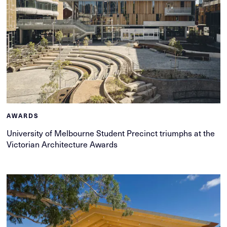
AWARDS
University of Melbourne Student Precinct triumphs at the
Victorian Architecture Awards