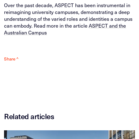
Over the past decade, ASPECT has been instrumental in
reimagining university campuses, demonstrating a deep
understanding of the varied roles and identities a campus
can embody. Read more in the article
ASPECT and the
Australian Campus
Share ^
Related articles