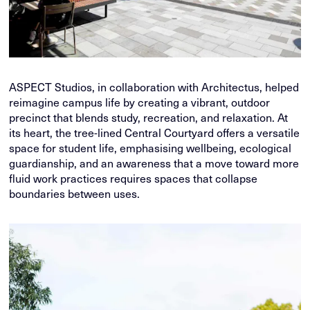
ASPECT Studios, in collaboration with Architectus, helped
reimagine campus life by creating a vibrant, outdoor
precinct that blends study, recreation, and relaxation. At
its heart, the tree-lined Central Courtyard offers a versatile
space for student life, emphasising wellbeing, ecological
guardianship, and an awareness that a move toward more
fluid work practices requires spaces that collapse
boundaries between uses.