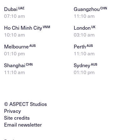
Dubai
Guangzhou
UAE
CHN
07:10 am
11:10 am
Ho Chi Minh City
London
VNM
UK
10:10 am
03:10 am
Melbourne
Perth
AUS
AUS
01:10 pm
11:10 am
Shanghai
Sydney
CHN
AUS
11:10 am
01:10 pm
© ASPECT Studios
Privacy
Site credits
Email newsletter