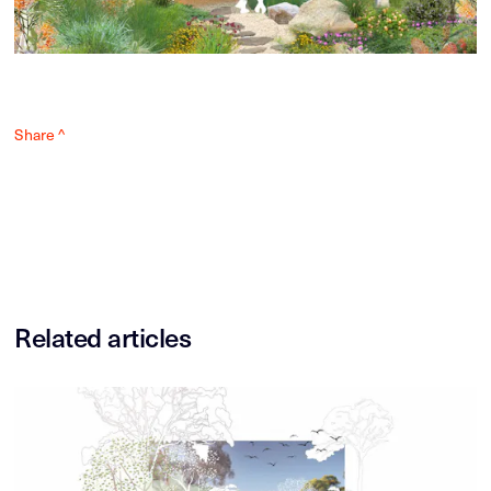
Share ^
Related articles