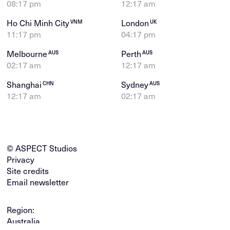
08:17 pm
12:17 am
Ho Chi Minh City
London
VNM
UK
11:17 pm
04:17 pm
Melbourne
Perth
AUS
AUS
02:17 am
12:17 am
Shanghai
Sydney
CHN
AUS
12:17 am
02:17 am
© ASPECT Studios
Privacy
Site credits
Email newsletter
Region:
Australia