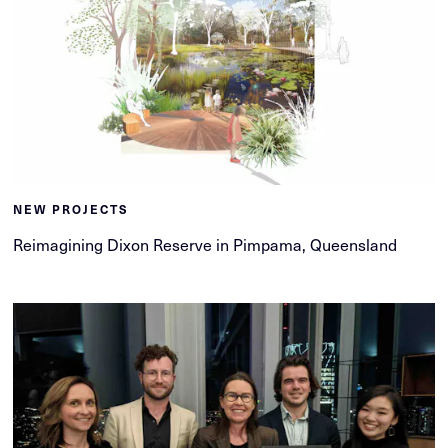
NEW PROJECTS
Reimagining Dixon Reserve in Pimpama, Queensland