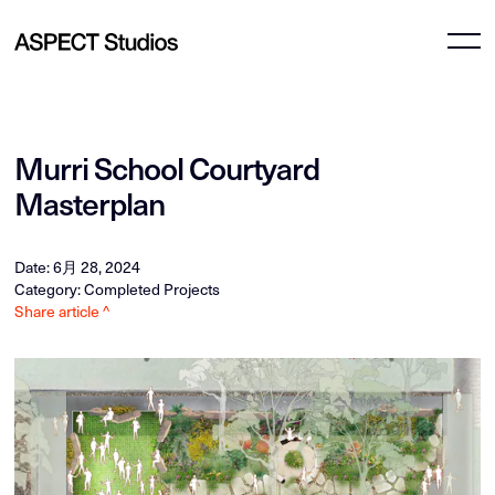
Murri School Courtyard
Masterplan
Date: 6月 28, 2024
Category: Completed Projects
Share article ^