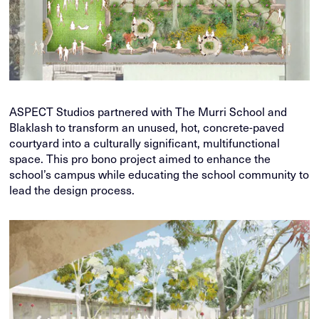
ASPECT Studios partnered with The Murri School and
Blaklash to transform an unused, hot, concrete-paved
courtyard into a culturally significant, multifunctional
space. This pro bono project aimed to enhance the
school’s campus while educating the school community to
lead the design process.