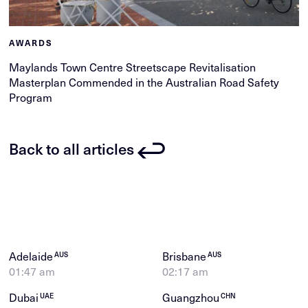
AWARDS
Maylands Town Centre Streetscape Revitalisation
Masterplan Commended in the Australian Road Safety
Program
Back to all articles
Adelaide
Brisbane
AUS
AUS
01:47 am
02:17 am
Dubai
Guangzhou
UAE
CHN