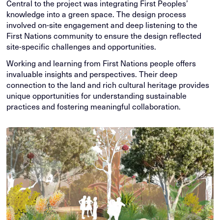
Central to the project was integrating First Peoples’
knowledge into a green space. The design process
involved on-site engagement and deep listening to the
First Nations community to ensure the design reflected
site-specific challenges and opportunities.
Working and learning from First Nations people offers
invaluable insights and perspectives. Their deep
connection to the land and rich cultural heritage provides
unique opportunities for understanding sustainable
practices and fostering meaningful collaboration.