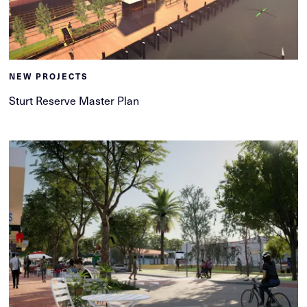
NEW PROJECTS
Sturt Reserve Master Plan