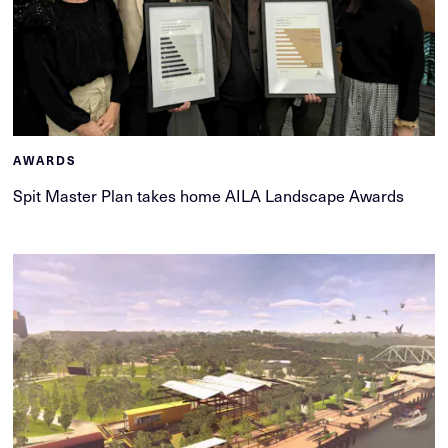
AWARDS
Spit Master Plan takes home AILA Landscape Awards