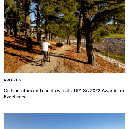
AWARDS
Collaborators and clients win at UDIA SA 2022 Awards for
Excellence