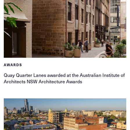
AWARDS
Quay Quarter Lanes awarded at the Australian Institute of
Architects NSW Architecture Awards