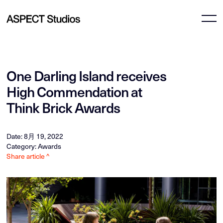
One Darling Island receives
High Commendation at
Think Brick Awards
Date: 8月 19, 2022
Category: Awards
Share article ^