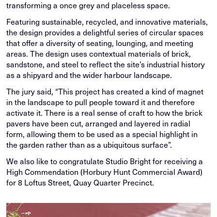
transforming a once grey and placeless space.
Featuring sustainable, recycled, and innovative materials,
the design provides a delightful series of circular spaces
that offer a diversity of seating, lounging, and meeting
areas. The design uses contextual materials of brick,
sandstone, and steel to reflect the site’s industrial history
as a shipyard and the wider harbour landscape.
The jury said, “This project has created a kind of magnet
in the landscape to pull people toward it and therefore
activate it. There is a real sense of craft to how the brick
pavers have been cut, arranged and layered in radial
form, allowing them to be used as a special highlight in
the garden rather than as a ubiquitous surface”.
We also like to congratulate Studio Bright for receiving a
High Commendation (Horbury Hunt Commercial Award)
for 8 Loftus Street, Quay Quarter Precinct.