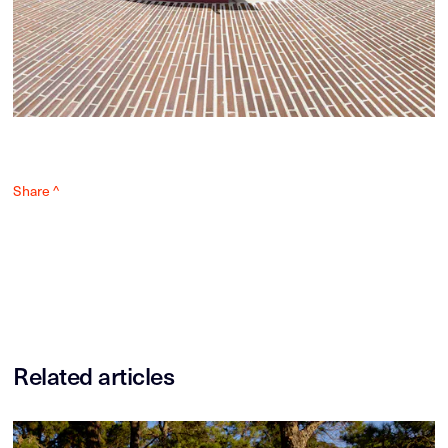
Share ^
Related articles