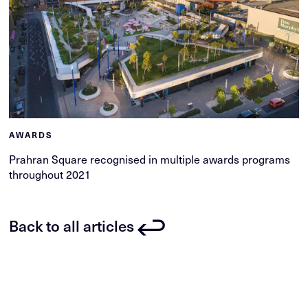
AWARDS
Prahran Square recognised in multiple awards programs
throughout 2021
Back to all articles