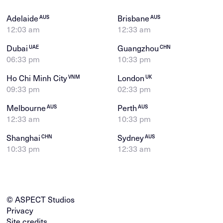
Adelaide
Brisbane
AUS
AUS
12:03 am
12:33 am
Dubai
Guangzhou
UAE
CHN
06:33 pm
10:33 pm
Ho Chi Minh City
London
VNM
UK
09:33 pm
02:33 pm
Melbourne
Perth
AUS
AUS
12:33 am
10:33 pm
Shanghai
Sydney
CHN
AUS
10:33 pm
12:33 am
© ASPECT Studios
Privacy
Site credits