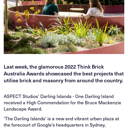
Last week, the glamorous 2022 Think Brick
Australia Awards showcased the best projects that
utilise brick and masonry from around the country.
ASPECT Studios’ Darling Islands - One Darling Island
received a High Commendation for the Bruce Mackenzie
Landscape Award.
‘The Darling Islands’ is a new and vibrant urban plaza at
the forecourt of Google’s headquarters in Sydney,