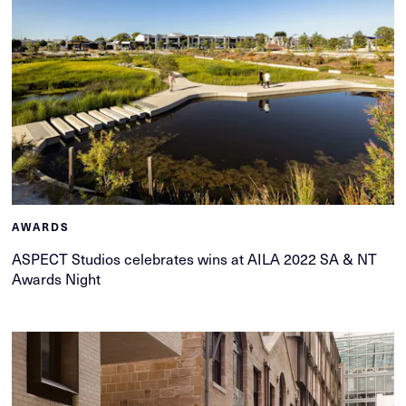
AWARDS
ASPECT Studios celebrates wins at AILA 2022 SA & NT
Awards Night