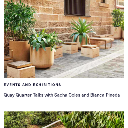
EVENTS AND EXHIBITIONS
Quay Quarter Talks with Sacha Coles and Bianca Pineda