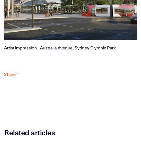
Artist impression - Australia Avenue, Sydney Olympic Park
Share ^
Related articles