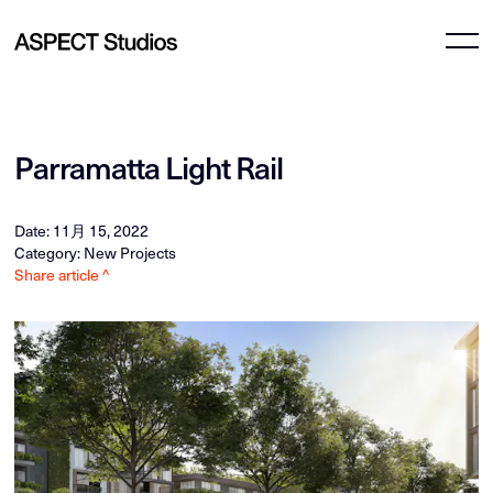
Parramatta Light Rail
Date: 11月 15, 2022
Category: New Projects
Share article ^