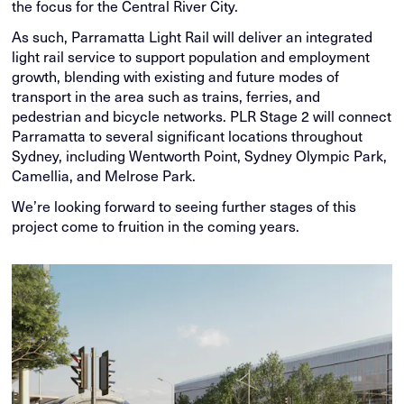
the focus for the Central River City.
As such, Parramatta Light Rail will deliver an integrated
light rail service to support population and employment
growth, blending with existing and future modes of
transport in the area such as trains, ferries, and
pedestrian and bicycle networks. PLR Stage 2 will connect
Parramatta to several significant locations throughout
Sydney, including Wentworth Point, Sydney Olympic Park,
Camellia, and Melrose Park.
We’re looking forward to seeing further stages of this
project come to fruition in the coming years.