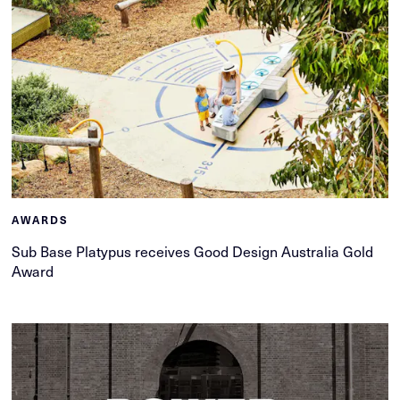
AWARDS
Sub Base Platypus receives Good Design Australia Gold
Award