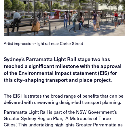
Artist impression - light rail near Carter Street
Sydney’s Parramatta Light Rail stage two has
reached a significant milestone with the approval
of the Environmental Impact statement (EIS) for
this city–shaping transport and place project.
The EIS illustrates the broad range of benefits that can be
delivered with unwavering design-led transport planning.
Parramatta Light Rail is part of the NSW Government’s
Greater Sydney Region Plan, ‘A Metropolis of Three
Cities’. This undertaking highlights Greater Parramatta as