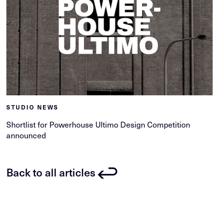
STUDIO NEWS
Shortlist for Powerhouse Ultimo Design Competition
announced
Back to all articles