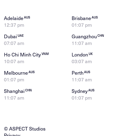
Adelaide
Brisbane
AUS
AUS
12:37 pm
01:07 pm
Dubai
Guangzhou
UAE
CHN
07:07 am
11:07 am
Ho Chi Minh City
London
VNM
UK
10:07 am
03:07 am
Melbourne
Perth
AUS
AUS
01:07 pm
11:07 am
Shanghai
Sydney
CHN
AUS
11:07 am
01:07 pm
© ASPECT Studios
Privacy