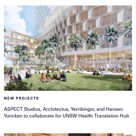
NEW PROJECTS
ASPECT Studios, Architectus, Yerribingin, and Hansen
Yuncken to collaborate for UNSW Health Translation Hub