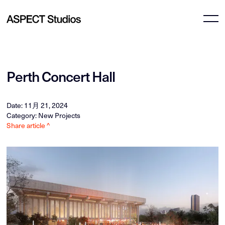
Perth Concert Hall
Date: 11月 21, 2024
Category: New Projects
Share article ^