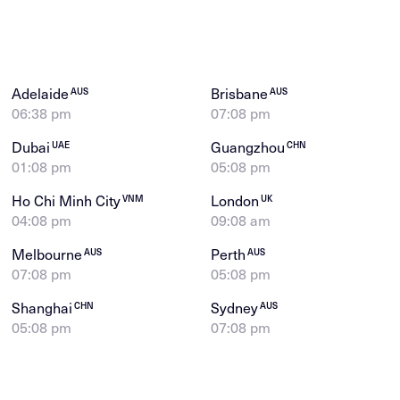
Adelaide
Brisbane
AUS
AUS
06:38 pm
07:08 pm
Dubai
Guangzhou
UAE
CHN
01:08 pm
05:08 pm
Ho Chi Minh City
London
VNM
UK
04:08 pm
09:08 am
Melbourne
Perth
AUS
AUS
07:08 pm
05:08 pm
Shanghai
Sydney
CHN
AUS
05:08 pm
07:08 pm