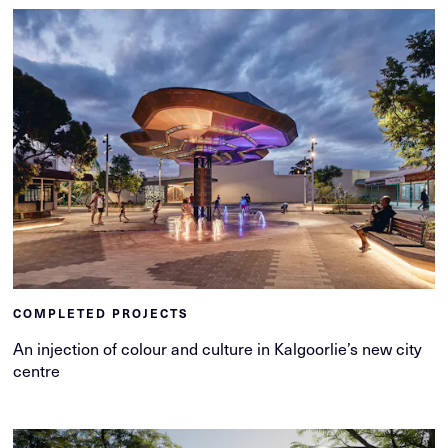
COMPLETED PROJECTS
An injection of colour and culture in Kalgoorlie’s new city
centre