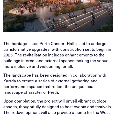
The heritage-listed Perth Concert Hall is set to undergo
transformative upgrades, with construction set to begin in
2025. The revitalisation includes enhancements to the
buildings internal and external spaces making the venue
more inclusive and welcoming for all.
The landscape has been designed in collaboration with
Karrda to create a series of external gathering and
performance spaces that reflect the unique local
landscape character of Perth.
Upon completion, the project will unveil vibrant outdoor
spaces, thoughtfully designed to host events and festivals.
The redevelopment will also provide a home for the West