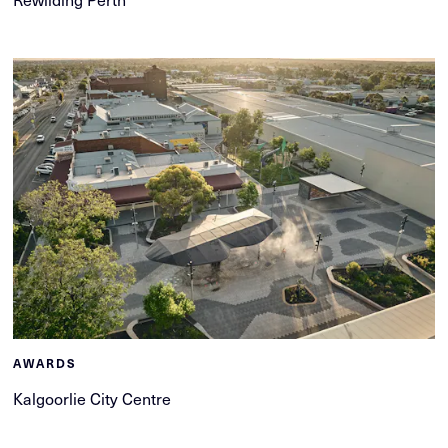
AWARDS
Kalgoorlie City Centre