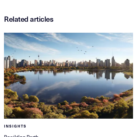
Related articles
INSIGHTS
Rewilding Perth