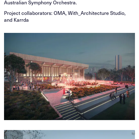
Australian Symphony Orchestra.
Project collaborators: OMA, With_Architecture Studio,
and Karrda