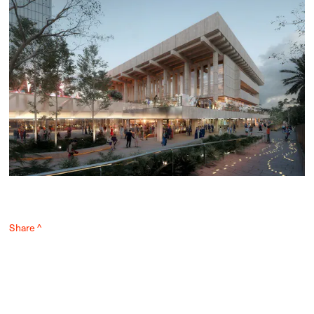
Share ^