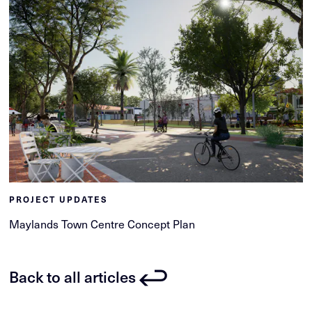
PROJECT UPDATES
Maylands Town Centre Concept Plan
Back to all articles