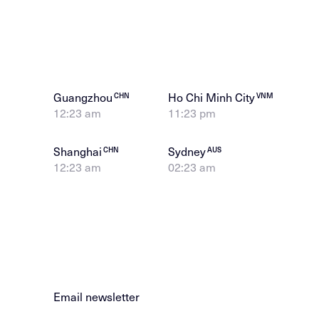
Guangzhou
Ho Chi Minh City
CHN
VNM
12:23 am
11:23 pm
Shanghai
Sydney
CHN
AUS
12:23 am
02:23 am
Email newsletter