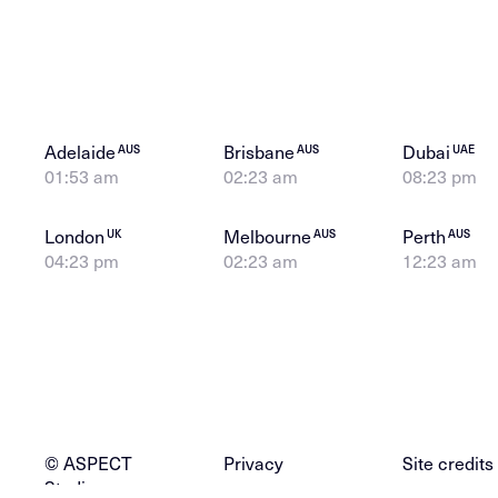
Adelaide
Brisbane
Dubai
AUS
AUS
UAE
01:53 am
02:23 am
08:23 pm
London
Melbourne
Perth
UK
AUS
AUS
04:23 pm
02:23 am
12:23 am
© ASPECT
Privacy
Site credits
Studios