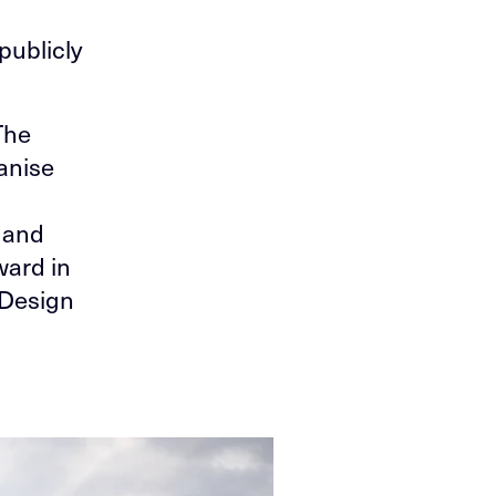
,
publicly
The
anise
 and
ward in
 Design