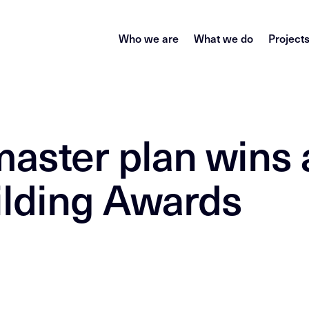
Who we are
What we do
Project
master plan wins 
ilding Awards