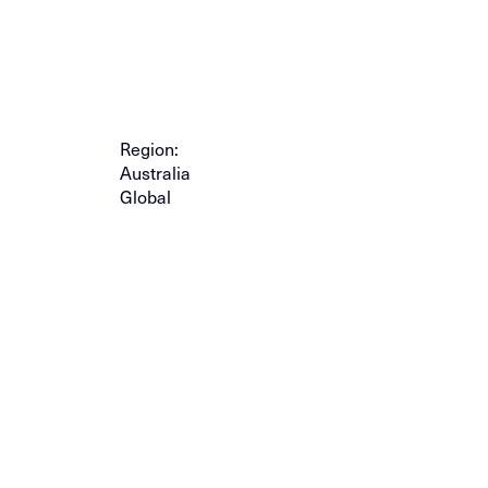
Region:
Australia
Global