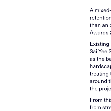
A mixed-
retention
than an 
Awards 
Existing
Sai Yee 
as the b
hardscape
treating
around t
the proj
From thi
from stre