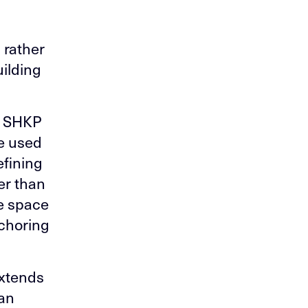
 rather
ilding
he SHKP
re used
efining
er than
he space
nchoring
extends
 an