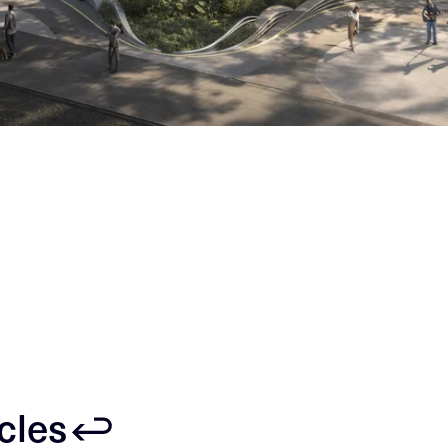
icles