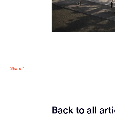
Share ^
Back to all art