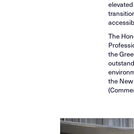
elevated
transiti
accessib
The Hon
Professi
the Gree
outstand
environm
the New
(Commerc