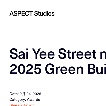
Sai Yee Street 
2025 Green Bu
Date: 2月 24, 2026
Category: Awards
Share article ^