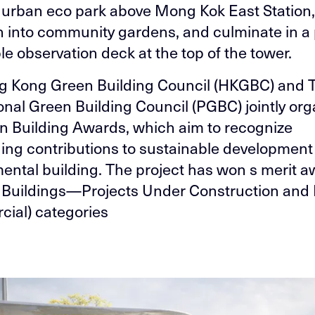
 urban eco park above Mong Kok East Station
on into community gardens, and culminate in a 
le observation deck at the top of the tower.
g Kong Green Building Council (HKGBC) and 
onal Green Building Council (PGBC) jointly org
n Building Awards, which aim to recognize
ing contributions to sustainable development
ental building. The project has won s merit a
 Buildings—Projects Under Construction and
ial) categories