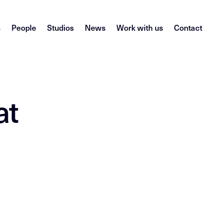
s
People
Studios
News
Work with us
Contact
at