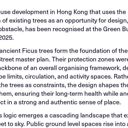
use development in Hong Kong that uses the
 of existing trees as an opportunity for design,
obstacle, has been recognised at the Green Bu
2025.
 ancient Ficus trees form the foundation of t
Street master plan. Their protection zones we
ackbone of an overall organising framework, d
 limits, circulation, and activity spaces. Rath
 the trees as constraints, the design shapes t
hem, ensuring their long-term health while a
ect in a strong and authentic sense of place.
s logic emerges a cascading landscape that 
et to sky. Public ground level spaces rise into