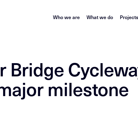
Who we are
What we do
Project
r Bridge Cyclewa
major milestone