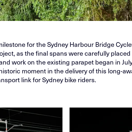
ilestone for the Sydney Harbour Bridge Cycl
ject, as the final spans were carefully placed 
 and work on the existing parapet began in July
historic moment in the delivery of this long-aw
ansport link for Sydney bike riders.