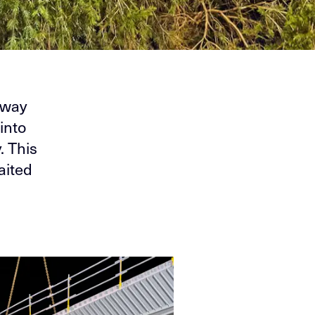
eway
into
. This
aited