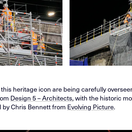
 this heritage icon are being carefully overse
rom
Design 5 – Architects
, with the historic 
 by Chris Bennett from
Evolving Picture
.