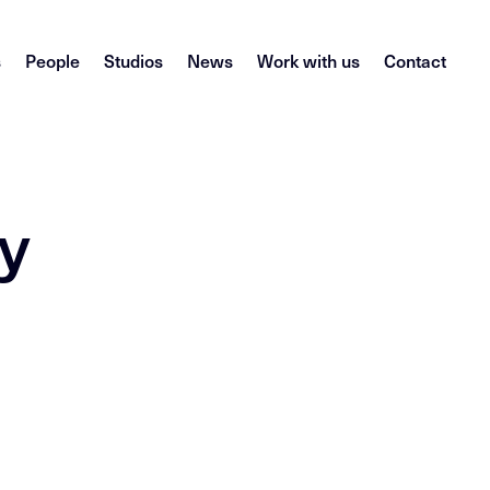
s
People
Studios
News
Work with us
Contact
y