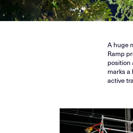
A huge m
Ramp pro
position
marks a 
active tr