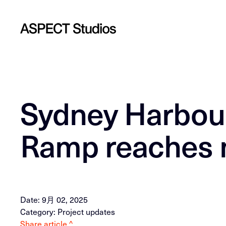
Sydney Harbou
Ramp reaches 
Date: 9月 02, 2025
Category: Project updates
Share article ^