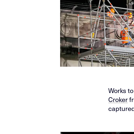
Works to
Croker
f
captured