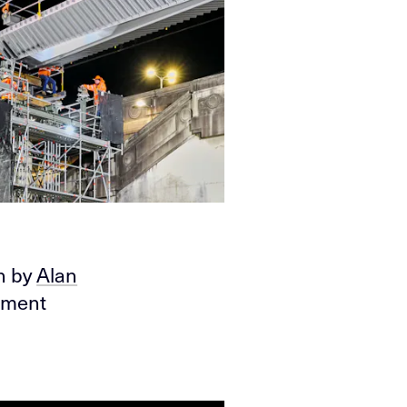
en by
Alan
moment