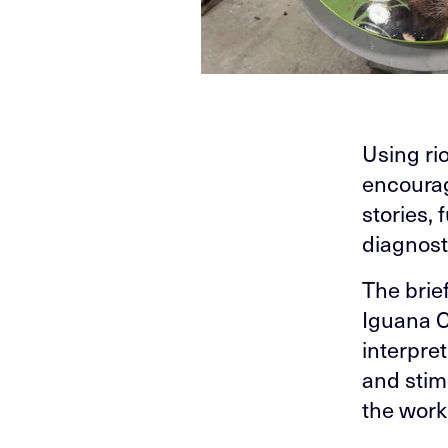
Using rio
encourag
stories, 
diagnost
The brie
Iguana Cr
interpre
and stim
the work 