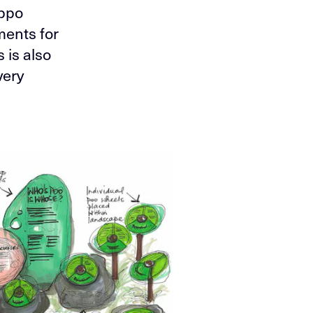
oppo
ments for
 is also
very