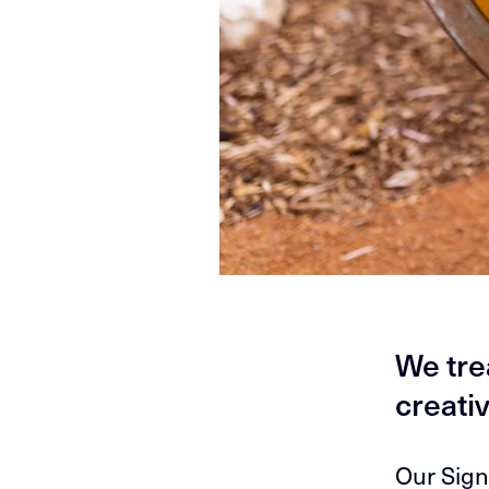
We tre
creativ
Our Sign