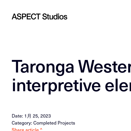
Taronga Wester
interpretive el
Date: 1月 25, 2023
Category: Completed Projects
Share article ^