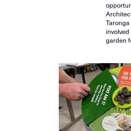
opportun
Architect
Taronga 
involved
garden f