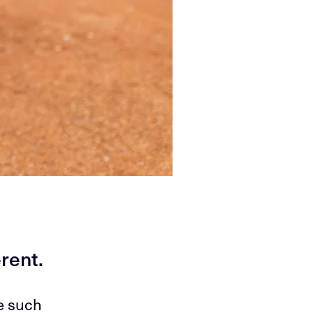
erent.
e such