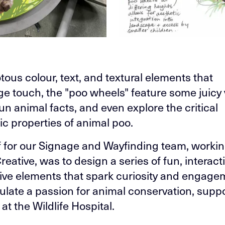
tous colour, text, and textural elements that
e touch, the "poo wheels" feature some juicy 
fun animal facts, and even explore the critical
ic properties of animal poo.
f for our Signage and Wayfinding team, workin
eative, was to design a series of fun, interact
tive elements that spark curiosity and engage
ulate a passion for animal conservation, supp
at the Wildlife Hospital.