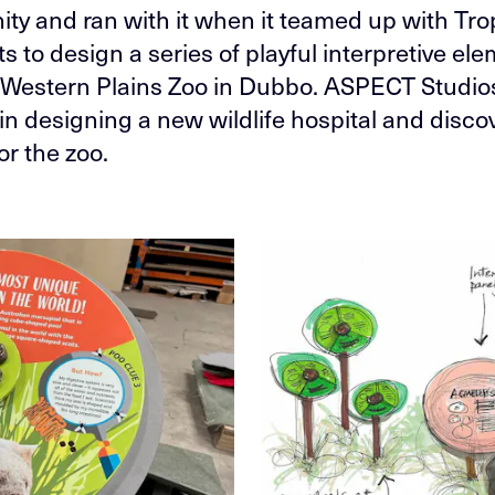
ity and ran with it when it teamed up with Tr
s to design a series of playful interpretive ele
Western Plains Zoo in Dubbo. ASPECT Studios
 in designing a new wildlife hospital and disco
or the zoo.