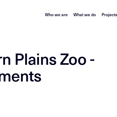
Who we are
What we do
Project
n Plains Zoo -
ements