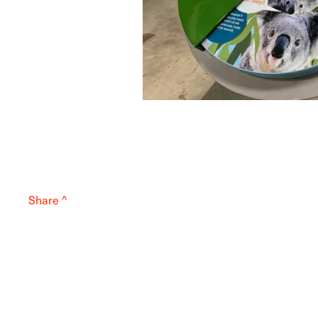
Share ^