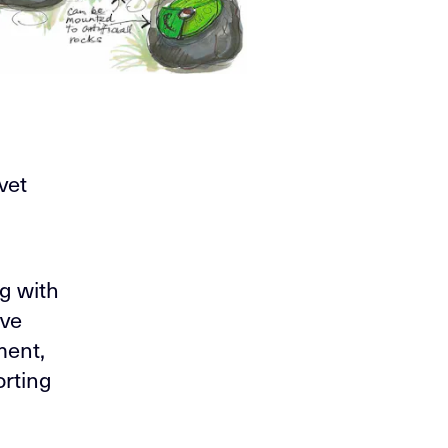
vet
g with
ive
ment,
orting