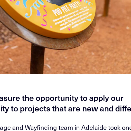
asure the opportunity to apply our
ity to projects that are new and diff
age and Wayfinding team in Adelaide took on