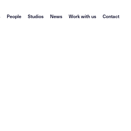
s
People
Studios
News
Work with us
Contact