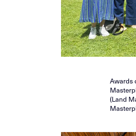
Awards o
Masterpl
(Land Ma
Masterpl