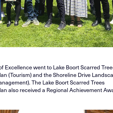
f Excellence went to Lake Boort Scarred Tree
an (Tourism) and the Shoreline Drive Landsc
nagement). The Lake Boort Scarred Trees
an also received a Regional Achievement Aw