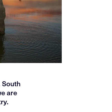
, South
we are
ry.