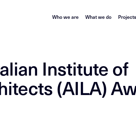
Who we are
What we do
Project
lian Institute of
itects (AILA) A