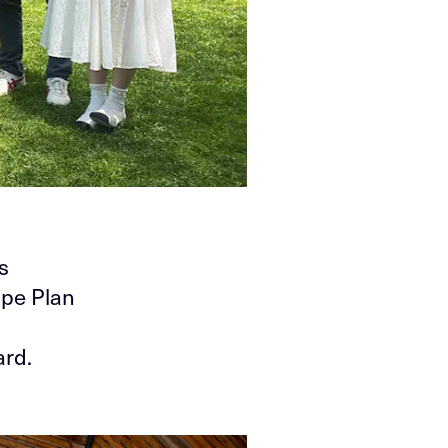
s
ape Plan
ard.