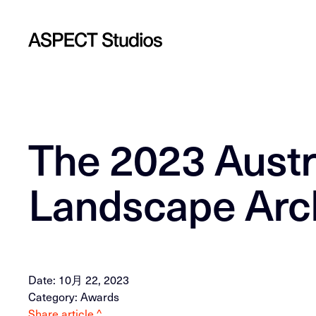
The 2023 Austra
Landscape Arch
Date: 10月 22, 2023
Category: Awards
Share article ^