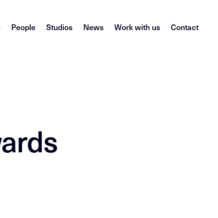
s
People
Studios
News
Work with us
Contact
wards