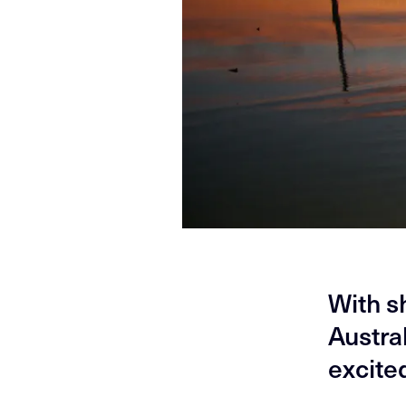
With s
Austra
excite