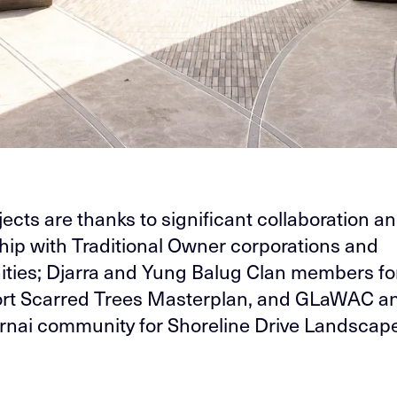
jects are thanks to significant collaboration a
hip with Traditional Owner corporations and
ies; Djarra and Yung Balug Clan members fo
ort Scarred Trees Masterplan, and GLaWAC a
nai community for Shoreline Drive Landscape