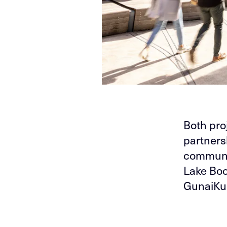
Both pro
partners
communit
Lake Bo
GunaiKur