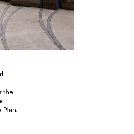
nd
r the
nd
 Plan.