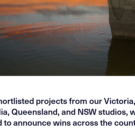
hortlisted projects from our Victoria
lia, Queensland, and NSW studios, 
d to announce wins across the count