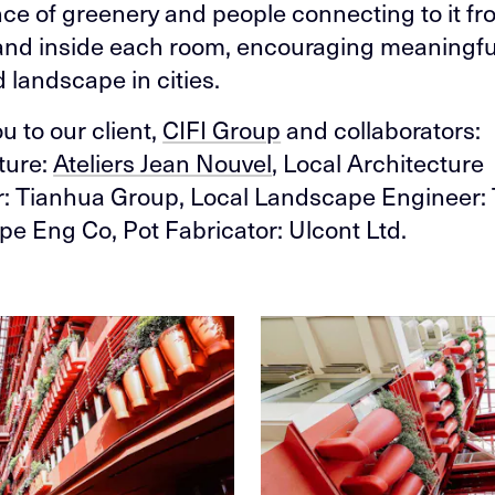
e of greenery and people connecting to it fr
and inside each room, encouraging meaningfu
 landscape in cities.
u to our client,
CIFI Group
and collaborators:
ture:
Ateliers Jean Nouvel
, Local Architecture
: Tianhua Group, Local Landscape Engineer: 
e Eng Co, Pot Fabricator: Ulcont Ltd.