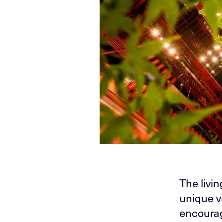
The livi
unique v
encourag