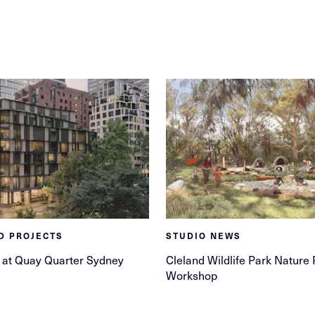
D PROJECTS
STUDIO NEWS
 at Quay Quarter Sydney
Cleland Wildlife Park Nature 
Workshop