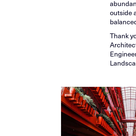
abundanc
outside 
balanced
Thank yo
Architec
Engineer
Landscap