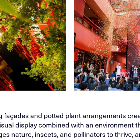
ng façades and potted plant arrangements crea
isual display combined with an environment t
es nature, insects, and pollinators to thrive, 