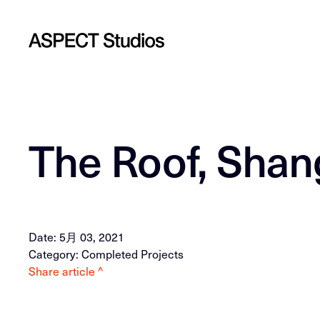
The Roof, Shan
Date: 5月 03, 2021
Category: Completed Projects
Share article ^