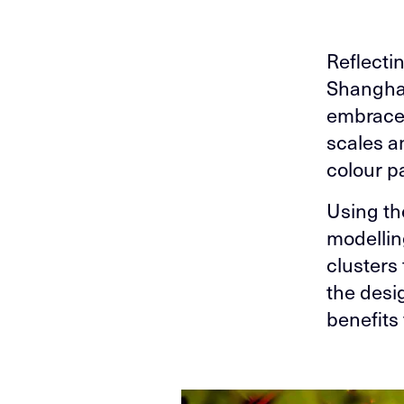
Reflectin
Shanghai
embraces
scales an
colour p
Using th
modellin
clusters 
the desi
benefits 