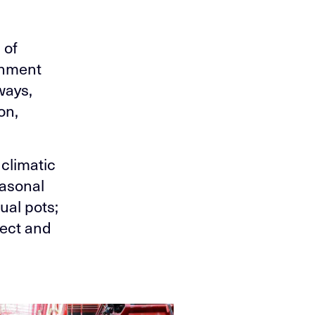
 of
onment
ways,
on,
climatic
easonal
ual pots;
pect and