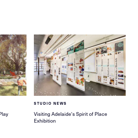
STUDIO NEWS
Play
Visiting Adelaide's Spirit of Place
Exhibition