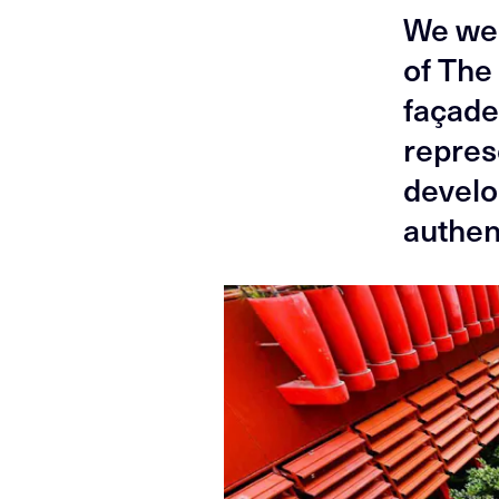
We wer
of The 
façade
repres
develo
authent