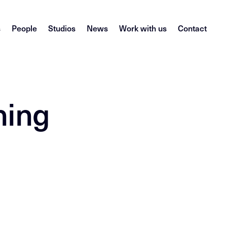
s
People
Studios
News
Work with us
Contact
ning