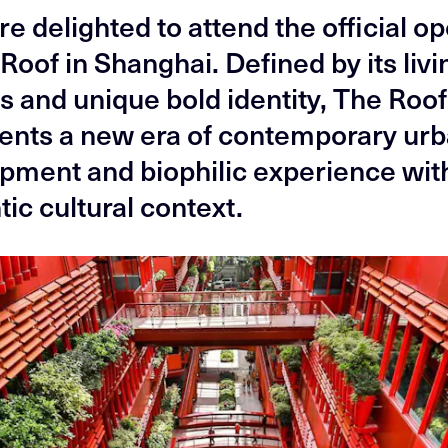
e delighted to attend the official o
Roof in Shanghai. Defined by its livi
s and unique bold identity, The Roof
ents a new era of contemporary ur
pment and biophilic experience with
ic cultural context.