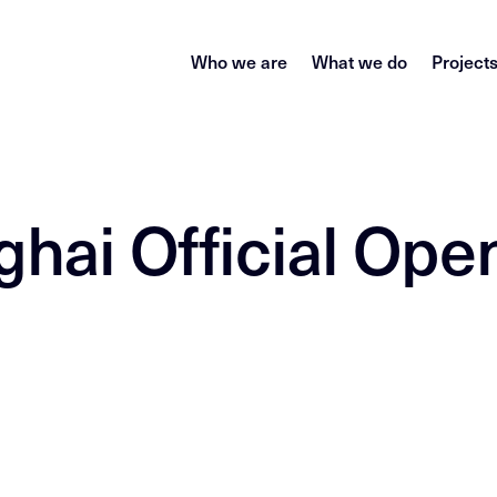
Who we are
What we do
Project
ghai Official Ope