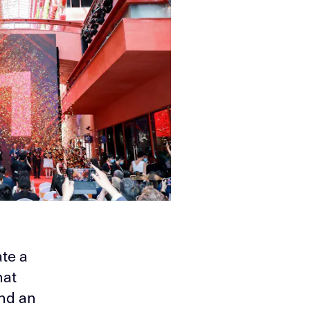
te a
hat
and an