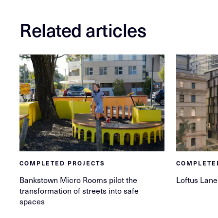
Related articles
COMPLETED PROJECTS
COMPLETE
Bankstown Micro Rooms pilot the
Loftus Lane
transformation of streets into safe
spaces