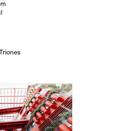
om
l
Triones