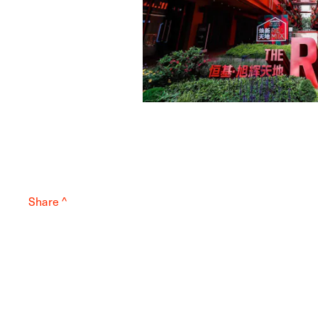
Share ^