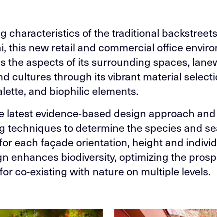
g characteristics of the traditional backstreets
, this new retail and commercial office envir
 the aspects of its surrounding spaces, lane
d cultures through its vibrant material selecti
alette, and biophilic elements.
e latest evidence-based design approach and 
g techniques to determine the species and s
for each façade orientation, height and individ
gn enhances biodiversity, optimizing the pros
for co-existing with nature on multiple levels.