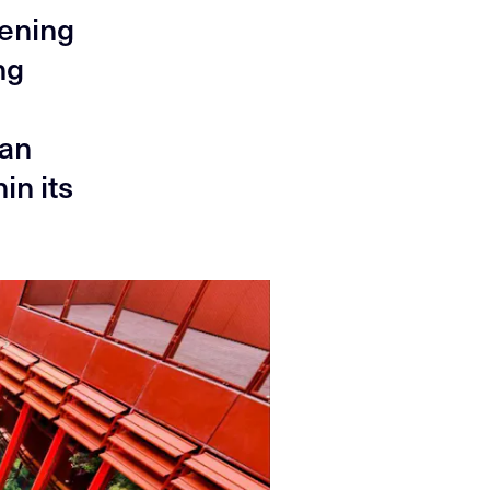
pening
ng
ban
in its