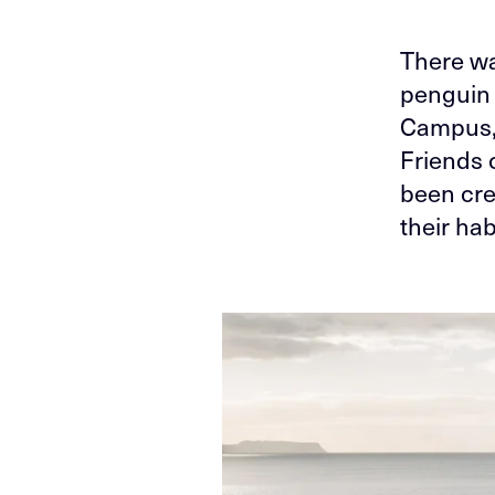
There wa
penguin 
Campus, 
Friends 
been cre
their ha