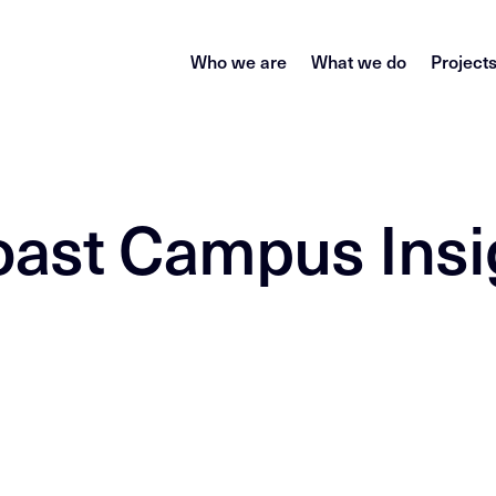
Who we are
What we do
Project
oast Campus Insi