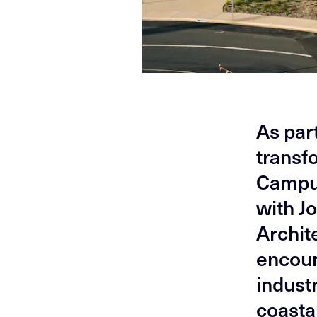
As par
transf
Campus
with J
Archite
encour
indust
coasta