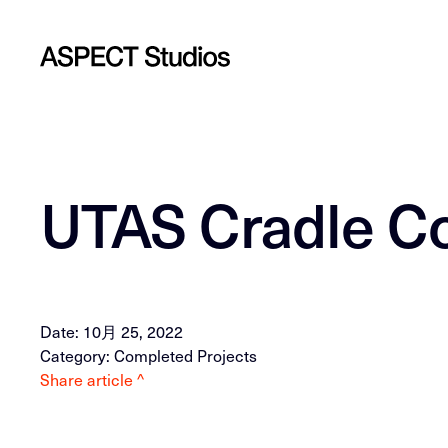
UTAS Cradle C
Date: 10月 25, 2022
Category: Completed Projects
Share article ^