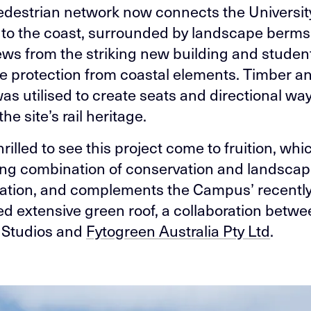
destrian network now connects the Universit
o the coast, surrounded by landscape berms
ews from the striking new building and studen
de protection from coastal elements. Timber an
as utilised to create seats and directional way
the site’s rail heritage.
rilled to see this project come to fruition, wh
ing combination of conservation and landsca
ration, and complements the Campus’ recentl
d extensive green roof, a collaboration betw
Studios and
Fytogreen Australia Pty Ltd
.