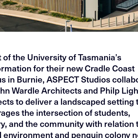
t of the University of Tasmania’s
ormation for their new Cradle Coast
 in Burnie, ASPECT Studios collab
ohn Wardle Architects and Philp Lig
cts to deliver a landscaped setting 
ages the intersection of students,
ry, and the community with relation 
l environment and penguin colony n