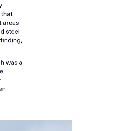
y
 that
t areas
d steel
finding,
ich was a
pe
y
een