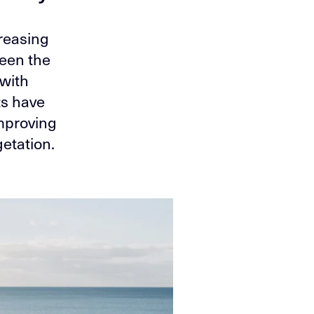
creasing
ween the
 with
ts have
improving
etation.