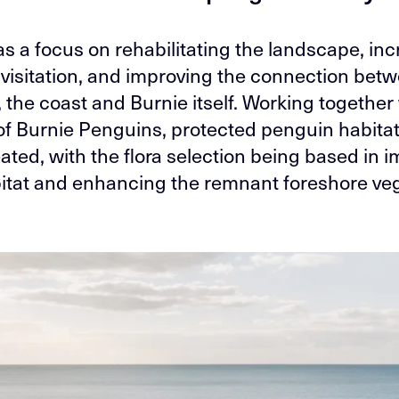
s a focus on rehabilitating the landscape, in
visitation, and improving the connection bet
the coast and Burnie itself. Working together
of Burnie Penguins, protected penguin habita
ated, with the flora selection being based in 
bitat and enhancing the remnant foreshore veg