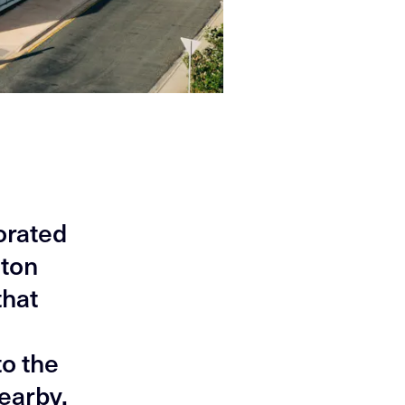
orated
hton
that
to the
earby.