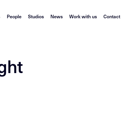
s
People
Studios
News
Work with us
Contact
ght