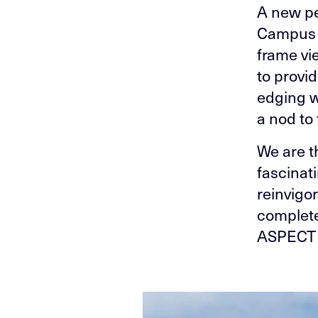
A new pe
Campus t
frame vi
to provi
edging w
a nod to 
We are th
fascinat
reinvigo
complete
ASPECT 