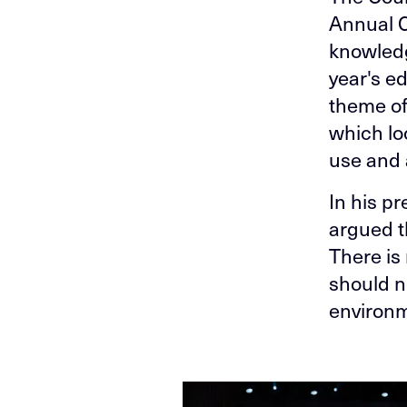
Annual C
knowledg
year's e
theme of
which lo
use and 
In his p
argued t
There is
should no
environm