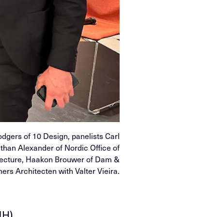
odgers of 10 Design, panelists Carl
athan Alexander of Nordic Office of
tecture, Haakon Brouwer of Dam &
ners Architecten with Valter Vieira.
UH)