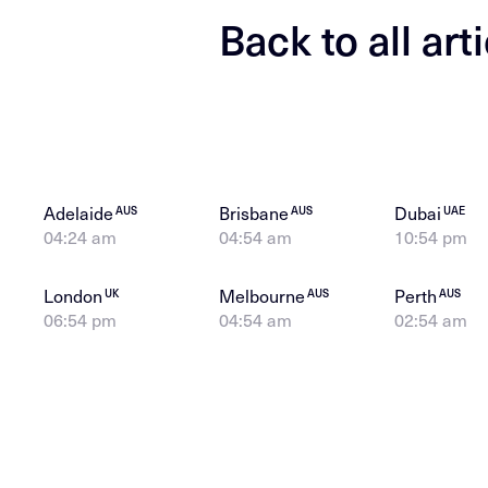
Back to all art
Adelaide
Brisbane
Dubai
AUS
AUS
UAE
04:24 am
04:54 am
10:54 pm
London
Melbourne
Perth
UK
AUS
AUS
06:54 pm
04:54 am
02:54 am