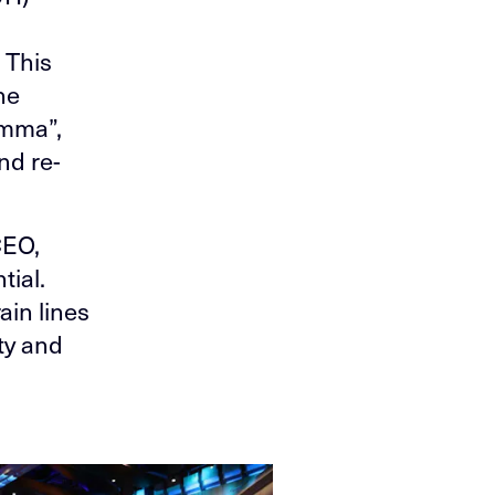
 This
he
emma”,
nd re-
CEO,
tial.
ain lines
ty and