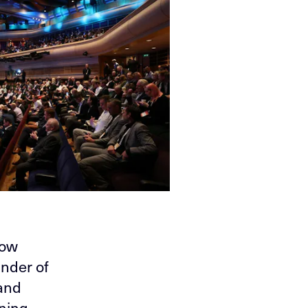
low
ander of
 and
ining