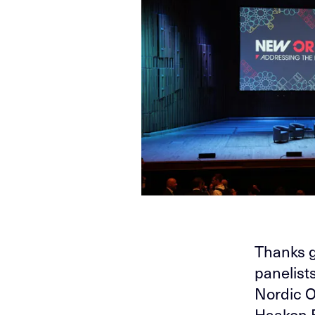
Thanks g
panelist
Nordic O
Haakon B