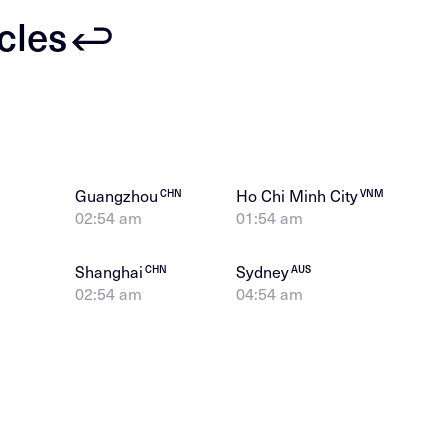
icles
Guangzhou
Ho Chi Minh City
CHN
VNM
02:54 am
01:54 am
Shanghai
Sydney
CHN
AUS
02:54 am
04:54 am