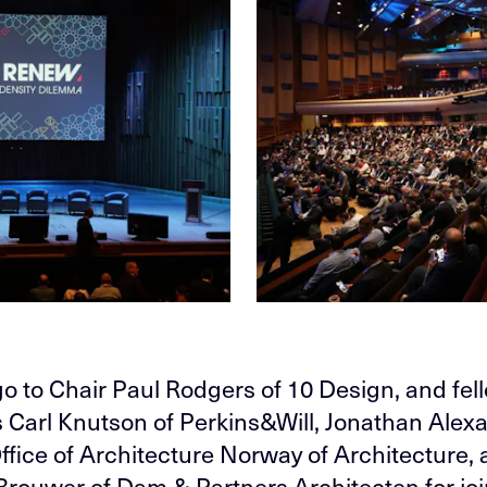
o to Chair Paul Rodgers of 10 Design, and fel
s Carl Knutson of Perkins&Will, Jonathan Alex
ffice of Architecture Norway of Architecture,
rouwer of Dam & Partners Architecten for jo