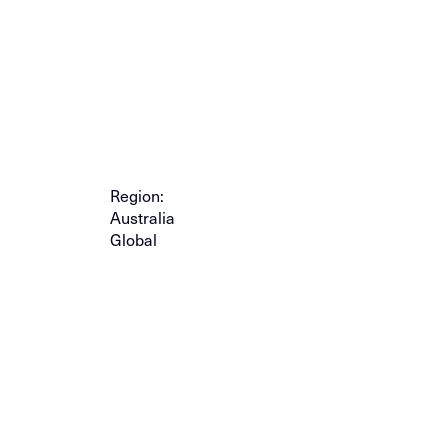
Region:
Australia
Global