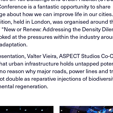
onference is a fantastic opportunity to share
e about how we can improve life in our cities.
dition, held in London, was organised around t
 “New or Renew: Addressing the Density Dil
oked at the pressures within the industry arou
adaptation.
resentation, Valter Vieira, ASPECT Studios Co-
hat urban infrastructure holds untapped poten
 no reason why major roads, power lines and tr
t double as reparative injections of biodiversi
ental regeneration.