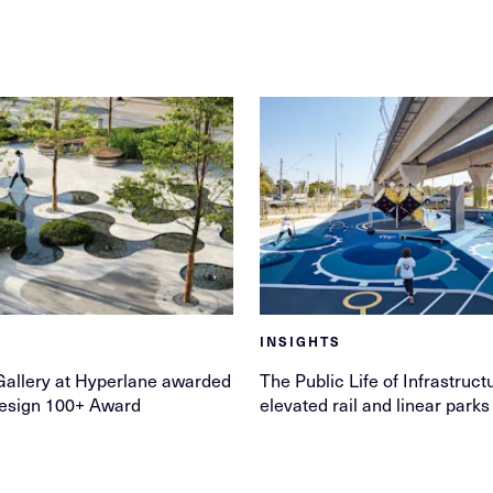
INSIGHTS
allery at Hyperlane awarded
The Public Life of Infrastruct
esign 100+ Award
elevated rail and linear parks