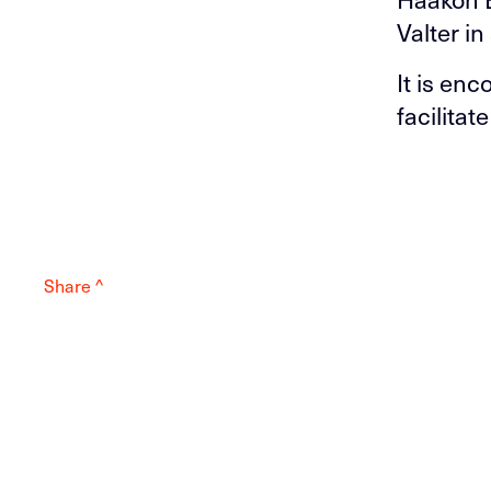
Valter i
It is en
facilitat
Share ^