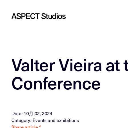
Valter Vieira a
Conference
Date: 10月 02, 2024
Category: Events and exhibitions
Share article ^