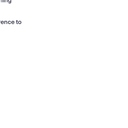
rence to