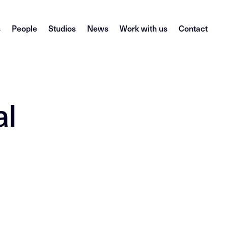
s
People
Studios
News
Work with us
Contact
al