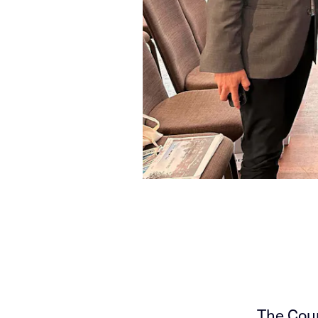
The Coun