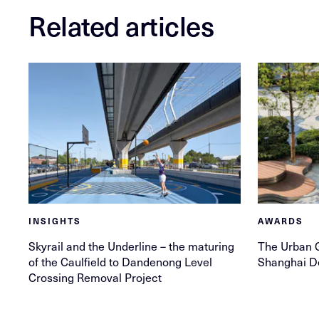
Related articles
INSIGHTS
AWARDS
Skyrail and the Underline – the maturing
The Urban G
of the Caulfield to Dandenong Level
Shanghai D
Crossing Removal Project