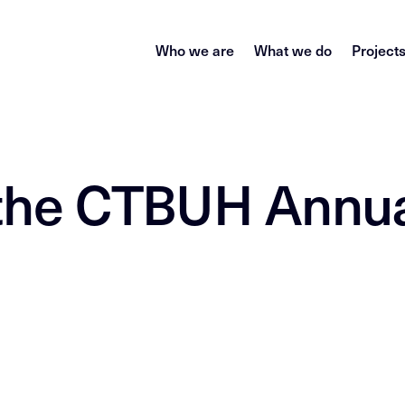
Who we are
What we do
Project
t the CTBUH Annu