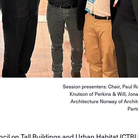
Session presenters: Chair, Paul R
Knutson of Perkins & Will, Jon
Architecture Norway of Archi
Part
cil on Tall Buildings and Urban Habitat (CTB