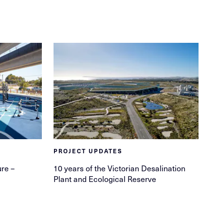
PROJECT UPDATES
ure –
10 years of the Victorian Desalination
Plant and Ecological Reserve