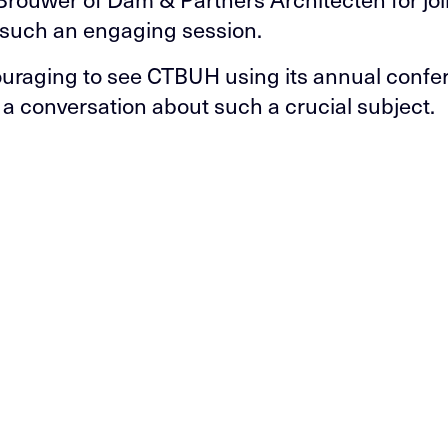
n such an engaging session.
couraging to see CTBUH using its annual confe
e a conversation about such a crucial subject.