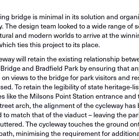
ng bridge is minimal in its solution and organic
. The design team looked to a wide range of 
atural and modern worlds to arrive at the winn
hich ties this project to its place.
eway will retain the existing relationship betw
Bridge and Bradfield Park by ensuring that an
 on views to the bridge for park visitors and r
sed. To retain the legibility of state heritage-li
es like the Milsons Point Station entrance and 
treet arch, the alignment of the cycleway has
 to match that of the viaduct – leaving the pa
uttered. The cycleway touches the ground on
 path, minimising the requirement for addition