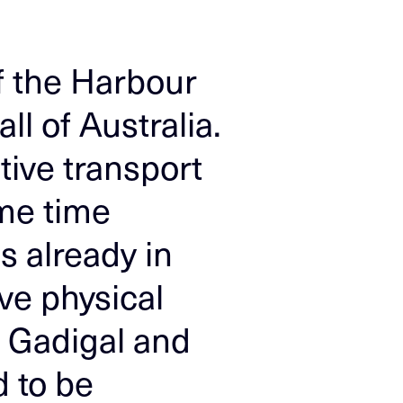
of the Harbour
l of Australia.
tive transport
ame time
s already in
ve physical
e Gadigal and
 to be