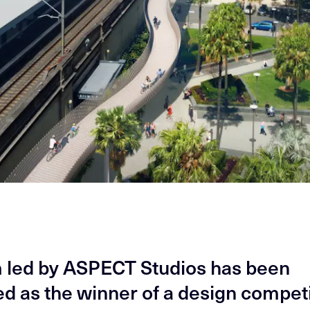
 led by ASPECT Studios has been
ed as the winner of a design compet