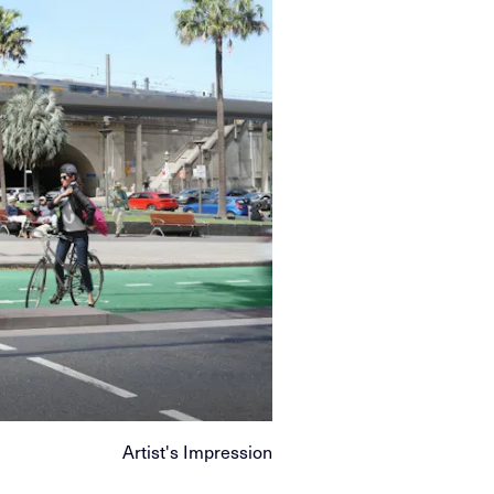
Artist's Impression