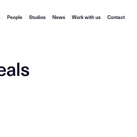
s
People
Studios
News
Work with us
Contact
eals