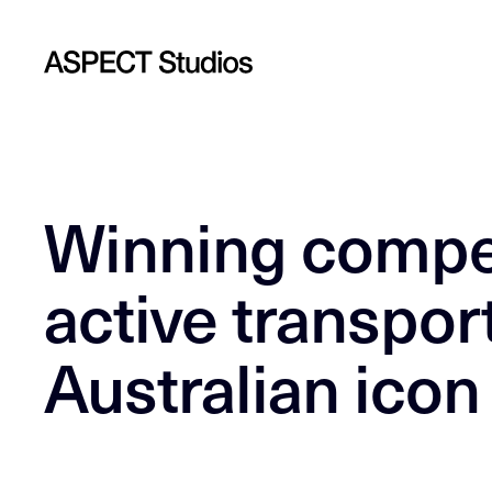
Winning compet
active transport
Australian icon