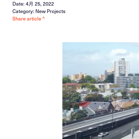
Date: 4月 25, 2022
Category: New Projects
Share article ^