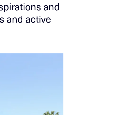
spirations and
es and active