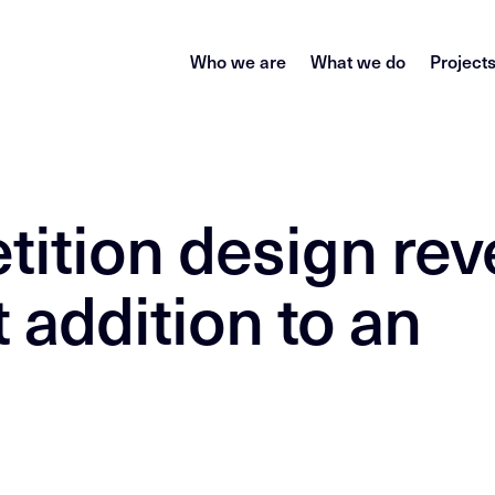
Who we are
What we do
Project
ition design rev
 addition to an