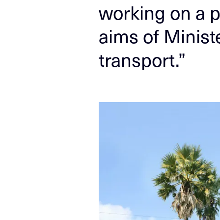
working on a p
aims of Ministe
transport.”