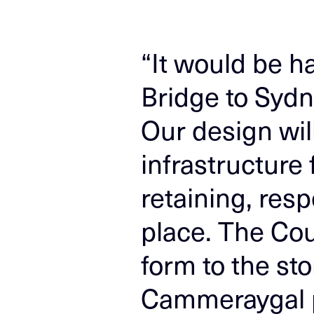
“It would be h
Bridge to Sydn
Our design will
infrastructure
retaining, resp
place. The Cou
form to the st
Cammeraygal p