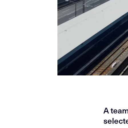
A team
select