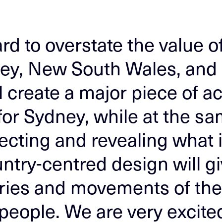
ard to overstate the value 
ey, New South Wales, and al
 create a major piece of ac
 for Sydney, while at the s
ecting and revealing what i
ntry-centred design will gi
ories and movements of th
eople. We are very excited