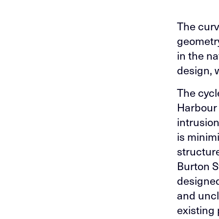
The curvi
geometry
in the n
design, w
The cycl
Harbour 
intrusion
is minimi
structur
Burton S
designed
and uncl
existing