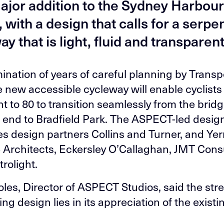
major addition to the Sydney Harbou
 with a design that calls for a serpe
y that is light, fluid and transparent
ination of years of careful planning by Transpo
 new accessible cycleway will enable cyclist
t to 80 to transition seamlessly from the bridg
 end to Bradfield Park. The ASPECT-led desig
s design partners Collins and Turner, and Yer
 Architects, Eckersley O’Callaghan, JMT Cons
rolight.
les, Director of ASPECT Studios, said the str
ng design lies in its appreciation of the existi