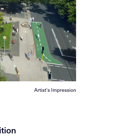
Artist's Impression
ition