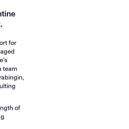
r
ntine
.
rt for
s aged
e’s
n team
rabingin,
ulting
ength of
ng