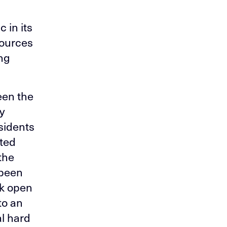
 in its
sources
ing
een the
y
esidents
sted
the
 been
rk open
to an
al hard