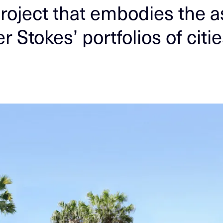
roject that embodies the a
r Stokes’ portfolios of citi