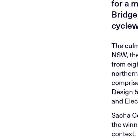
for a 
Bridge,
cyclewa
The culm
NSW, the
from eigh
northern
comprise
Design 5
and Elect
Sacha Co
the winni
context.