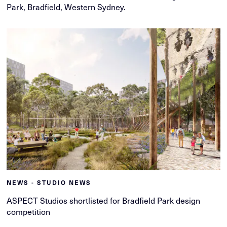
Park, Bradfield, Western Sydney.
NEWS - STUDIO NEWS
ASPECT Studios shortlisted for Bradfield Park design
competition