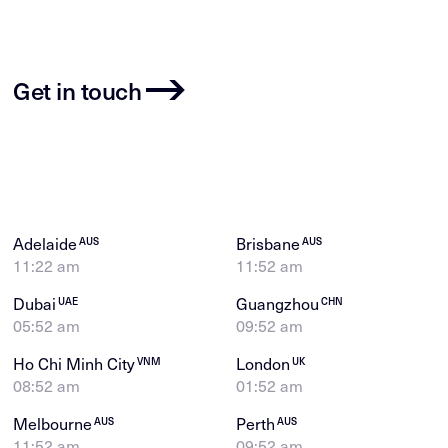
Get in touch
Adelaide
Brisbane
AUS
AUS
11:22 am
11:52 am
Dubai
Guangzhou
UAE
CHN
05:52 am
09:52 am
Ho Chi Minh City
London
VNM
UK
08:52 am
01:52 am
Melbourne
Perth
AUS
AUS
11:52 am
09:52 am