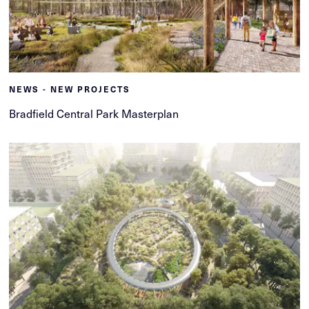
NEWS - NEW PROJECTS
Bradfield Central Park Masterplan