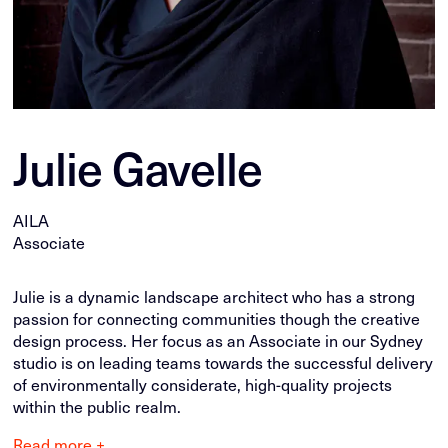
Julie Gavelle
AILA
Associate
Julie is a dynamic landscape architect who has a strong
passion for connecting communities though the creative
design process. Her focus as an Associate in our Sydney
studio is on leading teams towards the successful delivery
of environmentally considerate, high-quality projects
within the public realm.
Read more +