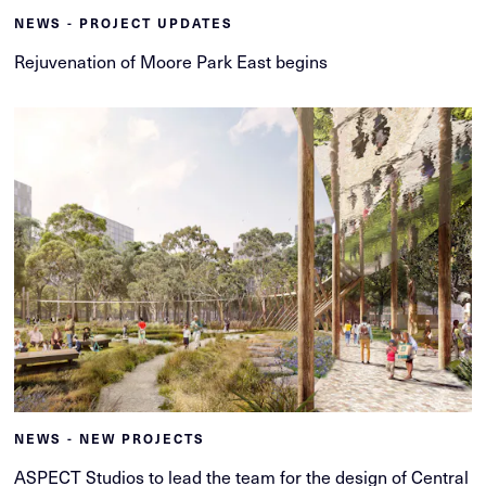
NEWS - PROJECT UPDATES
Rejuvenation of Moore Park East begins
NEWS - NEW PROJECTS
ASPECT Studios to lead the team for the design of Central