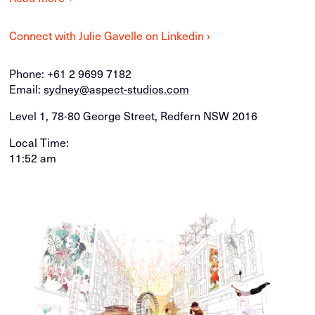
Connect with Julie Gavelle on Linkedin ›
Phone:
+61 2 9699 7182
Email:
sydney@aspect-studios.com
Level 1, 78-80 George Street, Redfern NSW 2016
Local Time:
11:52 am