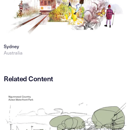
Sydney
Australia
Related Content