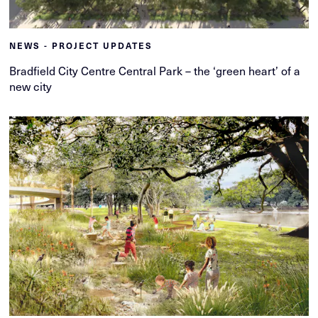
NEWS - PROJECT UPDATES
Bradfield City Centre Central Park – the ‘green heart’ of a
new city