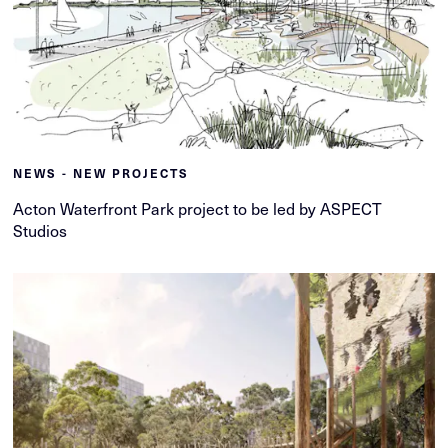
NEWS - NEW PROJECTS
Acton Waterfront Park project to be led by ASPECT
Studios