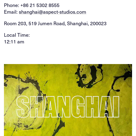
Phone:
+86 21 5302 8555
Email:
shanghai@aspect-studios.com
Room 203, 519 Jumen Road, Shanghai, 200023
Local Time:
12:11 am