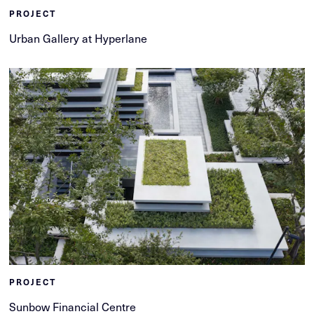
PROJECT
Urban Gallery at Hyperlane
PROJECT
Sunbow Financial Centre