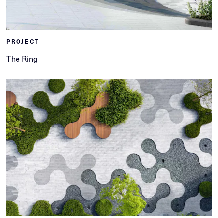
PROJECT
The Ring