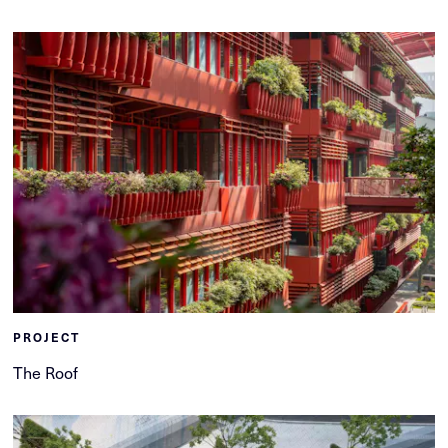
PROJECT
The Roof