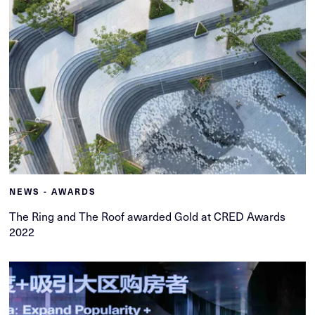
NEWS - AWARDS
The Ring and The Roof awarded Gold at CRED Awards
2022