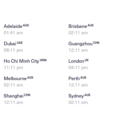
Adelaide
Brisbane
AUS
AUS
01:41 am
02:11 am
Dubai
Guangzhou
UAE
CHN
08:11 pm
12:11 am
Ho Chi Minh City
London
VNM
UK
11:11 pm
04:11 pm
Melbourne
Perth
AUS
AUS
02:11 am
12:11 am
Shanghai
Sydney
CHN
AUS
12:11 am
02:11 am