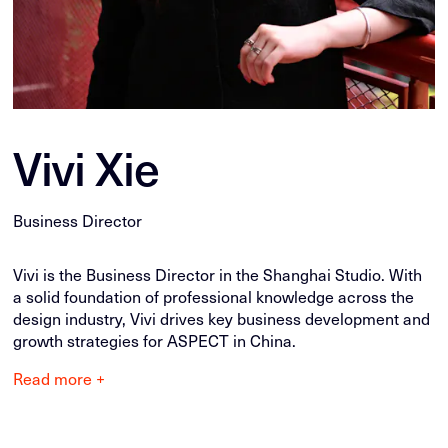
Vivi Xie
Business Director
Vivi is the Business Director in the Shanghai Studio. With
a solid foundation of professional knowledge across the
design industry, Vivi drives key business development and
growth strategies for ASPECT in China.
Read more +