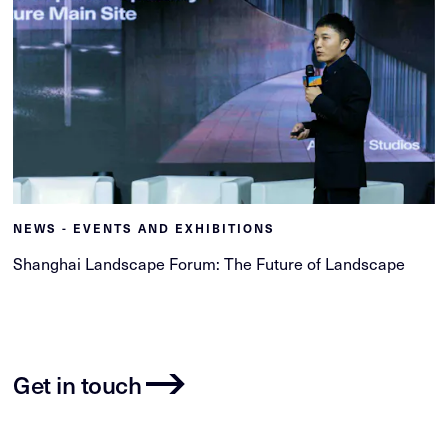
NEWS - EVENTS AND EXHIBITIONS
Shanghai Landscape Forum: The Future of Landscape
Get in touch