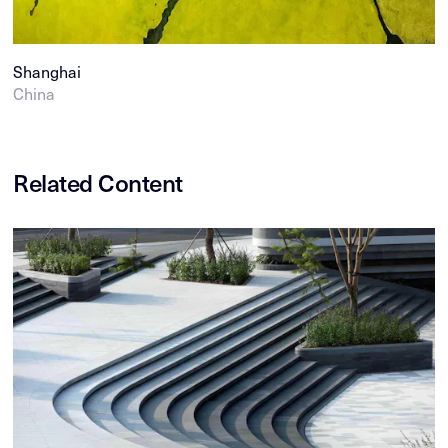
Shanghai
China
Related Content