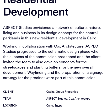
Development
ASPECT Studios envisioned a network of culture, nature,
living and business in its design concept for the central
parklands in this new residential development in Cairo
Working in collaboration with Cox Architecture, ASPECT
Studios progressed to the schematic design phase when
the success of the commission broadened and the client
invited the team to also develop concepts for the
streetscapes and planting buffers for the new overall
development. Wayfinding and the preparation of a signage
strategy for the precinct were part of this commission.
CLIENT
Capital Group Properties
TEAM
ASPECT Studios, Cox Architecture
LOCATION
Cairo, Egypt