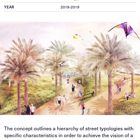
YEAR
2018-2019
The concept outlines a hierarchy of street typologies with
specific characteristics in order to achieve the vision of a