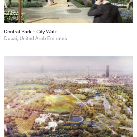
Central Park – City Walk
Dubai, United Arab Emirates