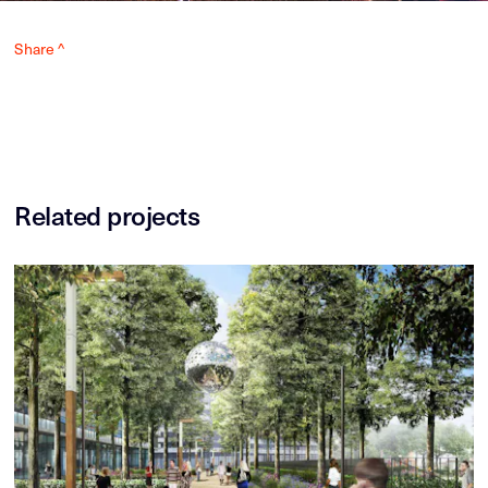
Share ^
Related projects