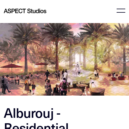
Alburouj -
Residential