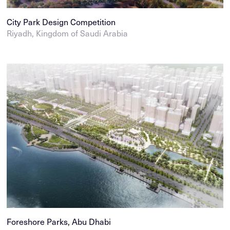
City Park Design Competition
Riyadh, Kingdom of Saudi Arabia
Foreshore Parks, Abu Dhabi