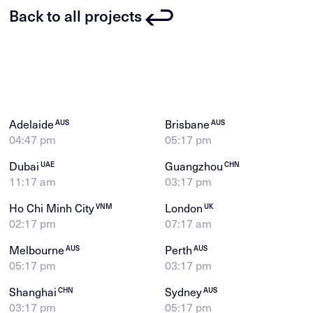
Back to all projects
Adelaide
Brisbane
AUS
AUS
04:47 pm
05:17 pm
Dubai
Guangzhou
UAE
CHN
11:17 am
03:17 pm
Ho Chi Minh City
London
VNM
UK
02:17 pm
07:17 am
Melbourne
Perth
AUS
AUS
05:17 pm
03:17 pm
Shanghai
Sydney
CHN
AUS
03:17 pm
05:17 pm