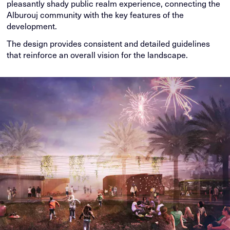
pleasantly shady public realm experience, connecting the
Alburouj community with the key features of the
development.
The design provides consistent and detailed guidelines
that reinforce an overall vision for the landscape.