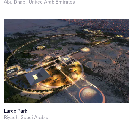
Abu Dhabi, United Arab Emirates
Large Park
Riyadh, Saudi Arabia