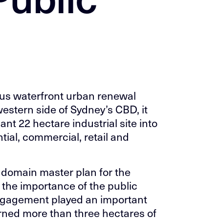
ous waterfront urban renewal
western side of Sydney’s CBD, it
nt 22 hectare industrial site into
tial, commercial, retail and
domain master plan for the
s the importance of the public
ngagement played an important
urned more than three hectares of