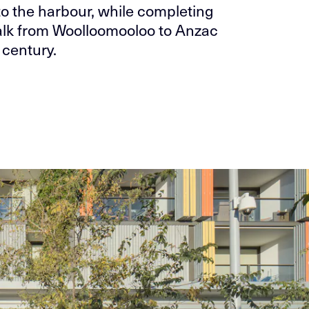
to the harbour, while completing
alk from Woolloomooloo to Anzac
 century.