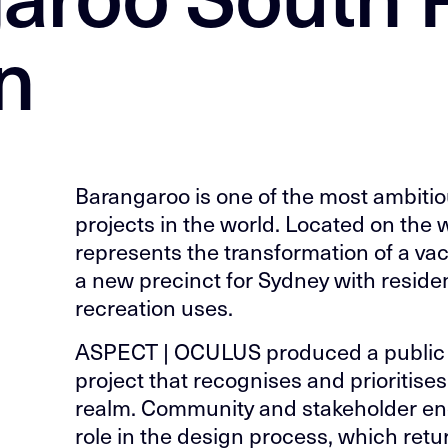
n
Barangaroo is one of the most ambiti
projects in the world. Located on the 
represents the transformation of a vaca
a new precinct for Sydney with residen
recreation uses.
ASPECT | OCULUS produced a public 
project that recognises and prioritise
realm. Community and stakeholder e
role in the design process, which ret