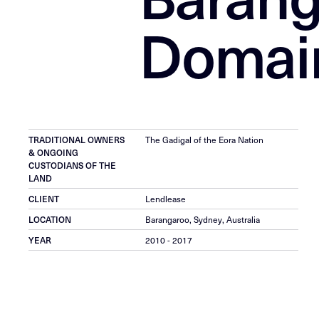
Domai
TRADITIONAL OWNERS
The Gadigal of the Eora Nation
& ONGOING
CUSTODIANS OF THE
LAND
CLIENT
Lendlease
LOCATION
Barangaroo, Sydney, Australia
YEAR
2010 - 2017