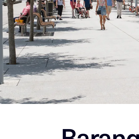
Barang