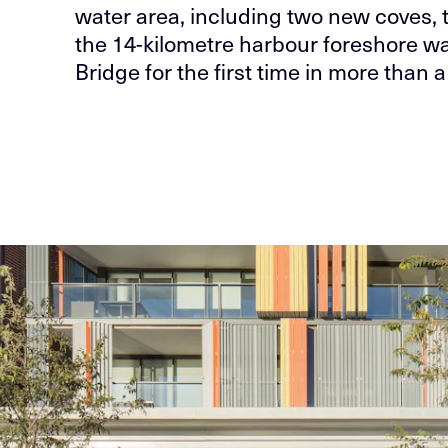
water area, including two new coves, 
the 14-kilometre harbour foreshore w
Bridge for the first time in more than a