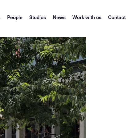
s
People
Studios
News
Work with us
Contact