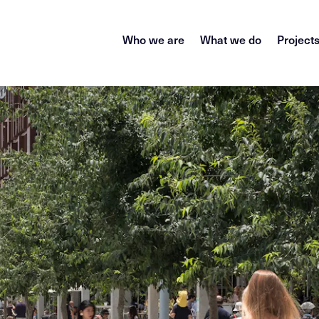
Who we are
What we do
Project