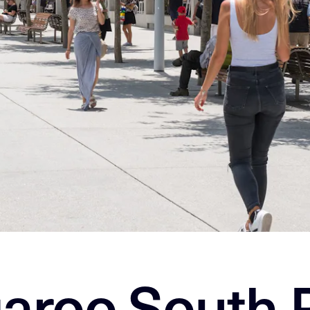
aroo South 