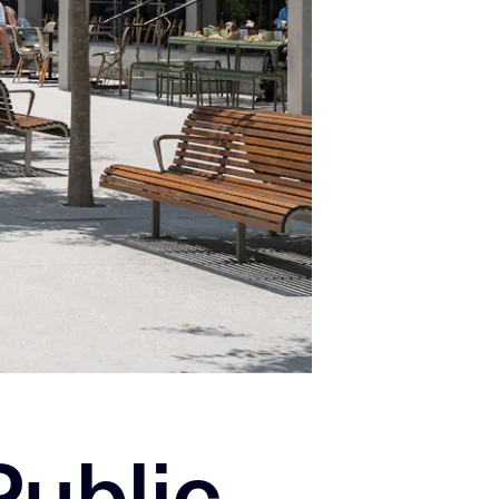
Public