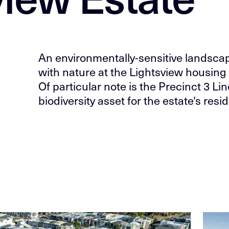
An environmentally-sensitive landscape 
with nature at the Lightsview housing 
Of particular note is the Precinct 3 Li
biodiversity asset for the estate's re