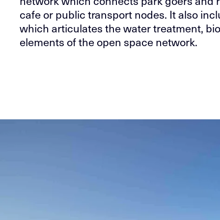
network which connects park goers and r
cafe or public transport nodes. It also inc
which articulates the water treatment, bio
elements of the open space network.