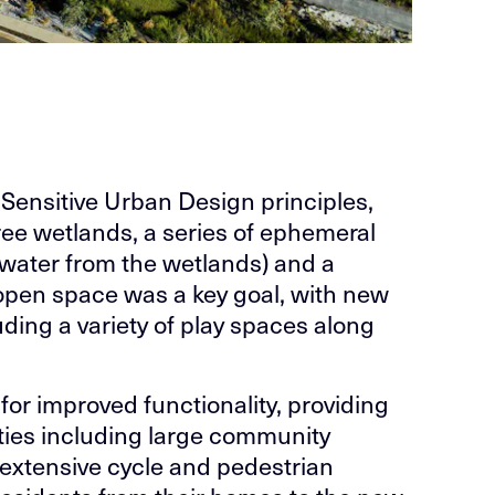
-Sensitive Urban Design principles,
ree wetlands, a series of ephemeral
rmwater from the wetlands) and a
 open space was a key goal, with new
uding a variety of play spaces along
for improved functionality, providing
vities including large community
n extensive cycle and pedestrian