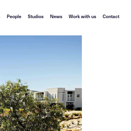
s
People
Studios
News
Work with us
Contact