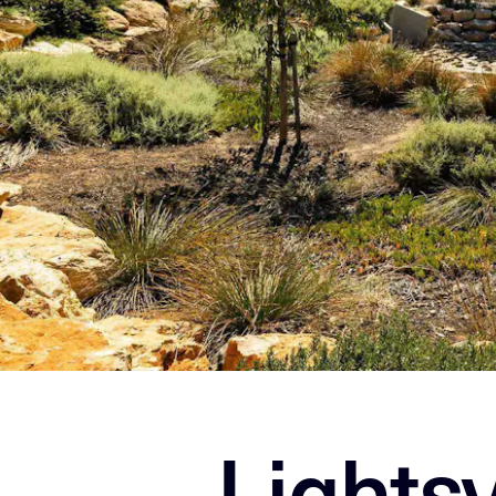
Lights