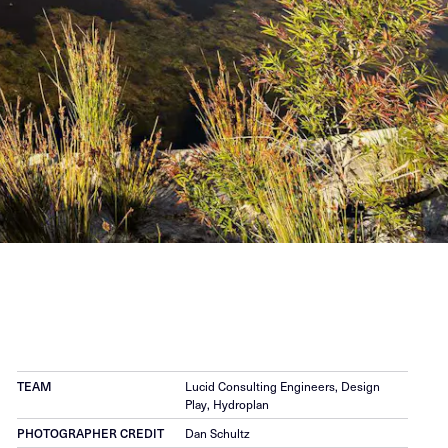
TEAM
Lucid Consulting Engineers, Design
Play, Hydroplan
PHOTOGRAPHER CREDIT
Dan Schultz