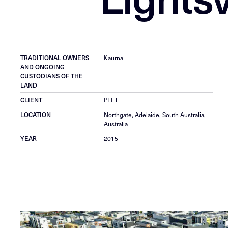
TRADITIONAL OWNERS
Kaurna
AND ONGOING
CUSTODIANS OF THE
LAND
CLIENT
PEET
LOCATION
Northgate, Adelaide, South Australia,
Australia
YEAR
2015