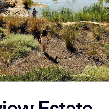
view Estate