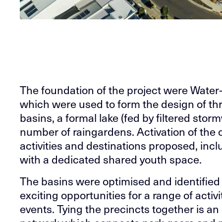
The foundation of the project were Water
which were used to form the design of th
basins, a formal lake (fed by filtered sto
number of raingardens. Activation of the
activities and destinations proposed, incl
with a dedicated shared youth space.
The basins were optimised and identified 
exciting opportunities for a range of acti
events. Tying the precincts together is a