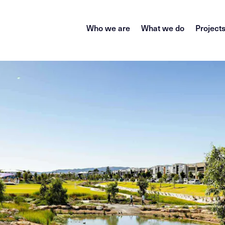
Who we are
What we do
Project