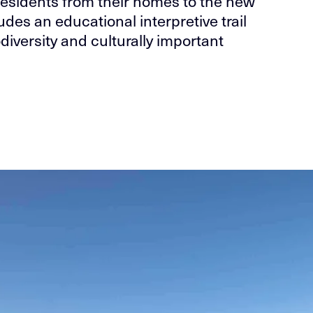
esidents from their homes to the new
ludes an educational interpretive trail
diversity and culturally important