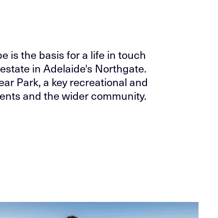
is the basis for a life in touch
estate in Adelaide's Northgate.
near Park, a key recreational and
sidents and the wider community.