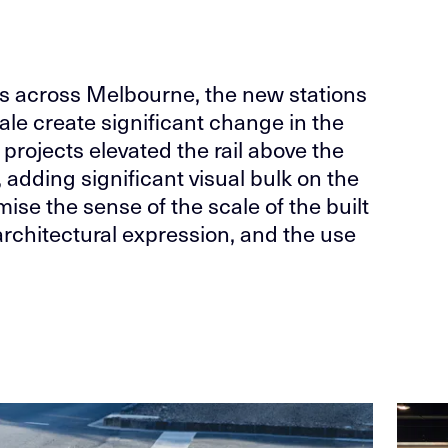
cts across Melbourne, the new stations
ale create significant change in the
 projects elevated the rail above the
 adding significant visual bulk on the
ise the sense of the scale of the built
architectural expression, and the use