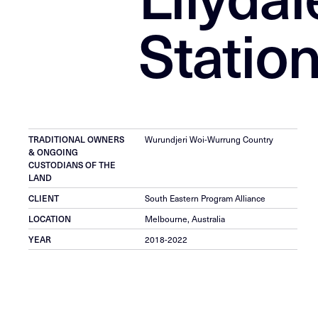
Statio
Wurundjeri Woi-Wurrung Country
TRADITIONAL OWNERS
& ONGOING
CUSTODIANS OF THE
LAND
South Eastern Program Alliance
CLIENT
Melbourne, Australia
LOCATION
2018-2022
YEAR