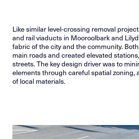
Like similar level-crossing removal proje
and rail viaducts in Mooroolbark and Lilyd
fabric of the city and the community. Both
main roads and created elevated stations,
streets. The key design driver was to minim
elements through careful spatial zoning, 
of local materials.