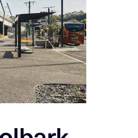
olbark