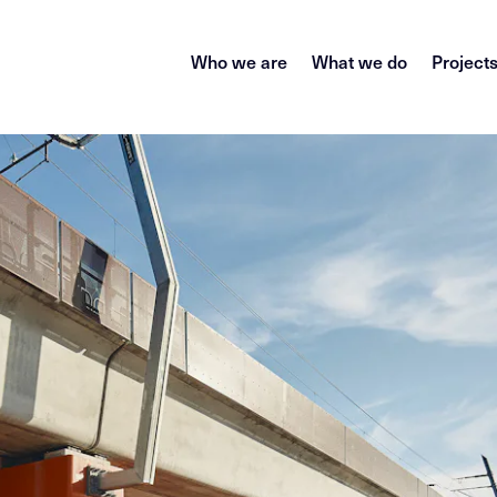
Who we are
What we do
Project