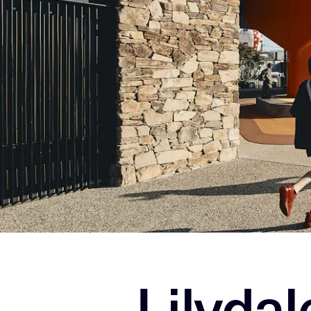
Lilyda