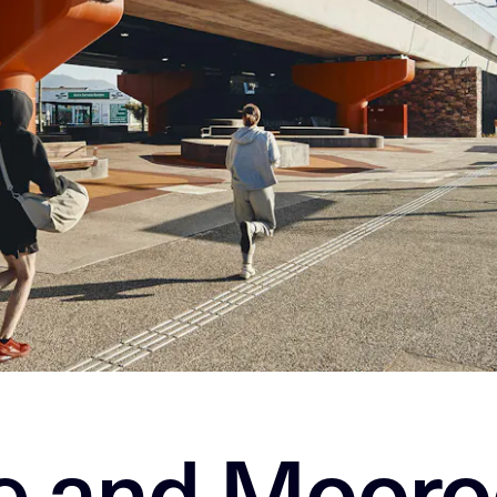
le and Mooro