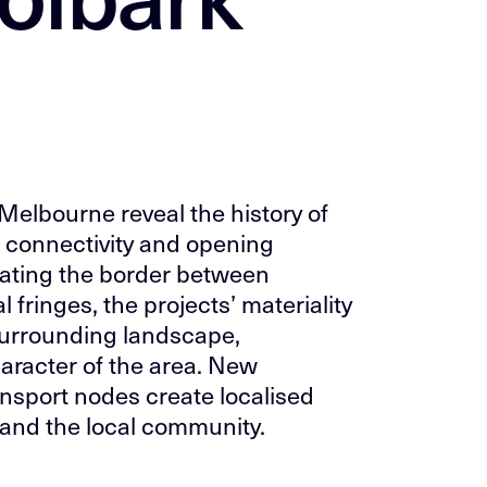
 Melbourne reveal the history of
g connectivity and opening
ating the border between
 fringes, the projects’ materiality
 surrounding landscape,
haracter of the area. New
nsport nodes create localised
 and the local community.