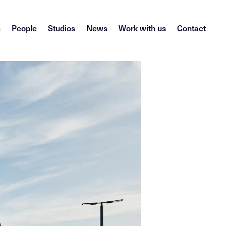
s
People
Studios
News
Work with us
Contact