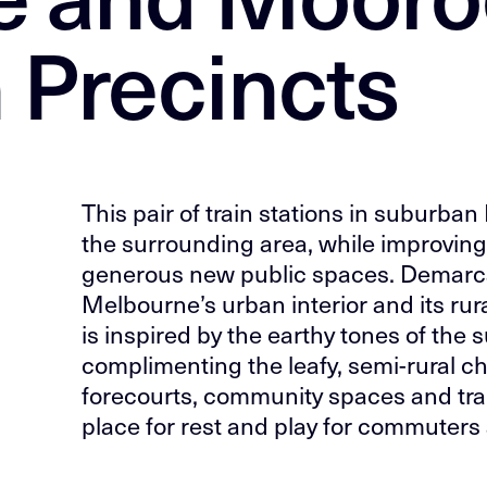
n Precincts
This pair of train stations in suburban
the surrounding area, while improvin
generous new public spaces. Demarc
Melbourne’s urban interior and its rural
is inspired by the earthy tones of the
complimenting the leafy, semi-rural c
forecourts, community spaces and tra
place for rest and play for commuters