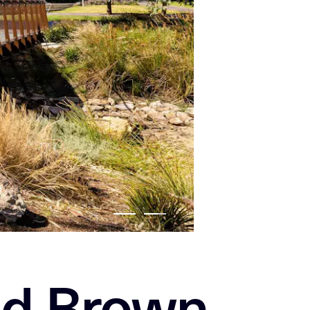
nd Brown