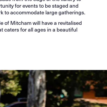
unity for events to be staged and
ark to accommodate large gatherings.
le of Mitcham will have a revitalised
aters for all ages in a beautiful