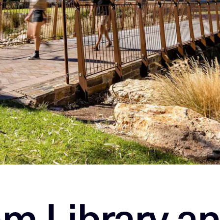
m Library a