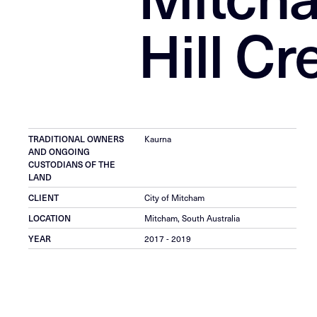
Hill Cr
TRADITIONAL OWNERS
Kaurna
AND ONGOING
CUSTODIANS OF THE
LAND
CLIENT
City of Mitcham
LOCATION
Mitcham, South Australia
YEAR
2017 - 2019