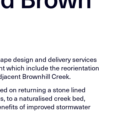
ape design and delivery services
t which include the reorientation
adjacent Brownhill Creek.
ed on returning a stone lined
 to a naturalised creek bed,
enefits of improved stormwater