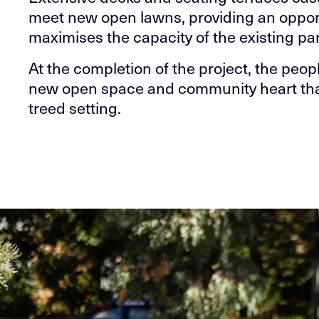
meet new open lawns, providing an opport
maximises the capacity of the existing p
At the completion of the project, the peop
new open space and community heart that c
treed setting.