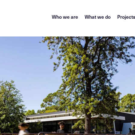
Who we are
What we do
Project