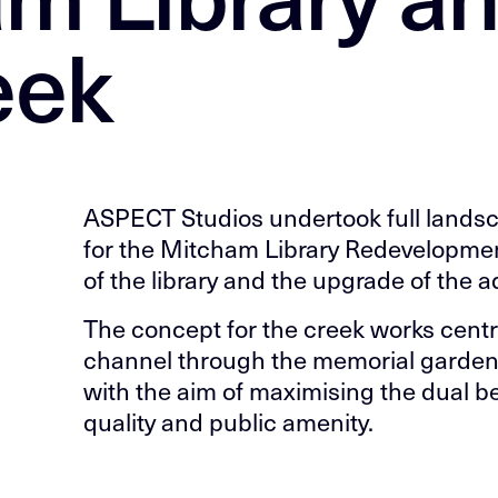
eek
ASPECT Studios undertook full landsc
for the Mitcham Library Redevelopmen
of the library and the upgrade of the 
The concept for the creek works centr
channel through the memorial gardens,
with the aim of maximising the dual b
quality and public amenity.