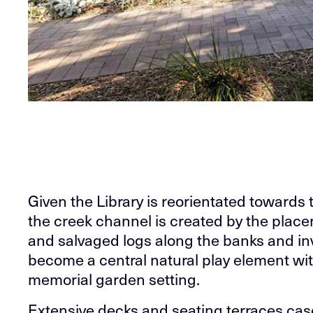
Given the Library is reorientated towards
the creek channel is created by the plac
and salvaged logs along the banks and inv
become a central natural play element wi
memorial garden setting.
Extensive decks and seating terraces casc