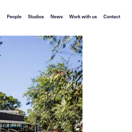
s
People
Studios
News
Work with us
Contact