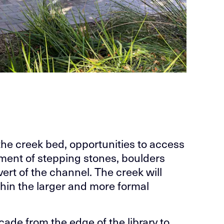
 the creek bed, opportunities to access
ement of stepping stones, boulders
ert of the channel. The creek will
thin the larger and more formal
ade from the edge of the library to