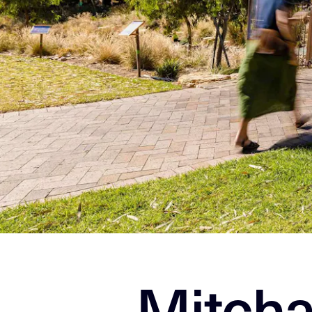
Mitcha