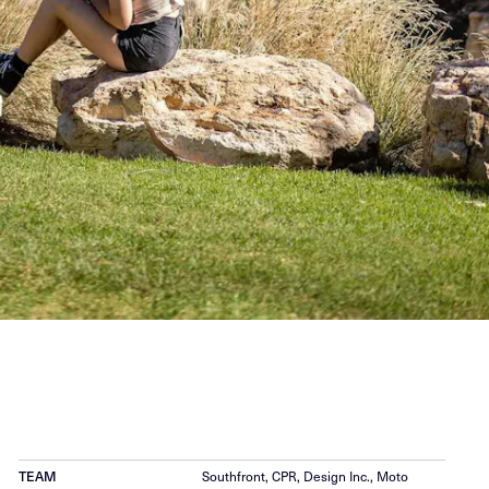
TEAM
Southfront, CPR, Design Inc., Moto