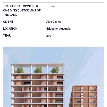
TRADITIONAL OWNERS &
Turrbal
ONGOING CUSTODIANS OF
THE LAND
CLIENT
Axis Capital
LOCATION
Brisbane, Australia
YEAR
2021