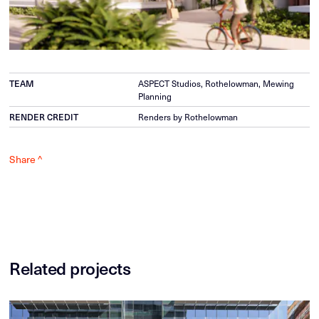
TEAM
ASPECT Studios, Rothelowman, Mewing
Planning
RENDER CREDIT
Renders by Rothelowman
Share ^
Related projects