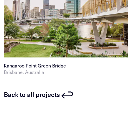
Kangaroo Point Green Bridge
Brisbane, Australia
Back to all projects