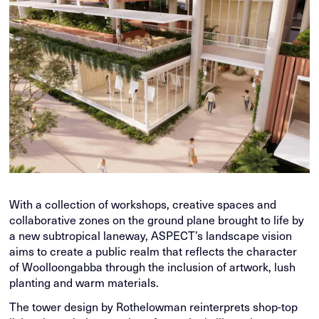
With a collection of workshops, creative spaces and
collaborative zones on the ground plane brought to life by
a new subtropical laneway, ASPECT’s landscape vision
aims to create a public realm that reflects the character
of Woolloongabba through the inclusion of artwork, lush
planting and warm materials.
The tower design by Rothelowman reinterprets shop-top