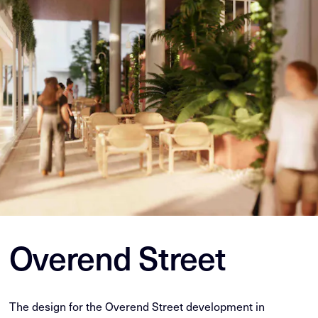
Overend Street
The design for the Overend Street development in