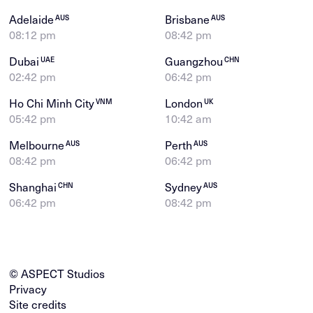
Adelaide
Brisbane
AUS
AUS
08:12 pm
08:42 pm
Dubai
Guangzhou
UAE
CHN
02:42 pm
06:42 pm
Ho Chi Minh City
London
VNM
UK
05:42 pm
10:42 am
Melbourne
Perth
AUS
AUS
08:42 pm
06:42 pm
Shanghai
Sydney
CHN
AUS
06:42 pm
08:42 pm
© ASPECT Studios
Privacy
Site credits