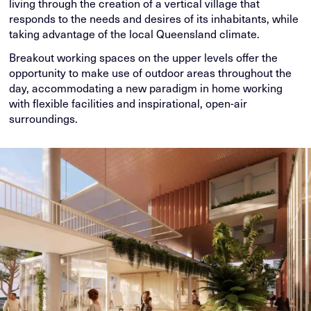
living through the creation of a vertical village that
responds to the needs and desires of its inhabitants, while
taking advantage of the local Queensland climate.
Breakout working spaces on the upper levels offer the
opportunity to make use of outdoor areas throughout the
day, accommodating a new paradigm in home working
with flexible facilities and inspirational, open-air
surroundings.