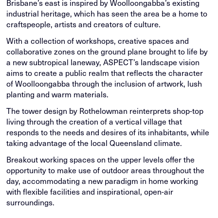
Brisbane’s east is inspired by Woolloongabba’s existing
industrial heritage, which has seen the area be a home to
craftspeople, artists and creators of culture.
With a collection of workshops, creative spaces and
collaborative zones on the ground plane brought to life by
a new subtropical laneway, ASPECT’s landscape vision
aims to create a public realm that reflects the character
of Woolloongabba through the inclusion of artwork, lush
planting and warm materials.
The tower design by Rothelowman reinterprets shop-top
living through the creation of a vertical village that
responds to the needs and desires of its inhabitants, while
taking advantage of the local Queensland climate.
Breakout working spaces on the upper levels offer the
opportunity to make use of outdoor areas throughout the
day, accommodating a new paradigm in home working
with flexible facilities and inspirational, open-air
surroundings.