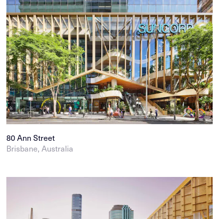
80 Ann Street
Brisbane, Australia