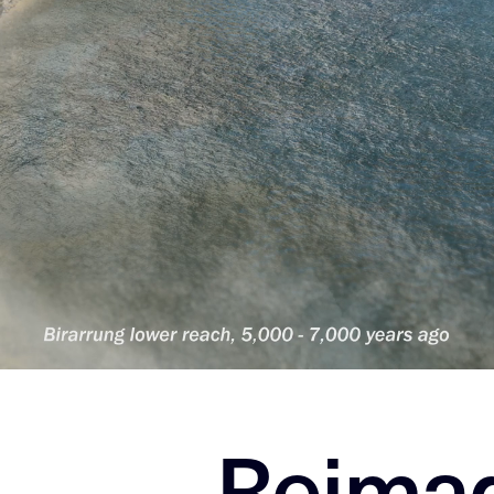
Reimag