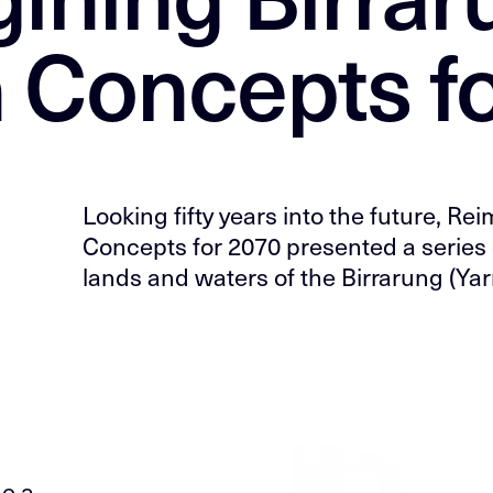
 Concepts f
Looking fifty years into the future, R
Concepts for 2070 presented a series 
lands and waters of the Birrarung (Yarr
ge a