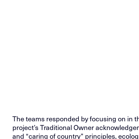
The teams responded by focusing on in th
project’s Traditional Owner acknowledg
and “caring of country” principles, ecolog