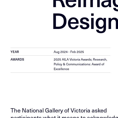
Design
YEAR
Aug 2024 - Feb 2025
AWARDS
2025 AILA Victoria Awards; Research,
Policy & Communications: Award of
Excellence
The National Gallery of Victoria asked
participants what it means to acknowled