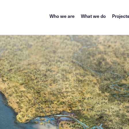
Who we are
What we do
Project