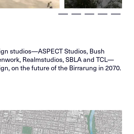
sign studios—ASPECT Studios, Bush
Openwork, Realmstudios, SBLA and TCL—
gn, on the future of the Birrarung in 2070.