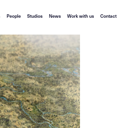
s
People
Studios
News
Work with us
Contact