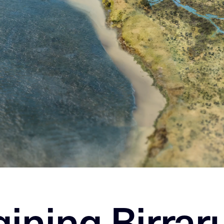
ining Birrar