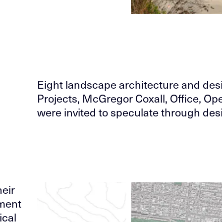
Eight landscape architecture and de
Projects, McGregor Coxall, Office, 
were invited to speculate through desi
eir
ement
ical