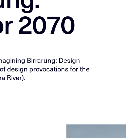
or 2070
eimagining Birrarung: Design
of design provocations for the
a River).