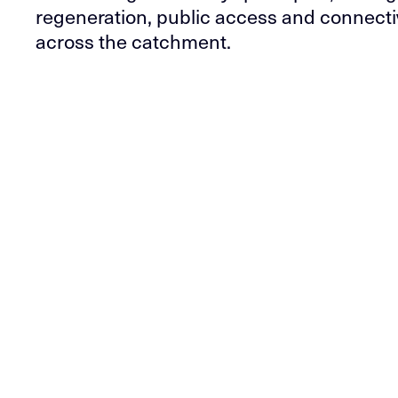
regeneration, public access and connecti
across the catchment.