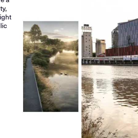
ty,
ight
lic