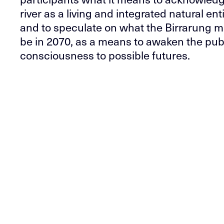
river as a living and integrated natural enti
and to speculate on what the Birrarung m
be in 2070, as a means to awaken the pub
consciousness to possible futures.