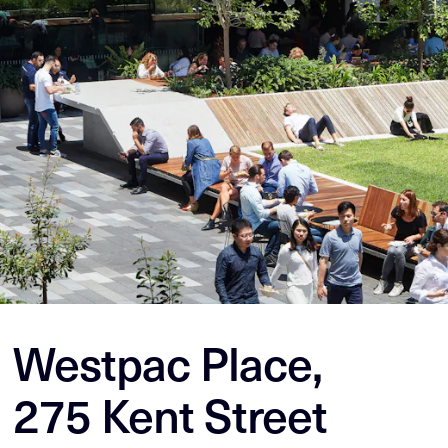
Westpac Place,
275 Kent Street