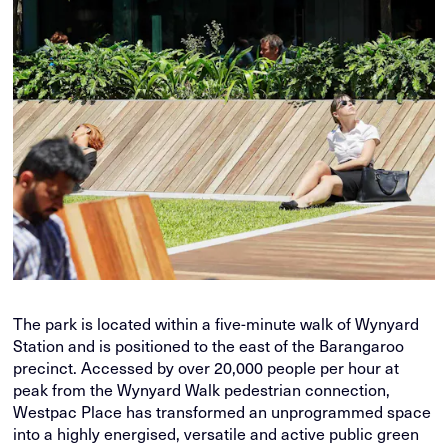
The park is located within a five-minute walk of Wynyard
Station and is positioned to the east of the Barangaroo
precinct. Accessed by over 20,000 people per hour at
peak from the Wynyard Walk pedestrian connection,
Westpac Place has transformed an unprogrammed space
into a highly energised, versatile and active public green