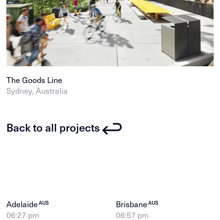
The Goods Line
Sydney, Australia
Back to all projects
Adelaide
Brisbane
AUS
AUS
06:27 pm
06:57 pm