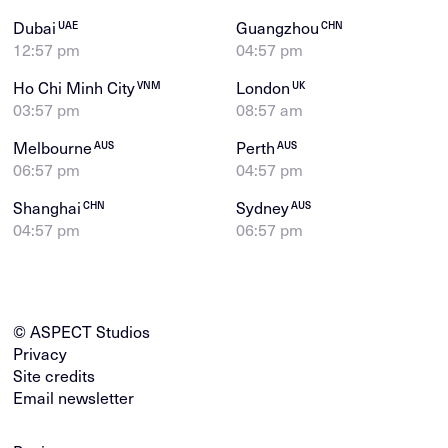
Dubai
Guangzhou
UAE
CHN
12:57 pm
04:57 pm
Ho Chi Minh City
London
VNM
UK
03:57 pm
08:57 am
Melbourne
Perth
AUS
AUS
06:57 pm
04:57 pm
Shanghai
Sydney
CHN
AUS
04:57 pm
06:57 pm
© ASPECT Studios
Privacy
Site credits
Email newsletter