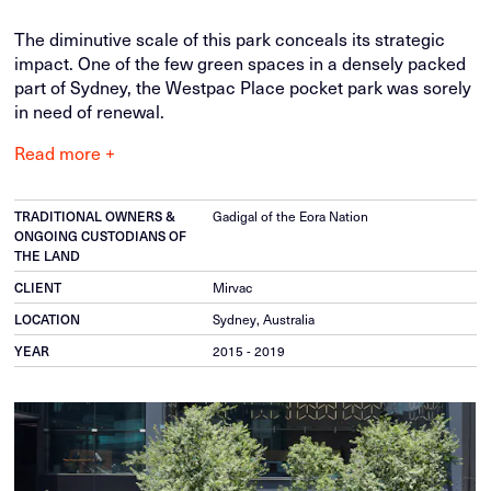
The diminutive scale of this park conceals its strategic
impact. One of the few green spaces in a densely packed
part of Sydney, the Westpac Place pocket park was sorely
in need of renewal.
Read more +
Gadigal of the Eora Nation
TRADITIONAL OWNERS &
ONGOING CUSTODIANS OF
THE LAND
Mirvac
CLIENT
Sydney, Australia
LOCATION
2015 - 2019
YEAR