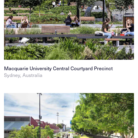
Macquarie University Central Courtyard Precinct
Sydney, Australia