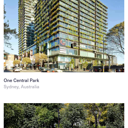
One Central Park
Sydney, Australia