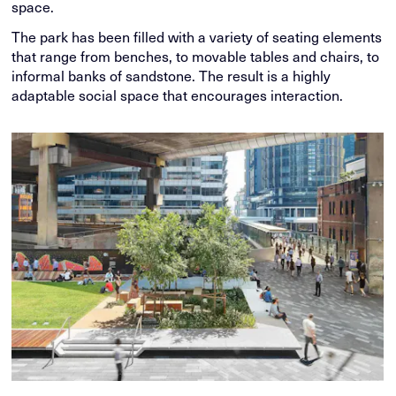
space.
The park has been filled with a variety of seating elements
that range from benches, to movable tables and chairs, to
informal banks of sandstone. The result is a highly
adaptable social space that encourages interaction.