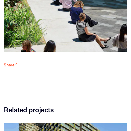
Share ^
Related projects