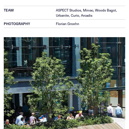
ASPECT Studios, Mirvac, Woods Bagot,
TEAM
Urbanite, Curio, Arcadis
Florian Groehn
PHOTOGRAPHY