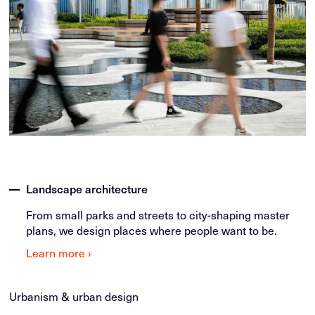
Landscape architecture
From small parks and streets to city-shaping master
plans, we design places where people want to be.
Learn more ›
Urbanism & urban design