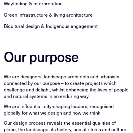
Wayfinding & interpretation
Green infrastructure & living architecture
Bicultural design & Indigenous engagement
Our purpose
We are designers, landscape architects and urbanists
connected by our purpose – to create projects which
challenge and delight, whilst enhancing the lives of people
and natural systems in an enduring way.
We are influential, city-shaping leaders, recognised
globally for what we design and how we think.
Our design process reveals the essential qualities of
place, the landscape, its history, social rituals and cultural