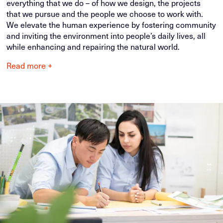
everything that we do – of how we design, the projects
that we pursue and the people we choose to work with.
We elevate the human experience by fostering community
and inviting the environment into people’s daily lives, all
while enhancing and repairing the natural world.
Read more +