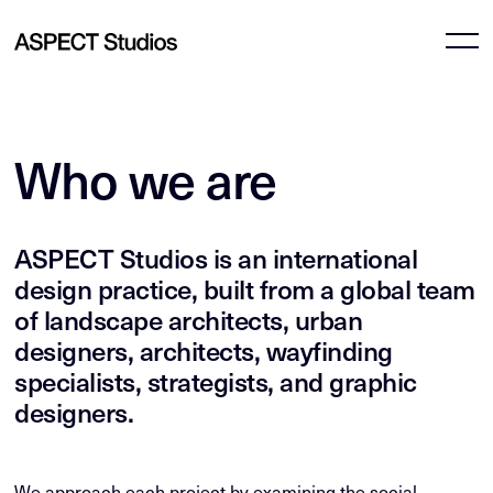
Who we are
ASPECT Studios is an international
design practice, built from a global team
of landscape architects, urban
designers, architects, wayfinding
specialists, strategists, and graphic
designers.
We approach each project by examining the social,