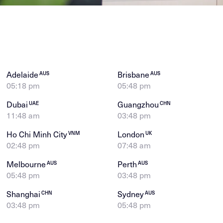
Adelaide
Brisbane
AUS
AUS
05:18 pm
05:48 pm
Dubai
Guangzhou
UAE
CHN
11:48 am
03:48 pm
Ho Chi Minh City
London
VNM
UK
02:48 pm
07:48 am
Melbourne
Perth
AUS
AUS
05:48 pm
03:48 pm
Shanghai
Sydney
CHN
AUS
03:48 pm
05:48 pm