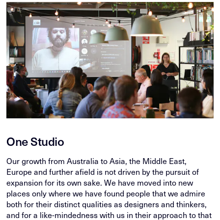
One Studio
Our growth from Australia to Asia, the Middle East,
Europe and further afield is not driven by the pursuit of
expansion for its own sake. We have moved into new
places only where we have found people that we admire
both for their distinct qualities as designers and thinkers,
and for a like-mindedness with us in their approach to that