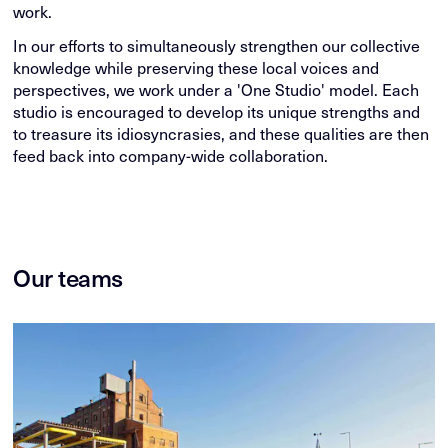
work.
In our efforts to simultaneously strengthen our collective
knowledge while preserving these local voices and
perspectives, we work under a 'One Studio' model. Each
studio is encouraged to develop its unique strengths and
to treasure its idiosyncrasies, and these qualities are then
feed back into company-wide collaboration.
Our teams