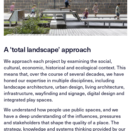
A 'total landscape’ approach
We approach each project by examining the social,
cultural, economic, historical and ecological context. This
means that, over the course of several decades, we have
honed our expertise in multiple disciplines, including
landscape architecture, urban design, living architecture,
infrastructure, wayfinding and signage, digital design and
integrated play spaces.
We understand how people use public spaces, and we
have a deep understanding of the influences, pressures
and stakeholders that shape the quality of a place. The
strategy, knowledge and systems thinking provided by our