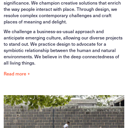
significance. We champion creative solutions that enrich
the way people interact with place. Through design, we
resolve complex contemporary challenges and craft
places of meaning and delight.
We challenge a business-as-usual approach and
anticipate emerging culture, allowing our diverse projects
to stand out. We practice design to advocate for a
symbiotic relationship between the human and natural
environments. We believe in the deep connectedness of
all living things.
Read more +