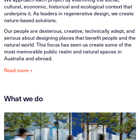
cultural, economic, historical and ecological context that
underpins it. As leaders in regenerative design, we create
nature-based solutions.
Our people are dexterous, creative, technically adept, and
serious about designing places that benefit people and the
natural world. This focus has seen us create some of the
most memorable public realm and natural spaces in
Australia and abroad.
Read more +
What we do