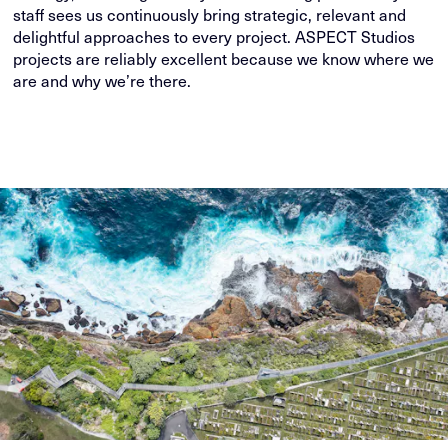
staff sees us continuously bring strategic, relevant and
delightful approaches to every project. ASPECT Studios
projects are reliably excellent because we know where we
are and why we’re there.