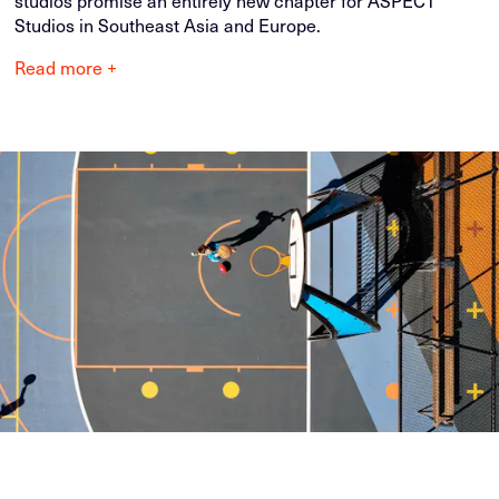
studios promise an entirely new chapter for ASPECT
Studios in Southeast Asia and Europe.
Read more +