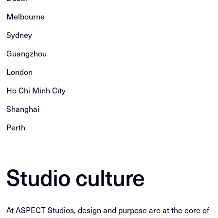
Melbourne
Sydney
Guangzhou
London
Ho Chi Minh City
Shanghai
Perth
Studio culture
At ASPECT Studios, design and purpose are at the core of