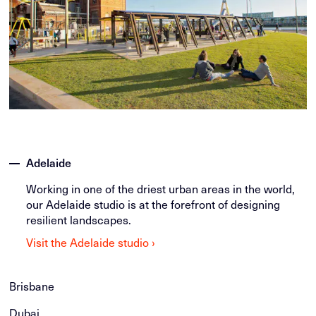
Adelaide
Working in one of the driest urban areas in the world,
our Adelaide studio is at the forefront of designing
resilient landscapes.
Visit the Adelaide studio ›
Brisbane
Dubai