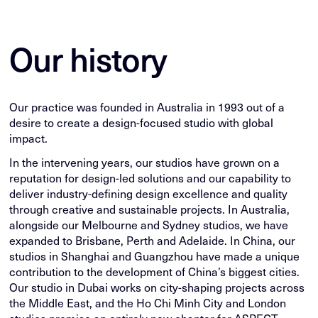
Our history
Our practice was founded in Australia in 1993 out of a
desire to create a design-focused studio with global
impact.
In the intervening years, our studios have grown on a
reputation for design-led solutions and our capability to
deliver industry-defining design excellence and quality
through creative and sustainable projects. In Australia,
alongside our Melbourne and Sydney studios, we have
expanded to Brisbane, Perth and Adelaide. In China, our
studios in Shanghai and Guangzhou have made a unique
contribution to the development of China’s biggest cities.
Our studio in Dubai works on city-shaping projects across
the Middle East, and the Ho Chi Minh City and London