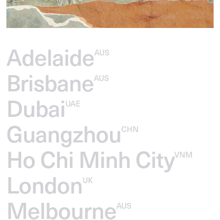
Adelaide
AUS
Brisbane
AUS
Dubai
UAE
Guangzhou
CHN
Ho Chi Minh City
VNM
London
UK
Melbourne
AUS