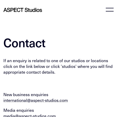
Contact
If an enquiry is related to one of our studios or locations
click on the link below or click 'studios' where you will find
appropriate contact details.
New business enquiries
international@aspect-studios.com
Media enquiries
media@aspect-studios.com