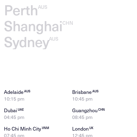
Perth
AUS
Shanghai
CHN
Sydney
AUS
Adelaide
Brisbane
AUS
AUS
10:15 pm
10:45 pm
Dubai
Guangzhou
UAE
CHN
04:45 pm
08:45 pm
Ho Chi Minh City
London
VNM
UK
07:45 pm
12:45 pm