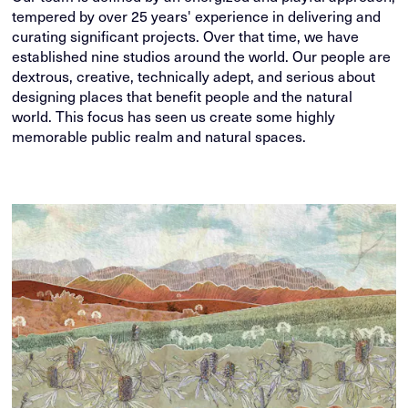
tempered by over 25 years' experience in delivering and
curating significant projects. Over that time, we have
established nine studios around the world. Our people are
dextrous, creative, technically adept, and serious about
designing places that benefit people and the natural
world. This focus has seen us create some highly
memorable public realm and natural spaces.