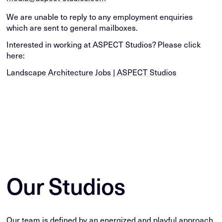
We are unable to reply to any employment enquiries
which are sent to general mailboxes.
Interested in working at ASPECT Studios? Please click
here:
Landscape Architecture Jobs | ASPECT Studios
Our Studios
Our team is defined by an energized and playful approach,