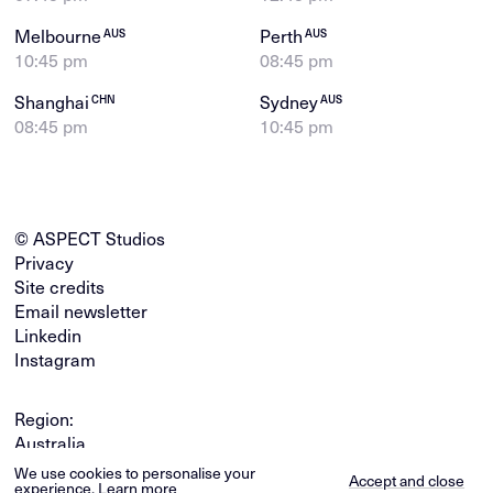
Melbourne
Perth
AUS
AUS
10:45 pm
08:45 pm
Shanghai
Sydney
CHN
AUS
08:45 pm
10:45 pm
© ASPECT Studios
Privacy
Site credits
Email newsletter
Linkedin
Instagram
Region:
Australia
Global
We use cookies to personalise your
Accept and close
experience.
Learn more