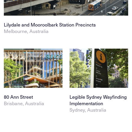
Lilydale and Mooroolbark Station Precincts
Melbourne, Australia
80 Ann Street
Legible Sydney Wayfinding
Brisbane, Australia
Implementation
Sydney, Australia