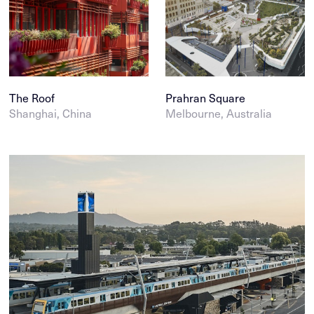
The Roof
Prahran Square
Shanghai, China
Melbourne, Australia