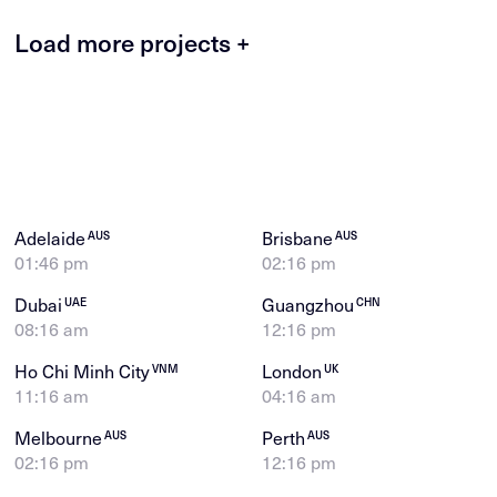
Load more projects +
Adelaide
Brisbane
AUS
AUS
01:46 pm
02:16 pm
Dubai
Guangzhou
UAE
CHN
08:16 am
12:16 pm
Ho Chi Minh City
London
VNM
UK
11:16 am
04:16 am
Melbourne
Perth
AUS
AUS
02:16 pm
12:16 pm