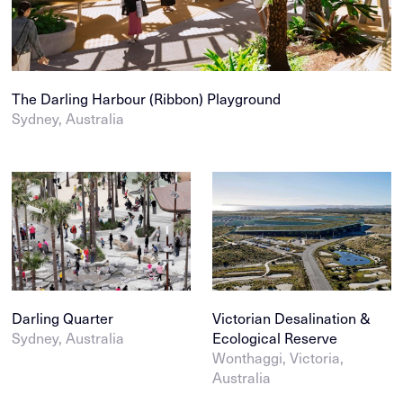
The Darling Harbour (Ribbon) Playground
Sydney, Australia
Darling Quarter
Victorian Desalination &
Sydney, Australia
Ecological Reserve
Wonthaggi, Victoria,
Australia