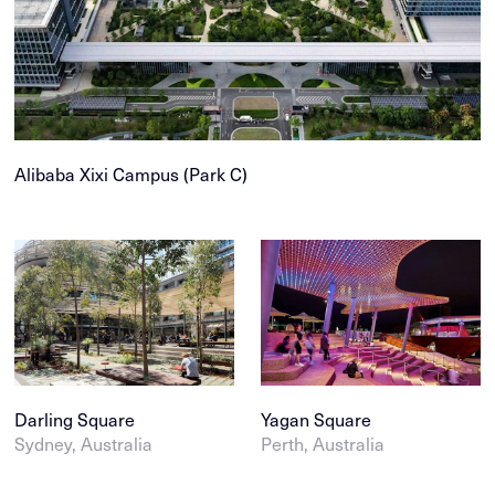
Public infrastructure
Tasmania
Parks
Western Australia
Play & sports
Victoria
Public space
Northern Territory
Residential
Middle East
Alibaba Xixi Campus (Park C)
Tourism & hospitality
China
Wayfinding & interpretation
Vietnam
›
Darling Square
Yagan Square
Sydney, Australia
Perth, Australia