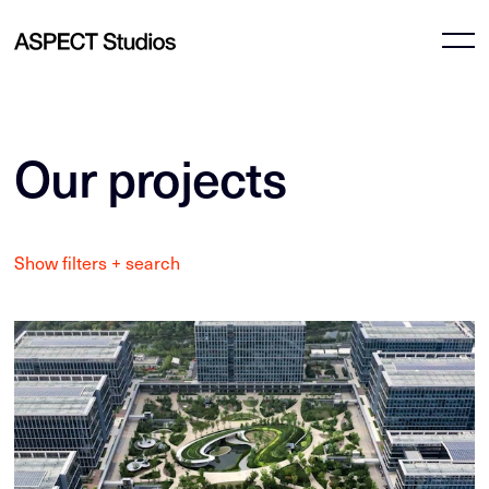
Our projects
Show filters + search
All Projects
All locations
Culture
Australian Capital Territory
Commercial & mixed-use
New South Wales
Education & health
Queensland
Master planning
South Australia