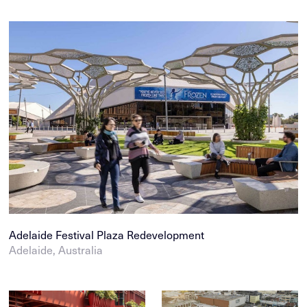
Adelaide Festival Plaza Redevelopment
Adelaide, Australia