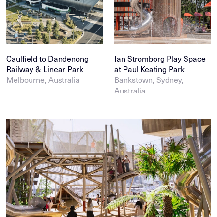
Caulfield to Dandenong
Ian Stromborg Play Space
Railway & Linear Park
at Paul Keating Park
Melbourne, Australia
Bankstown, Sydney,
Australia