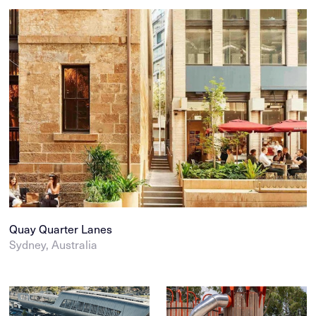
Quay Quarter Lanes
Sydney, Australia