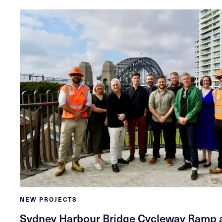
NEW PROJECTS
Sydney Harbour Bridge Cycleway Ramp a