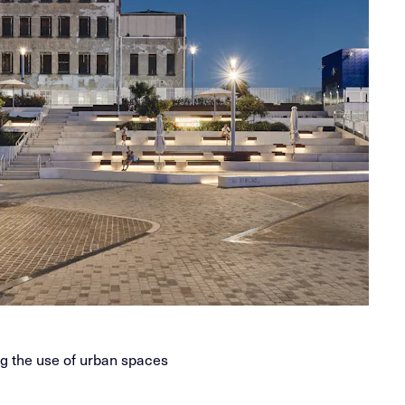
ng the use of urban spaces