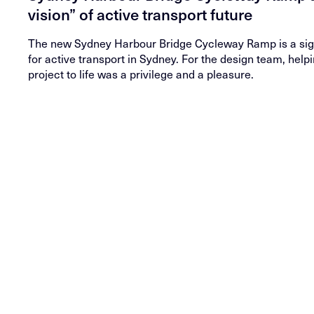
vision” of active transport future
The new Sydney Harbour Bridge Cycleway Ramp is a sign
for active transport in Sydney. For the design team, helpi
project to life was a privilege and a pleasure.