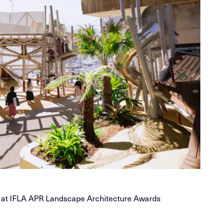
 at IFLA APR Landscape Architecture Awards