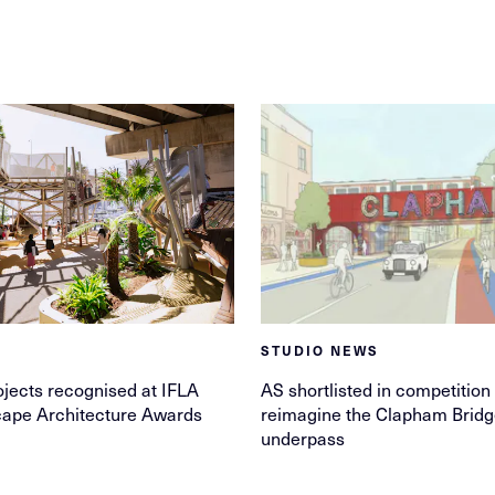
STUDIO NEWS
jects recognised at IFLA
AS shortlisted in competition 
ape Architecture Awards
reimagine the Clapham Brid
underpass