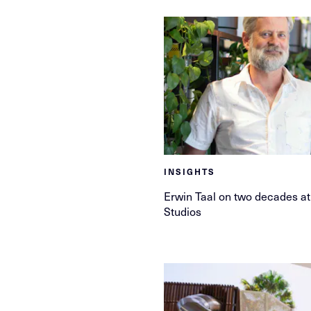
INSIGHTS
Erwin Taal on two decades 
Studios