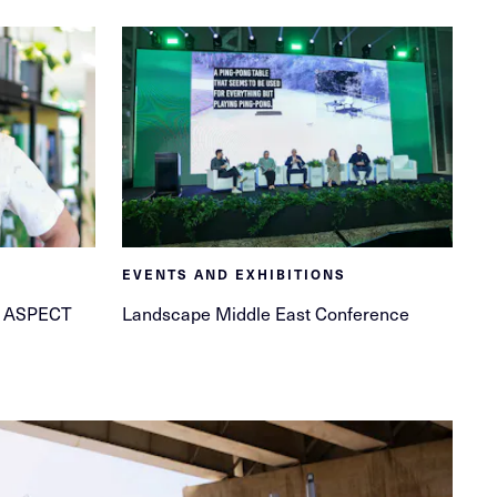
EVENTS AND EXHIBITIONS
at ASPECT
Landscape Middle East Conference