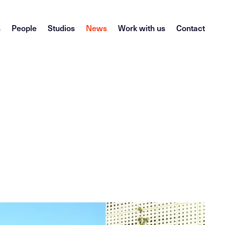
s
People
Studios
News
Work with us
Contact