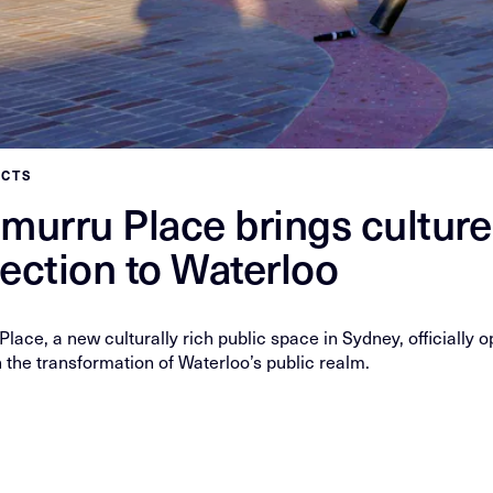
ECTS
murru Place brings cultur
ection to Waterloo
lace, a new culturally rich public space in Sydney, officially
 the transformation of Waterloo’s public realm.