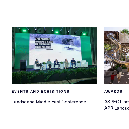
EVENTS AND EXHIBITIONS
AWARDS
Landscape Middle East Conference
ASPECT pro
APR Landsc