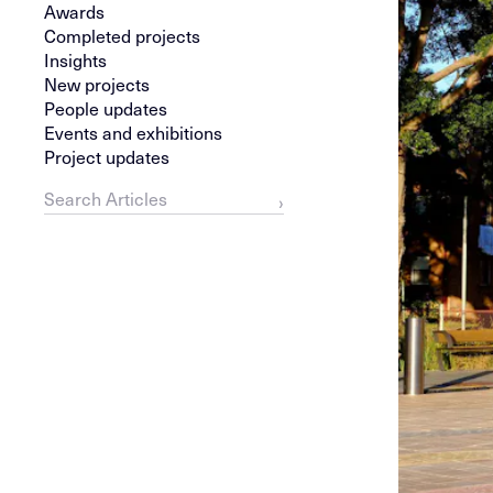
Awards
Completed projects
Insights
New projects
People updates
Events and exhibitions
Project updates
›