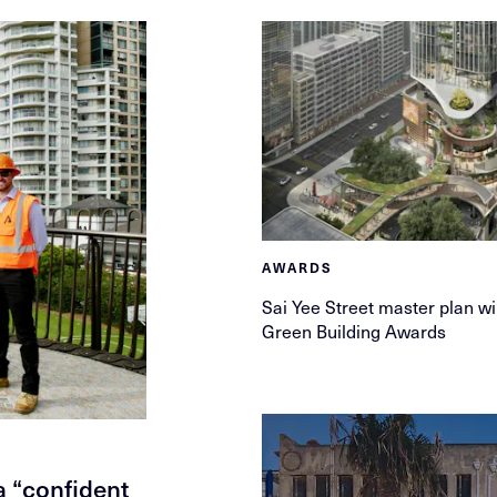
AWARDS
Sai Yee Street master plan w
Green Building Awards
 “confident