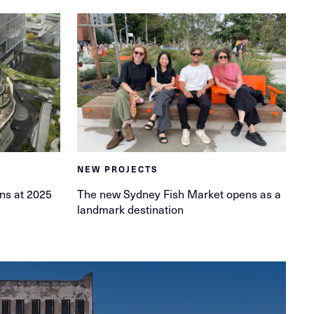
NEW PROJECTS
ins at 2025
The new Sydney Fish Market opens as a
landmark destination