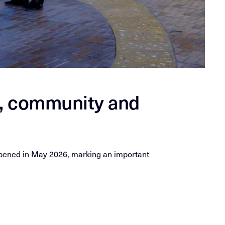
e, community and
 opened in May 2026, marking an important