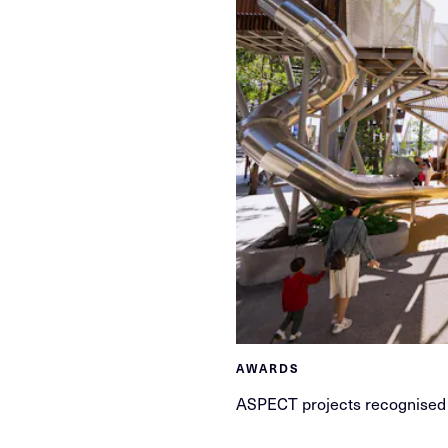
AWARDS
ASPECT projects recognised