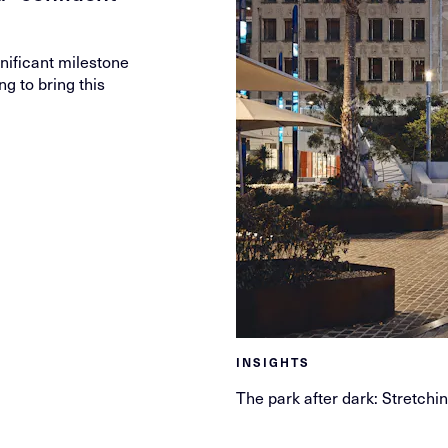
ificant milestone
ng to bring this
INSIGHTS
The park after dark: Stretchi