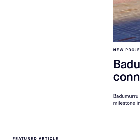
NEW PROJ
Badu
conn
Badumurru P
milestone in
FEATURED ARTICLE