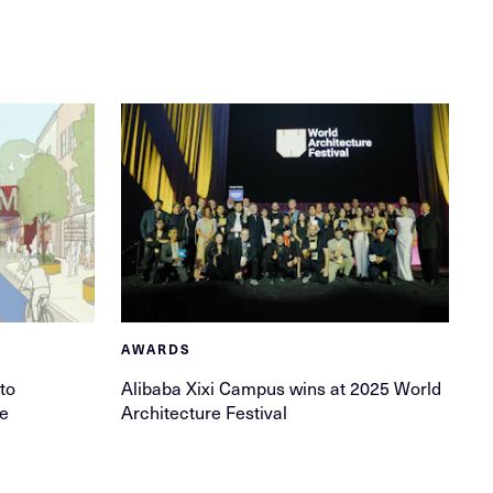
AWARDS
to
Alibaba Xixi Campus wins at 2025 World
ge
Architecture Festival