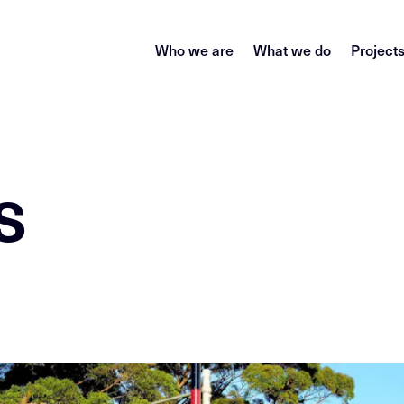
Who we are
What we do
Project
s