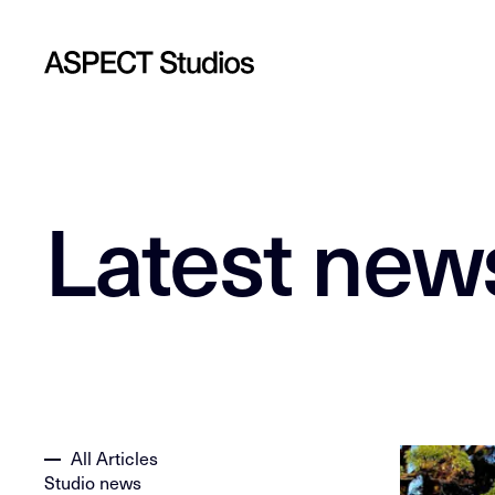
Latest new
All Articles
Studio news