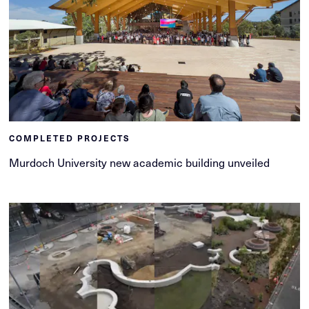
COMPLETED PROJECTS
Murdoch University new academic building unveiled