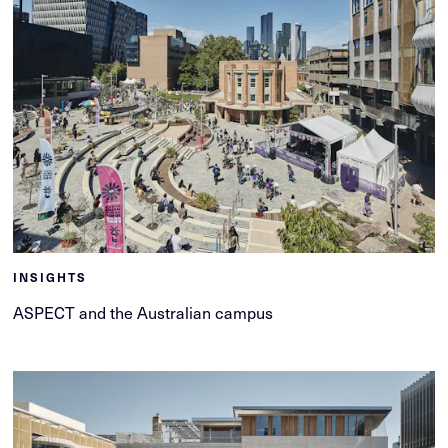
INSIGHTS
ASPECT and the Australian campus