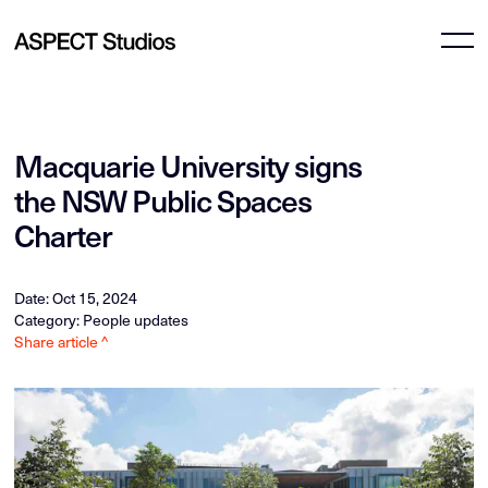
Macquarie University signs
the NSW Public Spaces
Charter
Date: Oct 15, 2024
Category: People updates
Share article ^