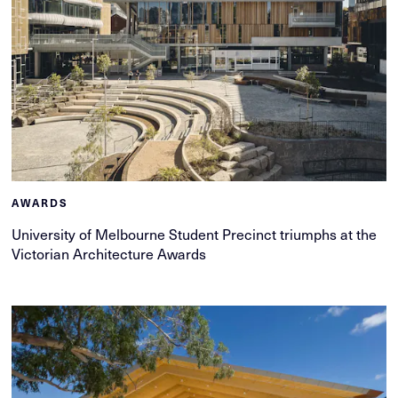
AWARDS
University of Melbourne Student Precinct triumphs at the
Victorian Architecture Awards