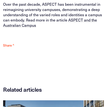
Over the past decade, ASPECT has been instrumental in
reimagining university campuses, demonstrating a deep
understanding of the varied roles and identities a campus
can embody. Read more in the article
ASPECT and the
Australian Campus
Share ^
Related articles