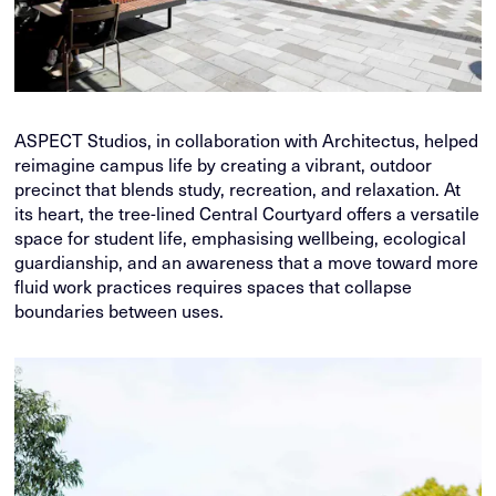
ASPECT Studios, in collaboration with Architectus, helped
reimagine campus life by creating a vibrant, outdoor
precinct that blends study, recreation, and relaxation. At
its heart, the tree-lined Central Courtyard offers a versatile
space for student life, emphasising wellbeing, ecological
guardianship, and an awareness that a move toward more
fluid work practices requires spaces that collapse
boundaries between uses.