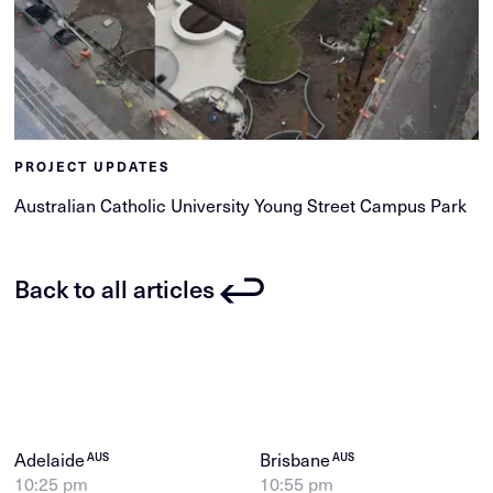
PROJECT UPDATES
Australian Catholic University Young Street Campus Park
Back to all articles
Adelaide
Brisbane
AUS
AUS
10:25 pm
10:55 pm