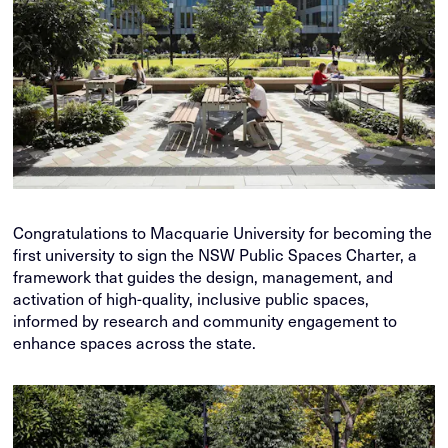
Congratulations to Macquarie University for becoming the
first university to sign the NSW Public Spaces Charter, a
framework that guides the design, management, and
activation of high-quality, inclusive public spaces,
informed by research and community engagement to
enhance spaces across the state.