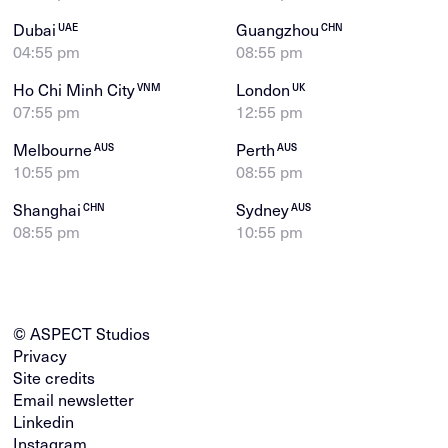
Dubai
Guangzhou
UAE
CHN
04:55 pm
08:55 pm
Ho Chi Minh City
London
VNM
UK
07:55 pm
12:55 pm
Melbourne
Perth
AUS
AUS
10:55 pm
08:55 pm
Shanghai
Sydney
CHN
AUS
08:55 pm
10:55 pm
© ASPECT Studios
Privacy
Site credits
Email newsletter
Linkedin
Instagram