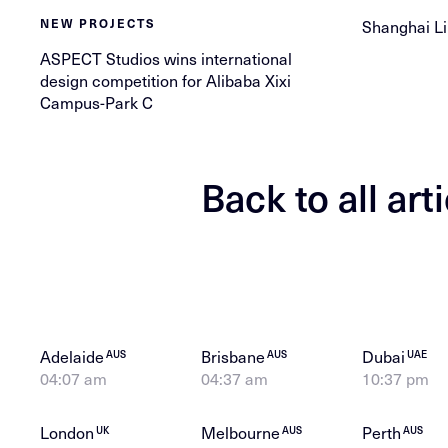
Shanghai Li
NEW PROJECTS
ASPECT Studios wins international
design competition for Alibaba Xixi
Campus-Park C
Back to all art
Adelaide
Brisbane
Dubai
AUS
AUS
UAE
04:07 am
04:37 am
10:37 pm
London
Melbourne
Perth
UK
AUS
AUS