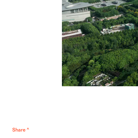
Share ^