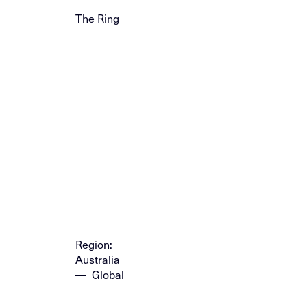
The Ring
Region:
Australia
Global