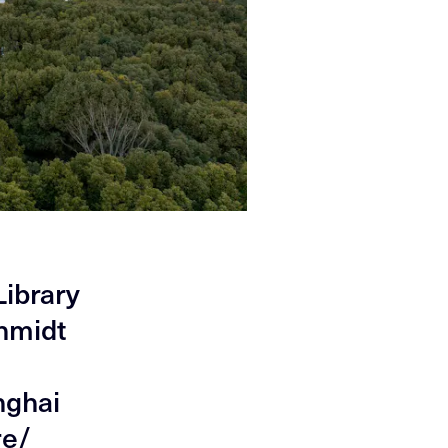
Library
chmidt
nghai
re/