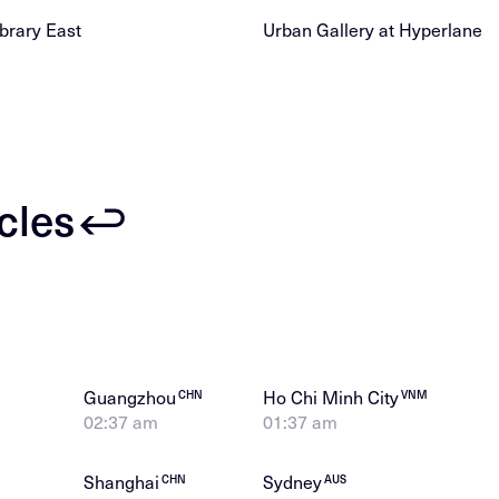
brary East
Urban Gallery at Hyperlane
icles
Guangzhou
Ho Chi Minh City
CHN
VNM
02:37 am
01:37 am
Shanghai
Sydney
CHN
AUS