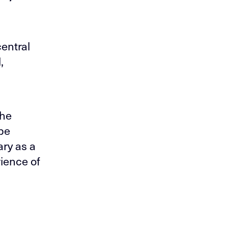
entral
,
the
ape
ary as a
ience of