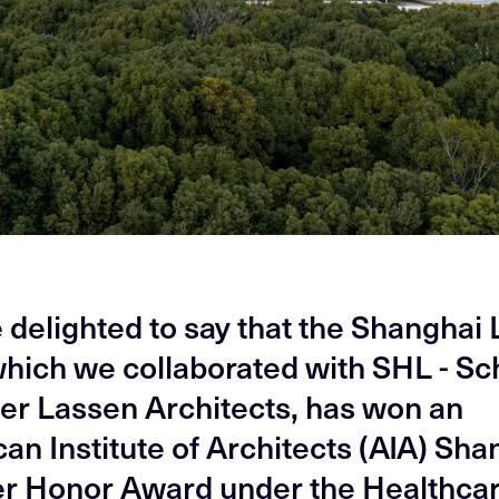
 delighted to say that the Shanghai 
which we collaborated with SHL - S
 Lassen Architects, has won an
an Institute of Architects (AIA) Sha
r Honor Award under the Healthca