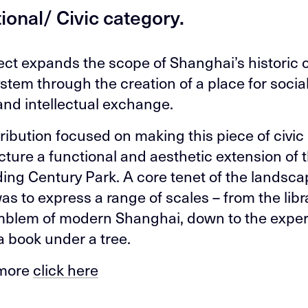
tional/ Civic category.
ect expands the scope of Shanghai’s historic c
ystem through the creation of a place for social
 and intellectual exchange.
ribution focused on making this piece of civic
ucture a functional and aesthetic extension of 
ing Century Park. A core tenet of the landsc
as to express a range of scales – from the libr
blem of modern Shanghai, down to the exper
a book under a tree.
 more
click here