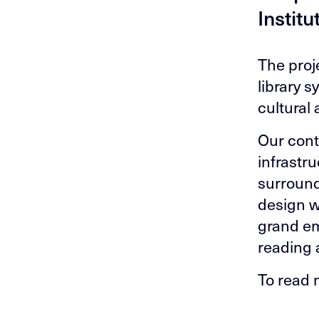
Institu
The proj
library s
cultural
Our cont
infrastr
surround
design w
grand em
reading 
To read