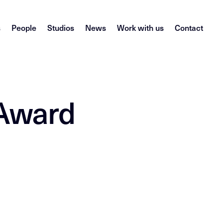
s
People
Studios
News
Work with us
Contact
 Award