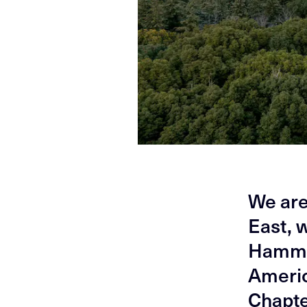
We are
East, 
Hammer
Americ
Chapte