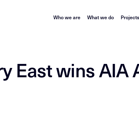
Who we are
What we do
Project
ry East wins AIA