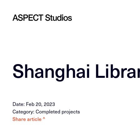
Shanghai Libra
Date: Feb 20, 2023
Category: Completed projects
Share article ^