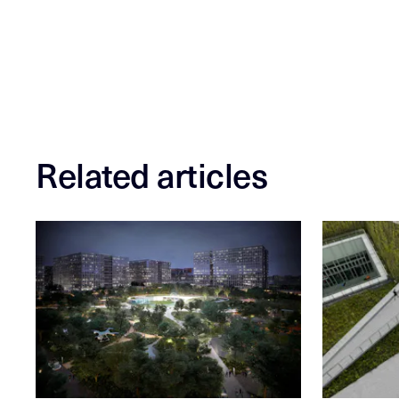
Related articles