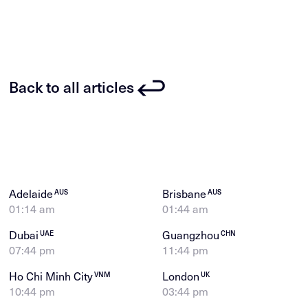
Back to all articles
Adelaide
Brisbane
AUS
AUS
01:14 am
01:44 am
Dubai
Guangzhou
UAE
CHN
07:44 pm
11:44 pm
Ho Chi Minh City
London
VNM
UK
10:44 pm
03:44 pm