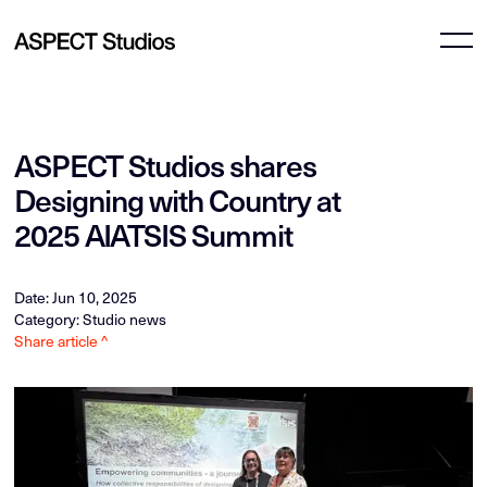
ASPECT Studios shares
Designing with Country at
2025 AIATSIS Summit
Date: Jun 10, 2025
Category: Studio news
Share article ^