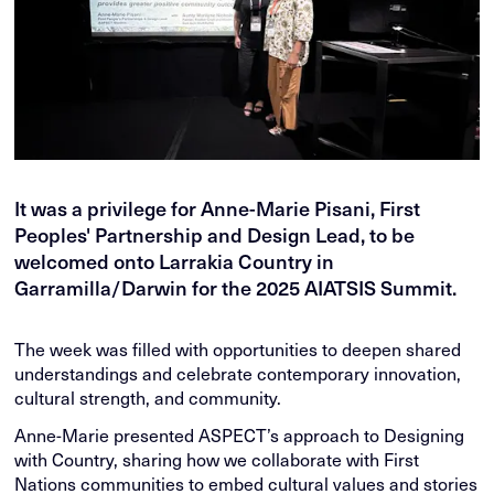
It was a privilege for Anne-Marie Pisani, First
Peoples' Partnership and Design Lead, to be
welcomed onto Larrakia Country in
Garramilla/Darwin for the 2025 AIATSIS Summit.
The week was filled with opportunities to deepen shared
understandings and celebrate contemporary innovation,
cultural strength, and community.
Anne-Marie presented ASPECT’s approach to Designing
with Country, sharing how we collaborate with First
Nations communities to embed cultural values and stories