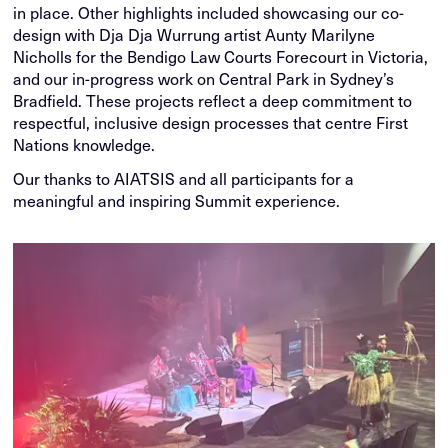
in place. Other highlights included showcasing our co-
design with Dja Dja Wurrung artist Aunty Marilyne
Nicholls for the Bendigo Law Courts Forecourt in Victoria,
and our in-progress work on Central Park in Sydney’s
Bradfield. These projects reflect a deep commitment to
respectful, inclusive design processes that centre First
Nations knowledge.
Our thanks to AIATSIS and all participants for a
meaningful and inspiring Summit experience.