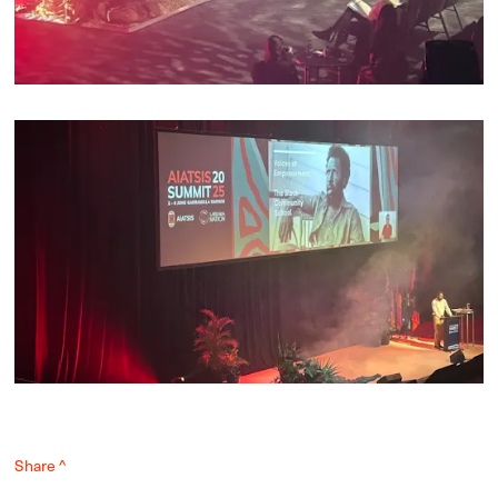
Share ^