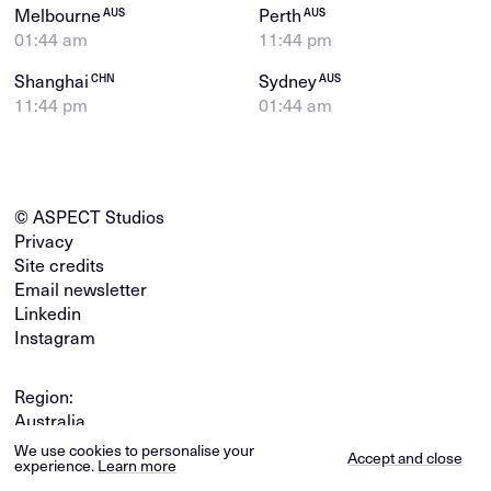
Melbourne
Perth
AUS
AUS
01:44 am
11:44 pm
Shanghai
Sydney
CHN
AUS
11:44 pm
01:44 am
© ASPECT Studios
Privacy
Site credits
Email newsletter
Linkedin
Instagram
Region:
Australia
Global
We use cookies to personalise your
Accept and close
experience.
Learn more