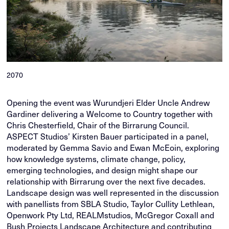
2070
Opening the event was Wurundjeri Elder Uncle Andrew
Gardiner delivering a Welcome to Country together with
Chris Chesterfield, Chair of the Birrarung Council.
ASPECT Studios’ Kirsten Bauer participated in a panel,
moderated by Gemma Savio and Ewan McEoin, exploring
how knowledge systems, climate change, policy,
emerging technologies, and design might shape our
relationship with Birrarung over the next five decades.
Landscape design was well represented in the discussion
with panellists from SBLA Studio, Taylor Cullity Lethlean,
Openwork Pty Ltd, REALMstudios, McGregor Coxall and
Bush Projects Landscape Architecture and contributing