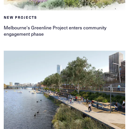
NEW PROJECTS
Melbourne's Greenline Project enters community
engagement phase