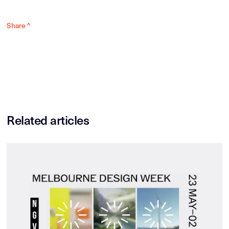
Share ^
Related articles