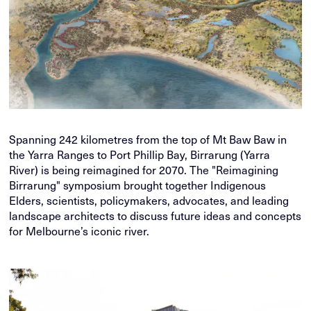
Spanning 242 kilometres from the top of Mt Baw Baw in
the Yarra Ranges to Port Phillip Bay, Birrarung (Yarra
River) is being reimagined for 2070. The "Reimagining
Birrarung" symposium brought together Indigenous
Elders, scientists, policymakers, advocates, and leading
landscape architects to discuss future ideas and concepts
for Melbourne’s iconic river.