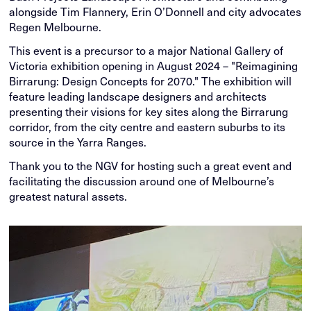
alongside Tim Flannery, Erin O’Donnell and city advocates
Regen Melbourne.
This event is a precursor to a major National Gallery of
Victoria exhibition opening in August 2024 – "Reimagining
Birrarung: Design Concepts for 2070." The exhibition will
feature leading landscape designers and architects
presenting their visions for key sites along the Birrarung
corridor, from the city centre and eastern suburbs to its
source in the Yarra Ranges.
Thank you to the NGV for hosting such a great event and
facilitating the discussion around one of Melbourne’s
greatest natural assets.