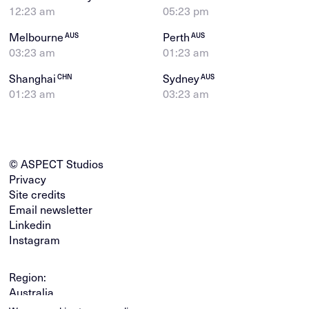
12:23 am
05:23 pm
Melbourne
Perth
AUS
AUS
03:23 am
01:23 am
Shanghai
Sydney
CHN
AUS
01:23 am
03:23 am
© ASPECT Studios
Privacy
Site credits
Email newsletter
Linkedin
Instagram
Region:
Australia
Global