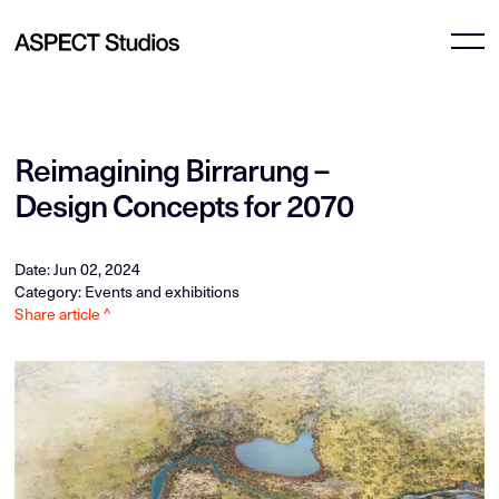
Reimagining Birrarung –
Design Concepts for 2070
Date: Jun 02, 2024
Category: Events and exhibitions
Share article ^