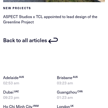
NEW PROJECTS
ASPECT Studios x TCL appointed to lead design of the
Greenline Project
Back to all articles
Adelaide
Brisbane
AUS
AUS
02:53 am
03:23 am
Dubai
Guangzhou
UAE
CHN
09:23 pm
01:23 am
Ho Chi Minh City
London
VNM
UK