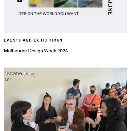
EVENTS AND EXHIBITIONS
Melbourne Design Week 2024