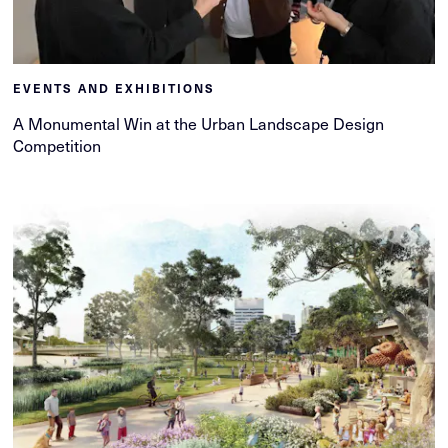
EVENTS AND EXHIBITIONS
A Monumental Win at the Urban Landscape Design
Competition