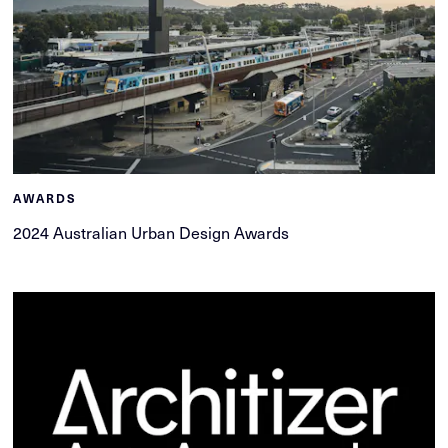
AWARDS
2024 Australian Urban Design Awards