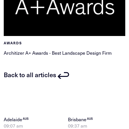
AWARDS
Architizer A+ Awards - Best Landscape Design Firm
Back to all articles
Adelaide
Brisbane
AUS
AUS
09:07 am
09:37 am