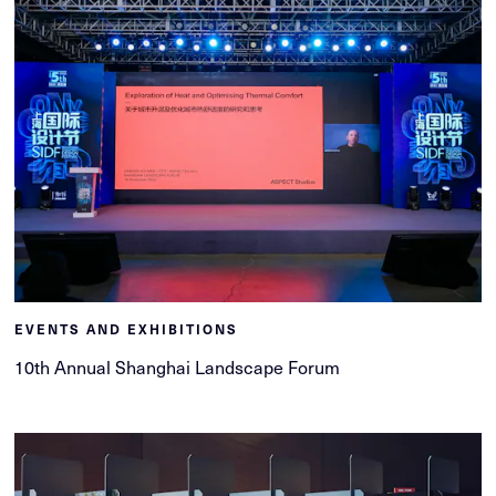
EVENTS AND EXHIBITIONS
10th Annual Shanghai Landscape Forum