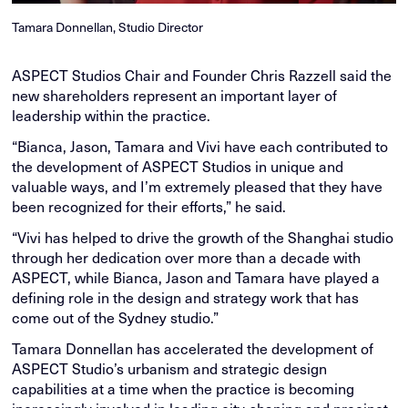
Tamara Donnellan, Studio Director
ASPECT Studios Chair and Founder Chris Razzell said the
new shareholders represent an important layer of
leadership within the practice.
“Bianca, Jason, Tamara and Vivi have each contributed to
the development of ASPECT Studios in unique and
valuable ways, and I’m extremely pleased that they have
been recognized for their efforts,” he said.
“Vivi has helped to drive the growth of the Shanghai studio
through her dedication over more than a decade with
ASPECT, while Bianca, Jason and Tamara have played a
defining role in the design and strategy work that has
come out of the Sydney studio.”
Tamara Donnellan has accelerated the development of
ASPECT Studio’s urbanism and strategic design
capabilities at a time when the practice is becoming