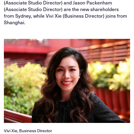
(Associate Studio Director) and Jason Packenham
(Associate Studio Director) are the new shareholders
from Sydney, while Vivi Xie (Business Director) joins from
Shanghai.
Vivi Xie, Business Director