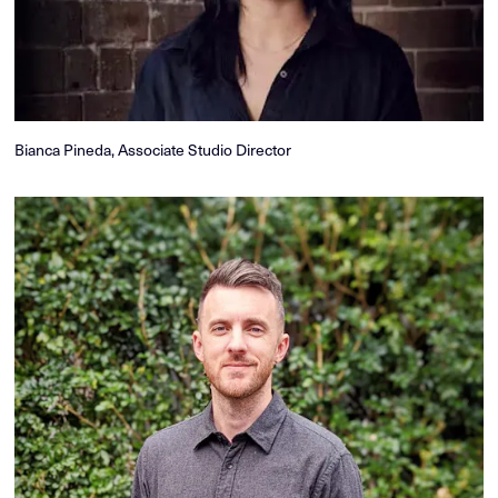
Bianca Pineda, Associate Studio Director