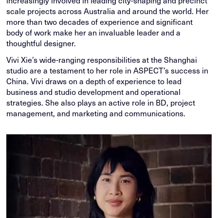
increasingly involved in leading city-shaping and precinct
scale projects across Australia and around the world. Her
more than two decades of experience and significant
body of work make her an invaluable leader and a
thoughtful designer.
Vivi Xie’s wide-ranging responsibilities at the Shanghai
studio are a testament to her role in ASPECT’s success in
China. Vivi draws on a depth of experience to lead
business and studio development and operational
strategies. She also plays an active role in BD, project
management, and marketing and communications.