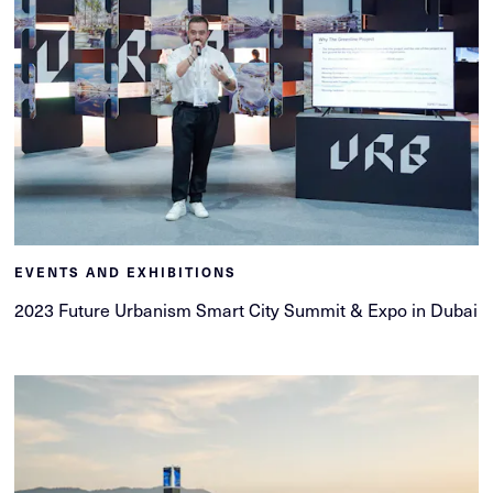
EVENTS AND EXHIBITIONS
2023 Future Urbanism Smart City Summit & Expo in Dubai