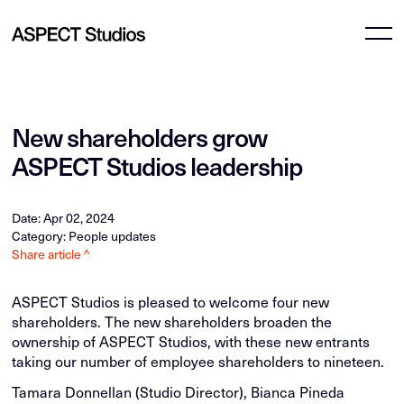
New shareholders grow
ASPECT Studios leadership
Date: Apr 02, 2024
Category: People updates
Share article ^
ASPECT Studios is pleased to welcome four new
shareholders. The new shareholders broaden the
ownership of ASPECT Studios, with these new entrants
taking our number of employee shareholders to nineteen.
Tamara Donnellan (Studio Director), Bianca Pineda