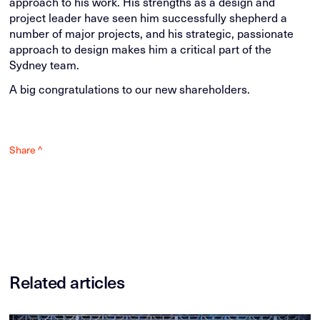
approach to his work. His strengths as a design and
project leader have seen him successfully shepherd a
number of major projects, and his strategic, passionate
approach to design makes him a critical part of the
Sydney team.
A big congratulations to our new shareholders.
Share ^
Related articles