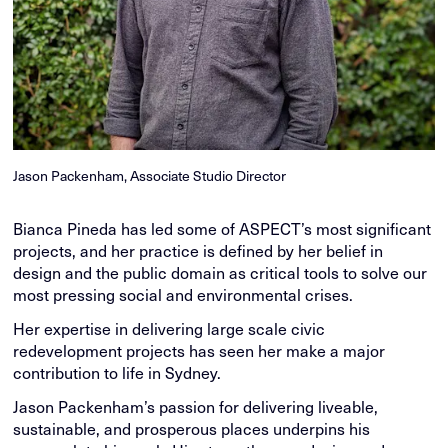
Jason Packenham, Associate Studio Director
Bianca Pineda has led some of ASPECT’s most significant
projects, and her practice is defined by her belief in
design and the public domain as critical tools to solve our
most pressing social and environmental crises.
Her expertise in delivering large scale civic
redevelopment projects has seen her make a major
contribution to life in Sydney.
Jason Packenham’s passion for delivering liveable,
sustainable, and prosperous places underpins his