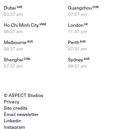
Dubai
Guangzhou
UAE
CHN
03:37 am
07:37 am
Ho Chi Minh City
London
VNM
UK
06:37 am
11:37 pm
Melbourne
Perth
AUS
AUS
09:37 am
07:37 am
Shanghai
Sydney
CHN
AUS
07:37 am
09:37 am
© ASPECT Studios
Privacy
Site credits
Email newsletter
Linkedin
Instagram