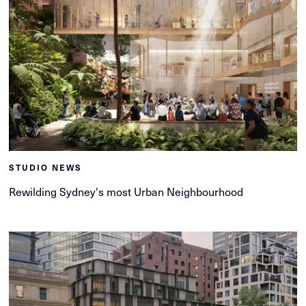
STUDIO NEWS
Rewilding Sydney's most Urban Neighbourhood