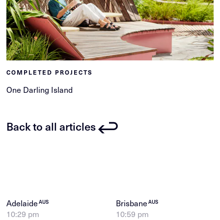
COMPLETED PROJECTS
One Darling Island
Back to all articles
Adelaide
Brisbane
AUS
AUS
10:29 pm
10:59 pm