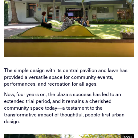
The simple design with its central pavilion and lawn has
provided a versatile space for community events,
performances, and recreation for all ages.
Now, four years on, the plaza’s success has led to an
extended trial period, and it remains a cherished
community space today—a testament to the
transformative impact of thoughtful, people-first urban
design.