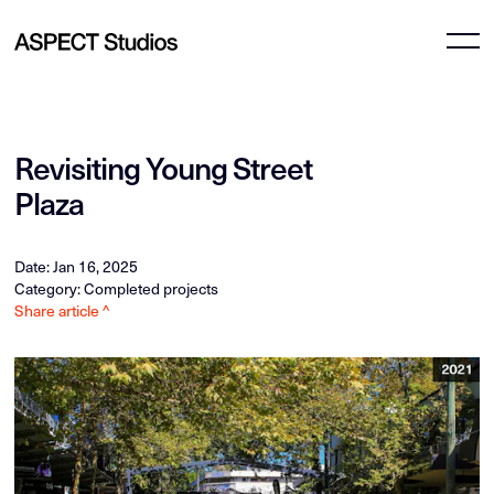
Revisiting Young Street
Plaza
Date: Jan 16, 2025
Category: Completed projects
Share article ^