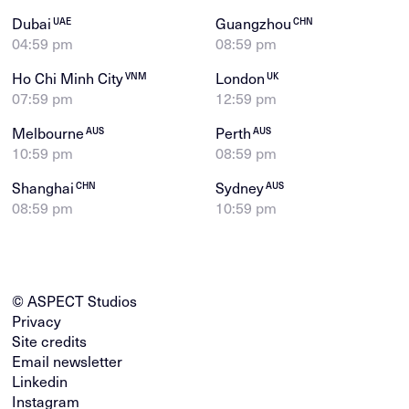
Dubai
Guangzhou
UAE
CHN
04:59 pm
08:59 pm
Ho Chi Minh City
London
VNM
UK
07:59 pm
12:59 pm
Melbourne
Perth
AUS
AUS
10:59 pm
08:59 pm
Shanghai
Sydney
CHN
AUS
08:59 pm
10:59 pm
© ASPECT Studios
Privacy
Site credits
Email newsletter
Linkedin
Instagram