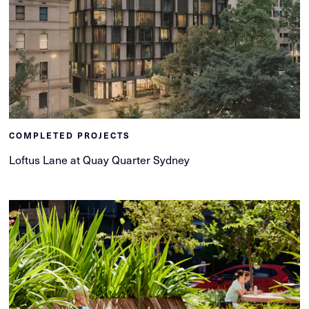
COMPLETED PROJECTS
Loftus Lane at Quay Quarter Sydney