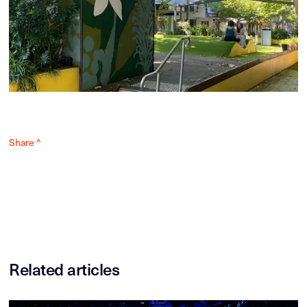
Share ^
Related articles