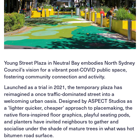
Young Street Plaza in Neutral Bay embodies North Sydney
Council’s vision for a vibrant post-COVID public space,
fostering community connection and activity.
Launched as a trial in 2021, the temporary plaza has
reimagined a once traffic-dominated street into a
welcoming urban oasis. Designed by ASPECT Studios as
a 'lighter quicker, cheaper' approach to placemaking, the
native flora-inspired floor graphics, playful seating pods,
and planters have invited neighbours to gather and
socialise under the shade of mature trees in what was hot
bitumen road surface.