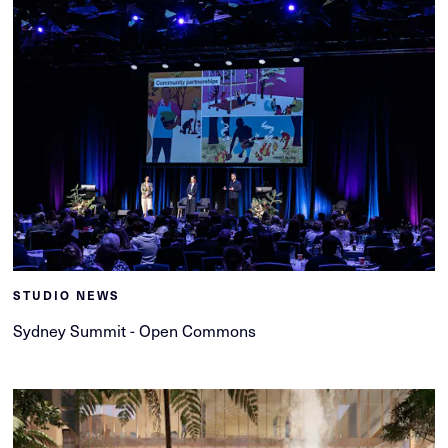
STUDIO NEWS
Sydney Summit - Open Commons