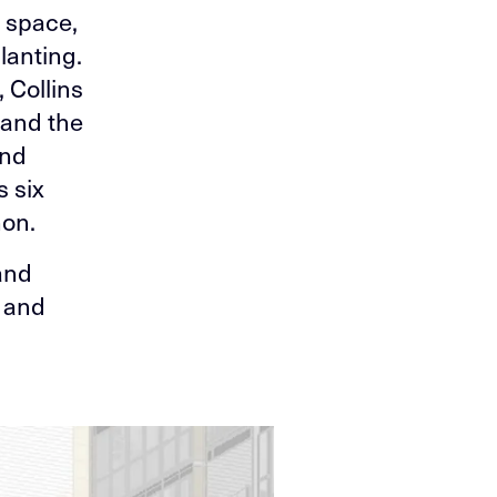
 space,
lanting.
 Collins
 and the
and
s six
non.
and
s and