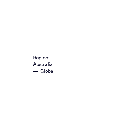
Region:
Australia
Global