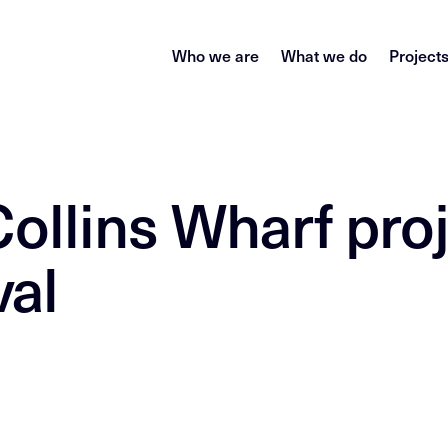
Who we are
What we do
Project
Collins Wharf pro
val