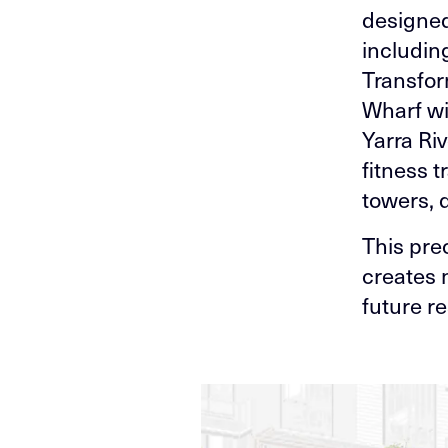
designed
including
Transfor
Wharf wi
Yarra Ri
fitness 
towers, 
This pre
creates 
future re