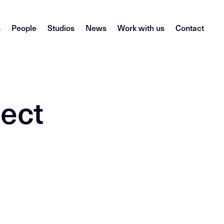
s
People
Studios
News
Work with us
Contact
ject