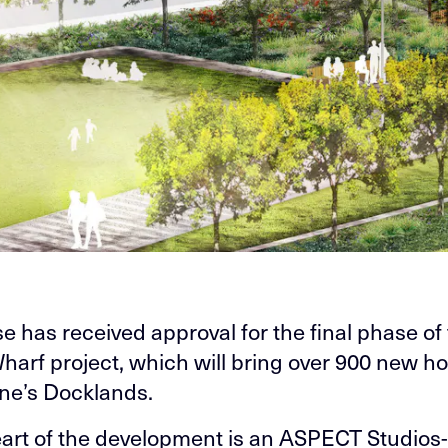
e has received approval for the final phase of
Wharf project, which will bring over 900 new h
ne’s Docklands.
eart of the development is an ASPECT Studios