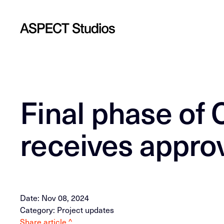
Final phase of 
receives appro
Date: Nov 08, 2024
Category: Project updates
Share article ^