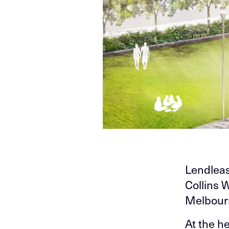
Lendleas
Collins 
Melbour
At the h