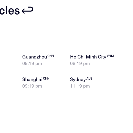
icles
Guangzhou
Ho Chi Minh City
CHN
VNM
09:19 pm
08:19 pm
Shanghai
Sydney
CHN
AUS
09:19 pm
11:19 pm