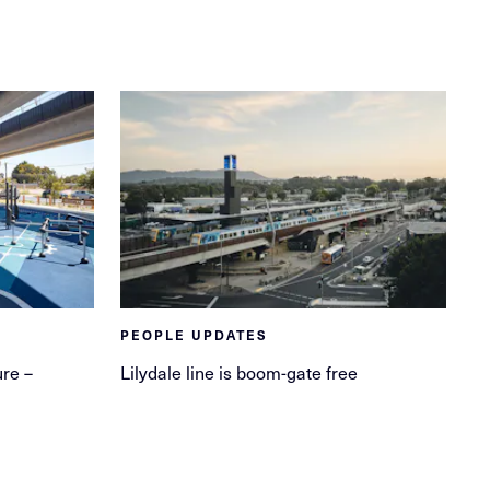
PEOPLE UPDATES
ure –
Lilydale line is boom-gate free