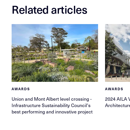
Related articles
AWARDS
AWARDS
Union and Mont Albert level crossing -
2024 AILA 
Infrastructure Sustainability Council's
Architectu
best performing and innovative project