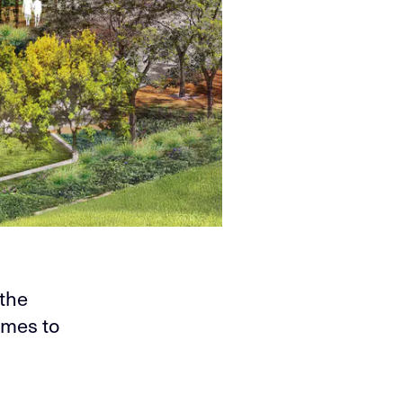
 the
omes to
-