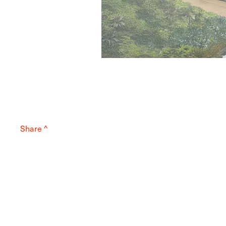
Share ^