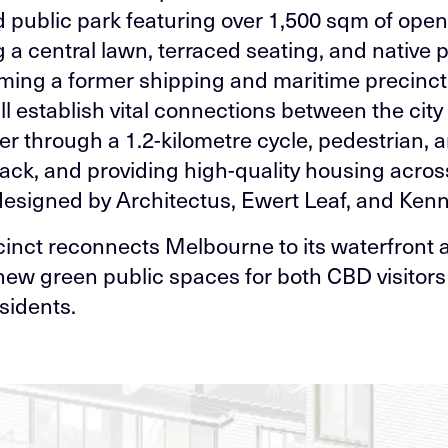
 public park featuring over 1,500 sqm of open
 a central lawn, terraced seating, and native p
ming a former shipping and maritime precinct,
ll establish vital connections between the city
ver through a 1.2-kilometre cycle, pedestrian, 
track, and providing high-quality housing acros
designed by Architectus, Ewert Leaf, and Ken
cinct reconnects Melbourne to its waterfront 
new green public spaces for both CBD visitor
sidents.