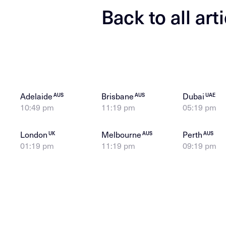
Back to all art
Adelaide
Brisbane
Dubai
AUS
AUS
UAE
10:49 pm
11:19 pm
05:19 pm
London
Melbourne
Perth
UK
AUS
AUS
01:19 pm
11:19 pm
09:19 pm