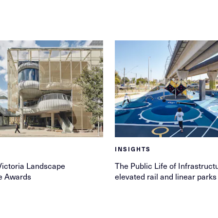
INSIGHTS
Victoria Landscape
The Public Life of Infrastruct
re Awards
elevated rail and linear parks