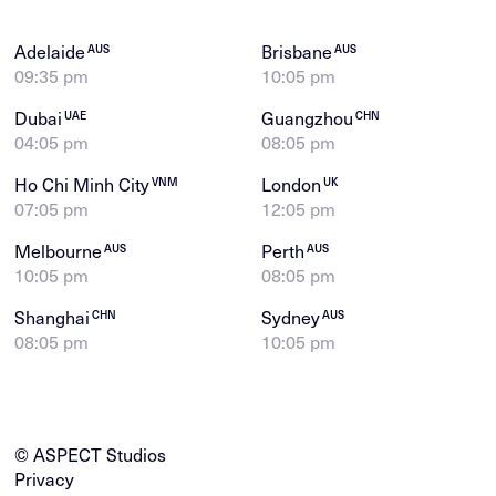
Adelaide
Brisbane
AUS
AUS
09:35 pm
10:05 pm
Dubai
Guangzhou
UAE
CHN
04:05 pm
08:05 pm
Ho Chi Minh City
London
VNM
UK
07:05 pm
12:05 pm
Melbourne
Perth
AUS
AUS
10:05 pm
08:05 pm
Shanghai
Sydney
CHN
AUS
08:05 pm
10:05 pm
© ASPECT Studios
Privacy