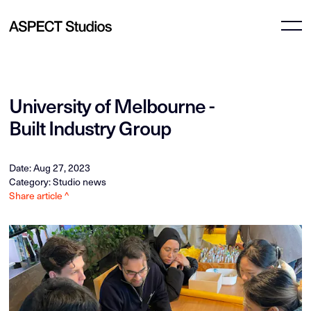
University of Melbourne -
Built Industry Group
Date: Aug 27, 2023
Category: Studio news
Share article ^