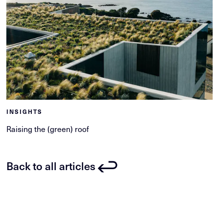
INSIGHTS
Raising the (green) roof
Back to all articles