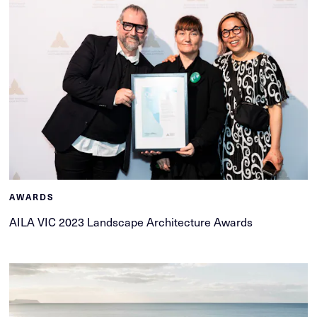
AWARDS
AILA VIC 2023 Landscape Architecture Awards