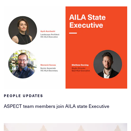
PEOPLE UPDATES
ASPECT team members join AILA state Executive