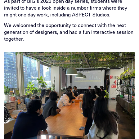
As part of BIG's 2023 open day series, students were
invited to have a look inside a number firms where they
might one day work, including ASPECT Studios.
We welcomed the opportunity to connect with the next
generation of designers, and had a fun interactive session
together.