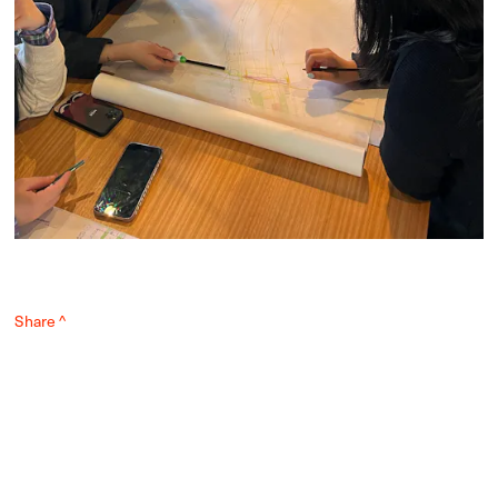
Share ^