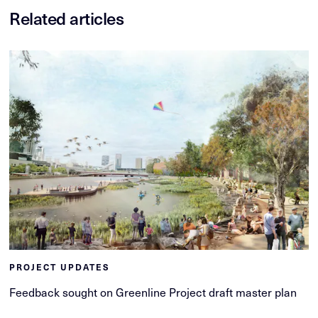
Related articles
PROJECT UPDATES
Feedback sought on Greenline Project draft master plan