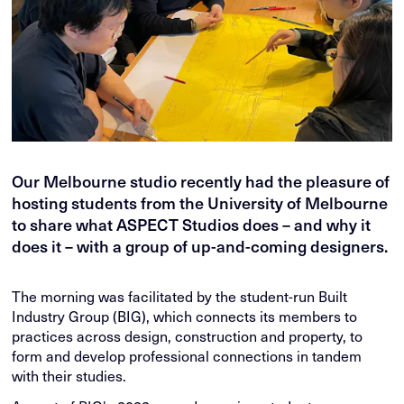
Our Melbourne studio recently had the pleasure of
hosting students from the University of Melbourne
to share what ASPECT Studios does – and why it
does it – with a group of up-and-coming designers.
The morning was facilitated by the student-run Built
Industry Group (BIG), which connects its members to
practices across design, construction and property, to
form and develop professional connections in tandem
with their studies.