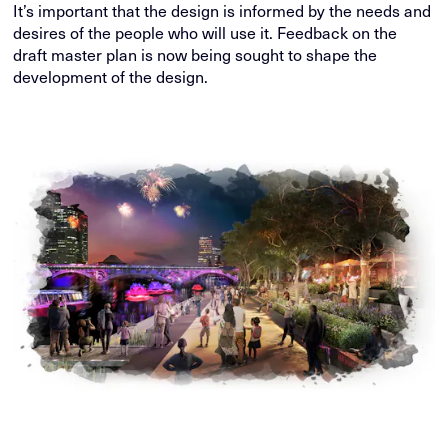
It’s important that the design is informed by the needs and
desires of the people who will use it. Feedback on the
draft master plan is now being sought to shape the
development of the design.