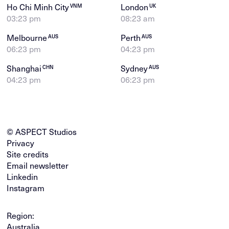
Ho Chi Minh City
London
VNM
UK
03:23 pm
08:23 am
Melbourne
Perth
AUS
AUS
06:23 pm
04:23 pm
Shanghai
Sydney
CHN
AUS
04:23 pm
06:23 pm
© ASPECT Studios
Privacy
Site credits
Email newsletter
Linkedin
Instagram
Region:
Australia