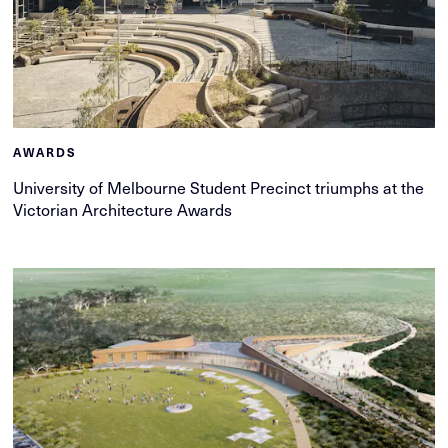
AWARDS
University of Melbourne Student Precinct triumphs at the
Victorian Architecture Awards