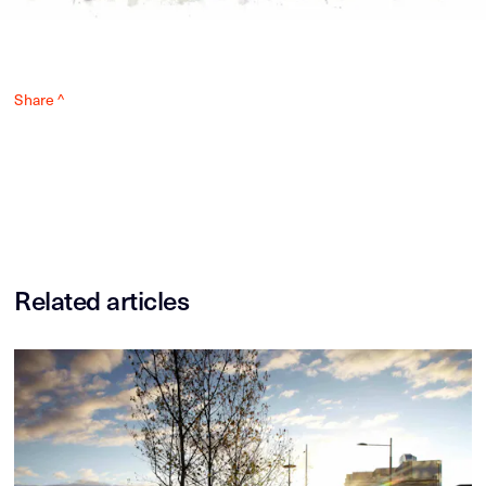
Share ^
Related articles