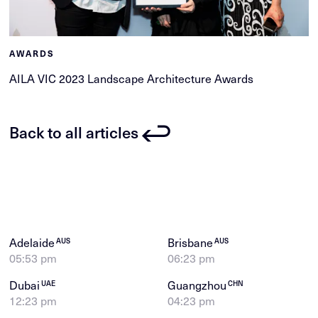
AWARDS
AILA VIC 2023 Landscape Architecture Awards
Back to all articles
Adelaide
Brisbane
AUS
AUS
05:53 pm
06:23 pm
Dubai
Guangzhou
UAE
CHN
12:23 pm
04:23 pm