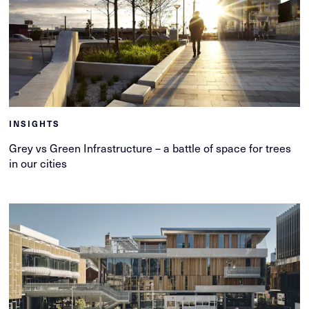
INSIGHTS
Grey vs Green Infrastructure – a battle of space for trees
in our cities