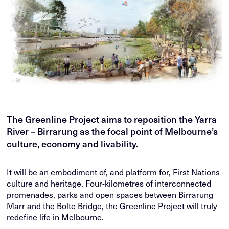
The Greenline Project aims to reposition the Yarra
River – Birrarung as the focal point of Melbourne’s
culture, economy and livability.
It will be an embodiment of, and platform for, First Nations
culture and heritage. Four-kilometres of interconnected
promenades, parks and open spaces between Birrarung
Marr and the Bolte Bridge, the Greenline Project will truly
redefine life in Melbourne.