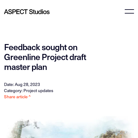
Feedback sought on
Greenline Project draft
master plan
Date: Aug 28, 2023
Category: Project updates
Share article ^