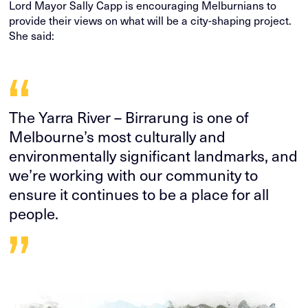
Lord Mayor Sally Capp is encouraging Melburnians to
provide their views on what will be a city-shaping project.
She said:
“
The Yarra River – Birrarung is one of
Melbourne’s most culturally and
environmentally significant landmarks, and
we’re working with our community to
ensure it continues to be a place for all
people.
”