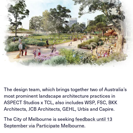
The design team, which brings together two of Australia’s
most prominent landscape architecture practices in
ASPECT Studios x TCL, also includes WSP, FSC, BKK
Architects, JCB Architects, GEHL, Urbis and Capire.
The City of Melbourne is seeking
feedback until 13
September via Participate Melbourne
.