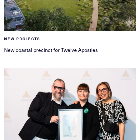
NEW PROJECTS
New coastal precinct for Twelve Apostles