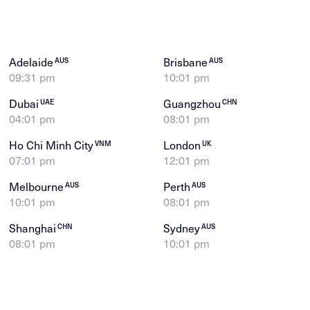
Adelaide
Brisbane
AUS
AUS
09:31 pm
10:01 pm
Dubai
Guangzhou
UAE
CHN
04:01 pm
08:01 pm
Ho Chi Minh City
London
VNM
UK
07:01 pm
12:01 pm
Melbourne
Perth
AUS
AUS
10:01 pm
08:01 pm
Shanghai
Sydney
CHN
AUS
08:01 pm
10:01 pm