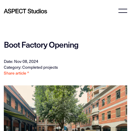
Boot Factory Opening
Date: Nov 08, 2024
Category: Completed projects
Share article ^