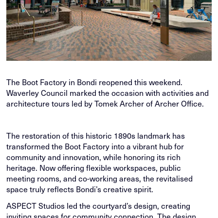
The Boot Factory in Bondi reopened this weekend.
Waverley Council marked the occasion with activities and
architecture tours led by Tomek Archer of Archer Office.
The restoration of this historic 1890s landmark has
transformed the Boot Factory into a vibrant hub for
community and innovation, while honoring its rich
heritage. Now offering flexible workspaces, public
meeting rooms, and co-working areas, the revitalised
space truly reflects Bondi’s creative spirit.
ASPECT Studios led the courtyard’s design, creating
inviting spaces for community connection. The design