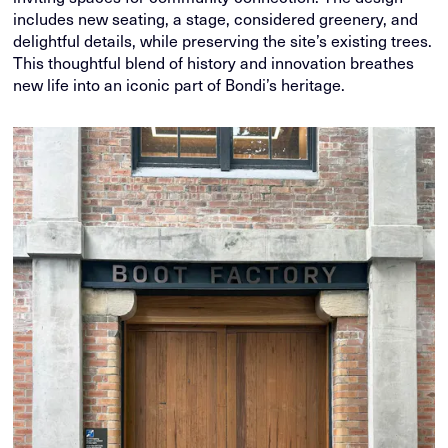
includes new seating, a stage, considered greenery, and
delightful details, while preserving the site’s existing trees.
This thoughtful blend of history and innovation breathes
new life into an iconic part of Bondi’s heritage.