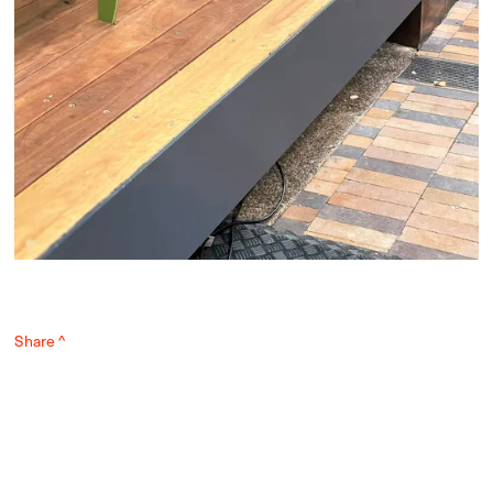
Share ^