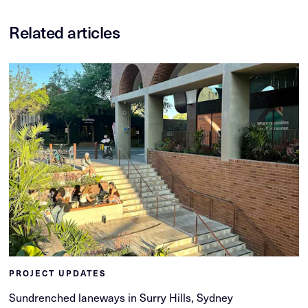
Related articles
PROJECT UPDATES
Sundrenched laneways in Surry Hills, Sydney