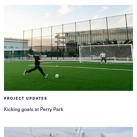
PROJECT UPDATES
Kicking goals at Perry Park