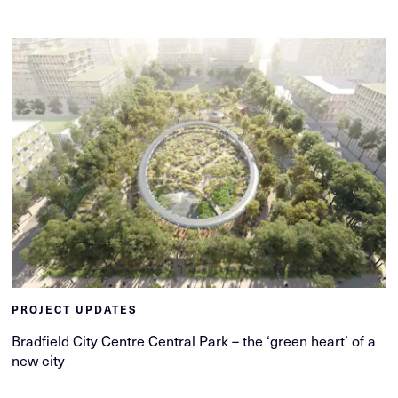
PROJECT UPDATES
Bradfield City Centre Central Park – the ‘green heart’ of a
new city