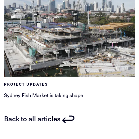
PROJECT UPDATES
Sydney Fish Market is taking shape
Back to all articles