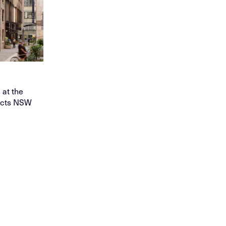
at the
tects NSW