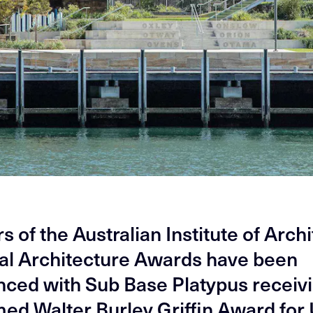
 of the Australian Institute of Arch
al Architecture Awards have been
ced with Sub Base Platypus receivi
ed Walter Burley Griffin Award for