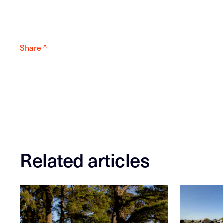
Share ^
Related articles