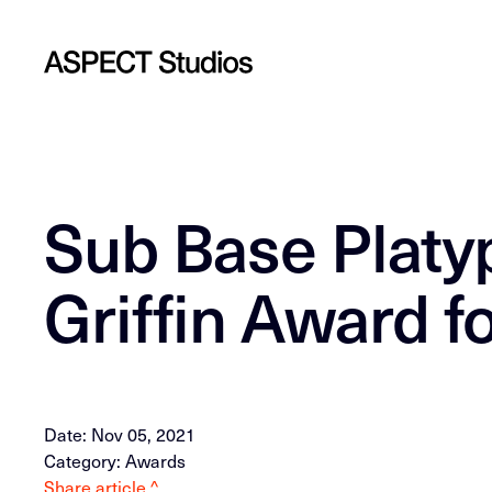
Sub Base Platy
Griffin Award f
Date: Nov 05, 2021
Category: Awards
Share article ^