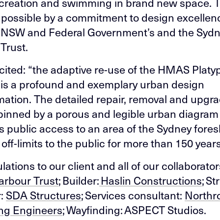
ecreation and swimming in brand new space. 
 possible by a commitment to design excellen
 NSW and Federal Government’s and the Syd
Trust.
 cited: “the adaptive re-use of the HMAS Platy
 is a profound and exemplary urban design
mation. The detailed repair, removal and upgr
pinned by a porous and legible urban diagram
tes public access to an area of the Sydney fore
off-limits to the public for more than 150 years
ations to our client and all of our collaborator
arbour Trust
; Builder:
Haslin Constructions
; St
r:
SDA Structures
; Services consultant:
Northr
ng Engineers
; Wayfinding: ASPECT Studios.