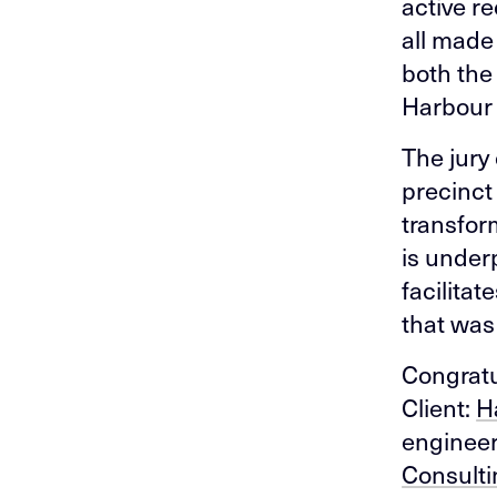
active r
all made
both the
Harbour 
The jury
precinct
transfor
is under
facilita
that was 
Congratul
Client:
H
enginee
Consulti