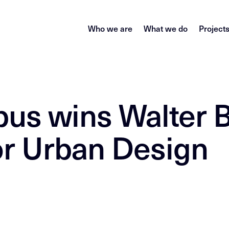
Who we are
What we do
Project
pus wins Walter B
or Urban Design