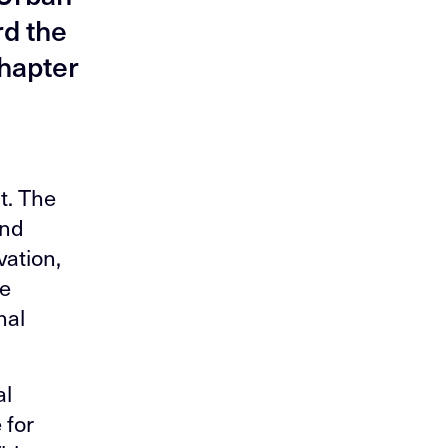
rd the
chapter
t. The
and
vation,
de
nal
al
 for