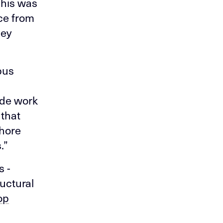
This was
ce from
ney
pus
ade work
 that
shore
.”
s -
ructural
op