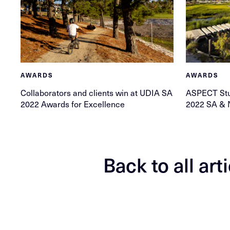
AWARDS
AWARDS
Collaborators and clients win at UDIA SA
ASPECT Stud
2022 Awards for Excellence
2022 SA & 
Back to all art