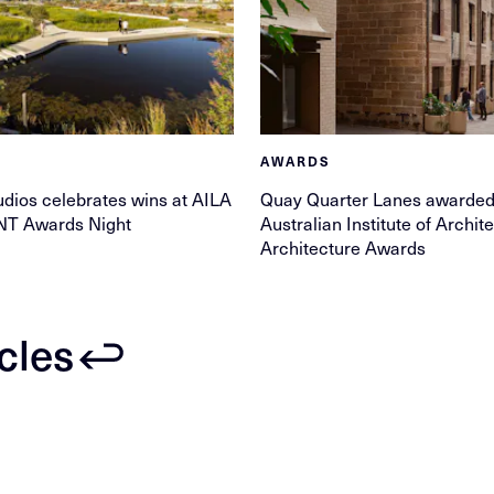
AWARDS
ios celebrates wins at AILA
Quay Quarter Lanes awarded 
NT Awards Night
Australian Institute of Archi
Architecture Awards
icles