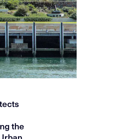
itects
ng the
 Urban