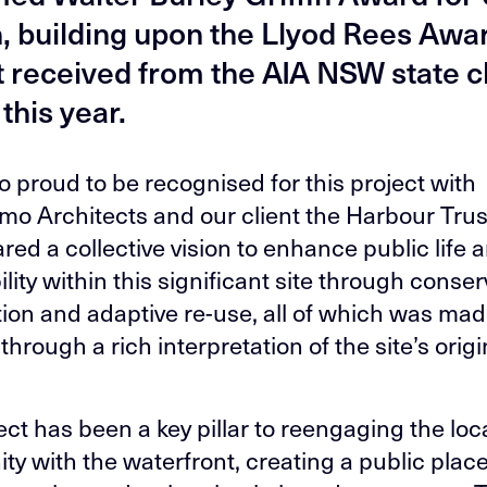
, building upon the Llyod Rees Awa
t received from the AIA NSW state 
 this year.
o proud to be recognised for this project with
o Architects and our client the Harbour Trus
red a collective vision to enhance public life 
lity within this significant site through conser
ion and adaptive re-use, all of which was ma
through a rich interpretation of the site’s origi
.
ect has been a key pillar to reengaging the loc
y with the waterfront, creating a public place