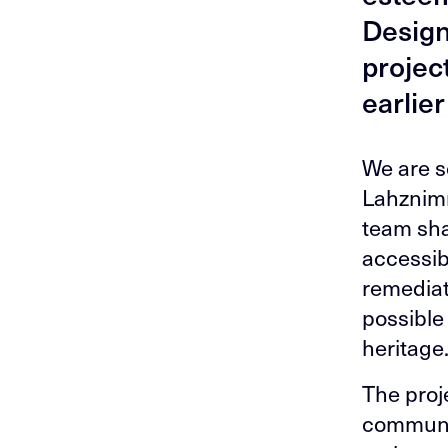
Design
projec
earlier
We are s
Lahznimm
team sha
accessibi
remediat
possible 
heritage
The proj
communit