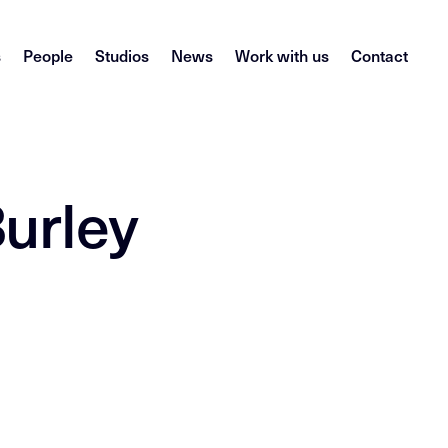
s
People
Studios
News
Work with us
Contact
urley