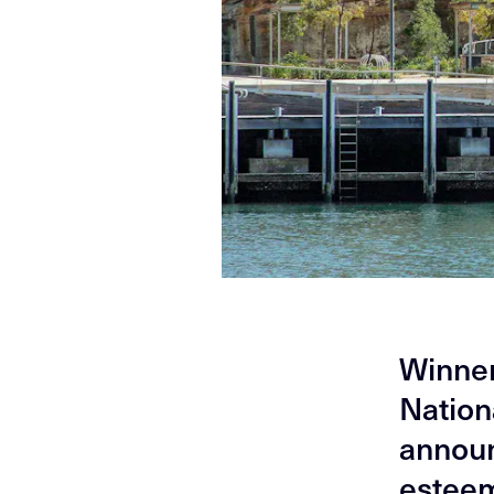
Winners
Nation
announ
esteem