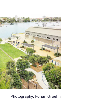
Photography: Forian Groehn