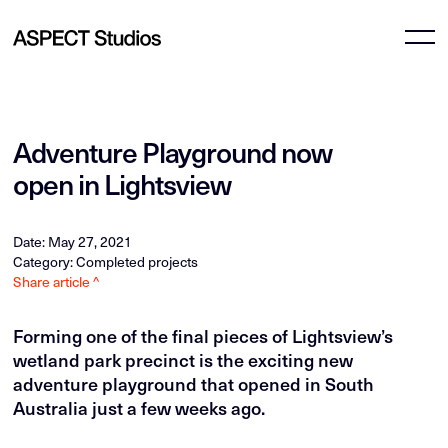
Adventure Playground now
open in Lightsview
Date: May 27, 2021
Category: Completed projects
Share article ^
Forming one of the final pieces of Lightsview’s
wetland park precinct is the exciting new
adventure playground that opened in South
Australia just a few weeks ago.