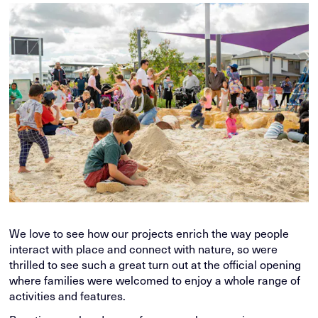
We love to see how our projects enrich the way people
interact with place and connect with nature, so were
thrilled to see such a great turn out at the official opening
where families were welcomed to enjoy a whole range of
activities and features.