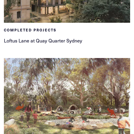
COMPLETED PROJECTS
Loftus Lane at Quay Quarter Sydney