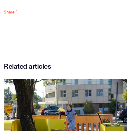
Share ^
Related articles