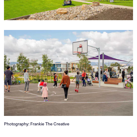
Photography: Frankie The Creative