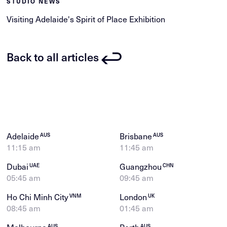
STUDIO NEWS
Visiting Adelaide's Spirit of Place Exhibition
Back to all articles
Adelaide
Brisbane
AUS
AUS
11:15 am
11:45 am
Dubai
Guangzhou
UAE
CHN
05:45 am
09:45 am
Ho Chi Minh City
London
VNM
UK
08:45 am
01:45 am
Melbourne
Perth
AUS
AUS