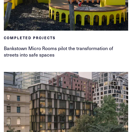
COMPLETED PROJECTS
Bankstown Micro Rooms pilot the transformation of
streets into safe spaces