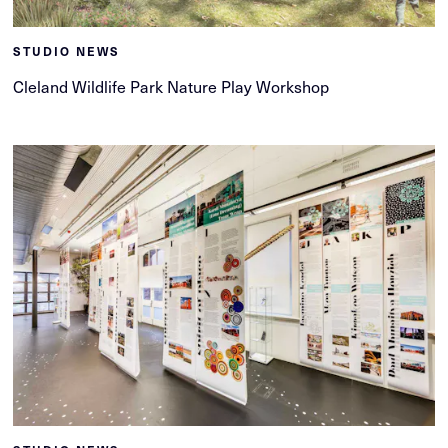
STUDIO NEWS
Cleland Wildlife Park Nature Play Workshop