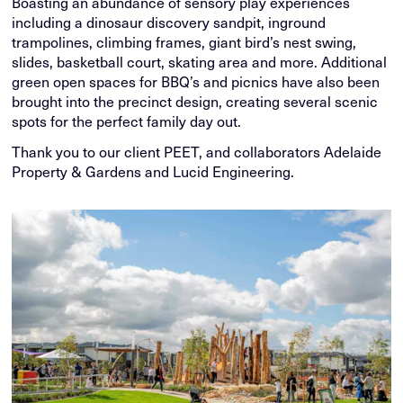
Boasting an abundance of sensory play experiences
including a dinosaur discovery sandpit, inground
trampolines, climbing frames, giant bird’s nest swing,
slides, basketball court, skating area and more. Additional
green open spaces for BBQ’s and picnics have also been
brought into the precinct design, creating several scenic
spots for the perfect family day out.
Thank you to our client PEET, and collaborators Adelaide
Property & Gardens and Lucid Engineering.