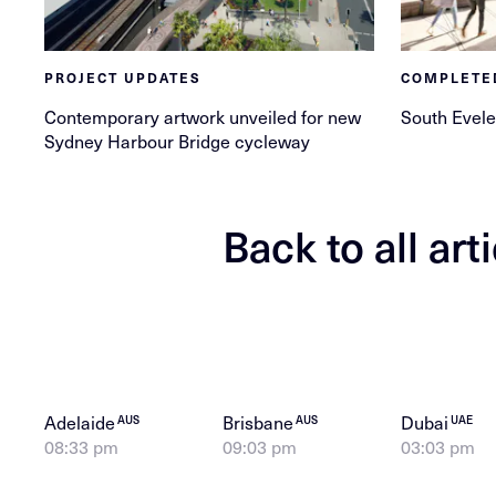
PROJECT UPDATES
COMPLETE
Contemporary artwork unveiled for new
South Evele
Sydney Harbour Bridge cycleway
Back to all art
Adelaide
Brisbane
Dubai
AUS
AUS
UAE
08:33 pm
09:03 pm
03:03 pm