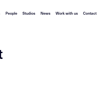
s
People
Studios
News
Work with us
Contact
t