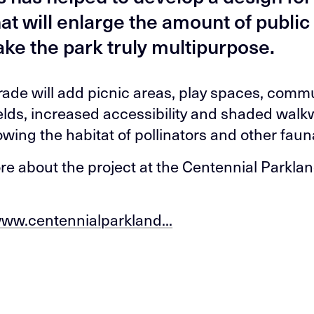
hat will enlarge the amount of publi
ke the park truly multipurpose.
ade will add picnic areas, play spaces, comm
ields, increased accessibility and shaded walk
owing the habitat of pollinators and other faun
e about the project at the Centennial Parkla
www.centennialparkland...