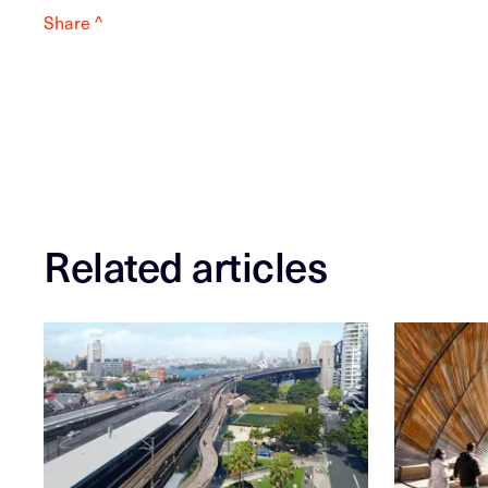
Share ^
Related articles