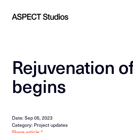
Rejuvenation o
begins
Date: Sep 05, 2023
Category: Project updates
Share article ^