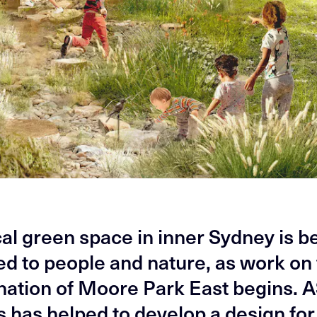
ical green space in inner Sydney is b
ed to people and nature, as work on
nation of Moore Park East begins.
s has helped to develop a design for