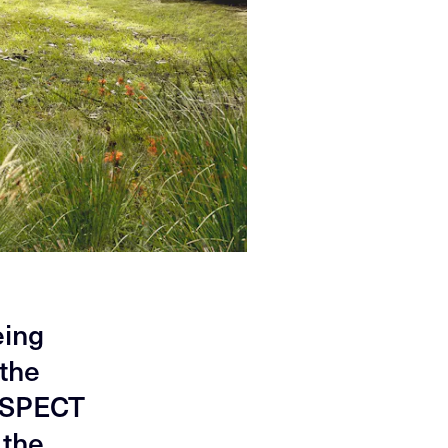
eing
 the
 ASPECT
 the