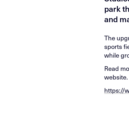
park t
and ma
The upgr
sports f
while gr
Read mor
website.
https://