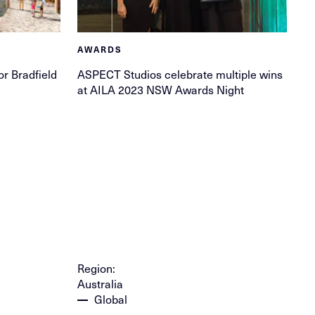
AWARDS
or Bradfield
ASPECT Studios celebrate multiple wins
at AILA 2023 NSW Awards Night
Region:
Australia
Global