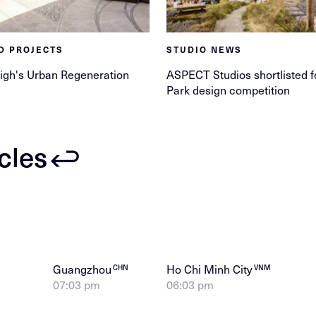
D PROJECTS
STUDIO NEWS
igh's Urban Regeneration
ASPECT Studios shortlisted f
Park design competition
icles
Guangzhou
Ho Chi Minh City
CHN
VNM
07:03 pm
06:03 pm