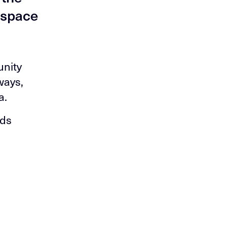
c space
unity
ways,
a.
nds