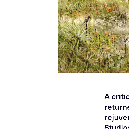
A crit
return
rejuve
Studio