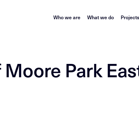
Who we are
What we do
Project
f Moore Park Eas