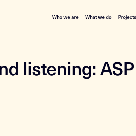
Who we are
What we do
Project
and listening: AS
a