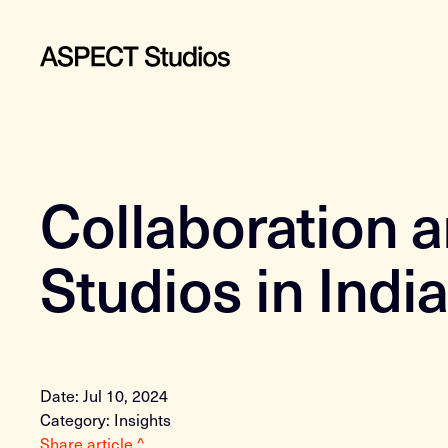
Collaboration 
Studios in Indi
Date: Jul 10, 2024
Category: Insights
Share article ^