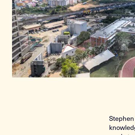
Stephen 
knowledg