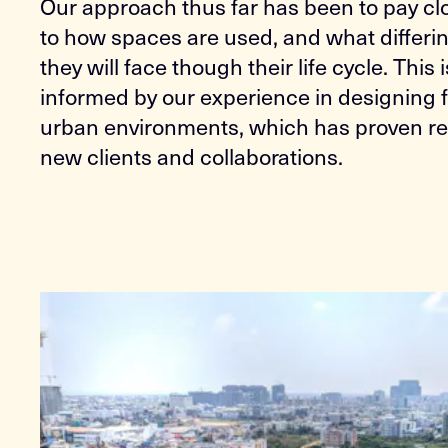
Our approach thus far has been to pay cl
to how spaces are used, and what differi
they will face though their life cycle. This 
informed by our experience in designing 
urban environments, which has proven rel
new clients and collaborations.