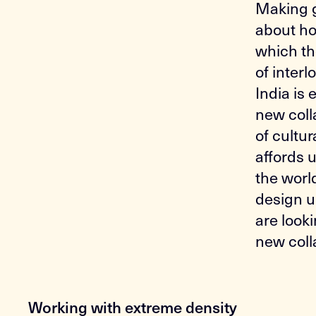
Making g
about how
which the
of inter
India is
new coll
of cultur
affords 
the worl
design u
are look
new coll
Working with extreme density