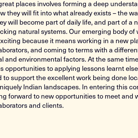
reat places involves forming a deep underst
 they will fit into what already exists – the wa
y will become part of daily life, and part of a
locking natural systems. Our emerging body of 
 exciting because it means working in a new pl
aborators, and coming to terms with a differen
al and environmental factors. At the same time,
us opportunities to applying lessons learnt els
d to support the excellent work being done loca
niquely Indian landscapes. In entering this co
ing forward to new opportunities to meet and 
aborators and clients.