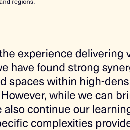
and regions.
the experience delivering 
we have found strong synerg
d spaces within high-dens
However, while we can bri
also continue our learning.
pecific complexities provid