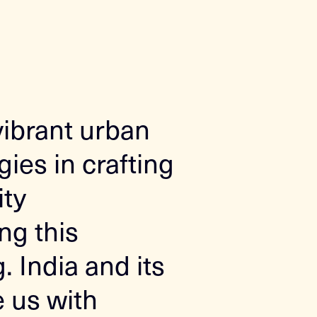
vibrant urban
ies in crafting
ity
ng this
 India and its
e us with