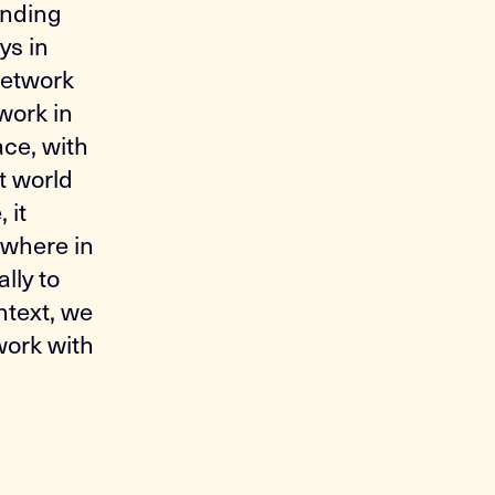
anding
ys in
 network
work in
ace, with
t world
 it
ewhere in
lly to
ntext, we
work with