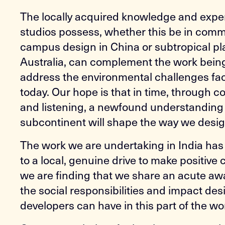
The locally acquired knowledge and exper
studios possess, whether this be in comm
campus design in China or subtropical pl
Australia, can complement the work bein
address the environmental challenges fac
today. Our hope is that in time, through c
and listening, a newfound understanding 
subcontinent will shape the way we design
The work we are undertaking in India ha
to a local, genuine drive to make positive
we are finding that we share an acute aw
the social responsibilities and impact de
developers can have in this part of the wo