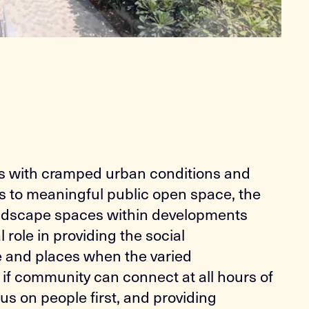
es with cramped urban conditions and
s to meaningful public open space, the
landscape spaces within developments
al role in providing the social
e and places when the varied
if community can connect at all hours of
cus on people first, and providing