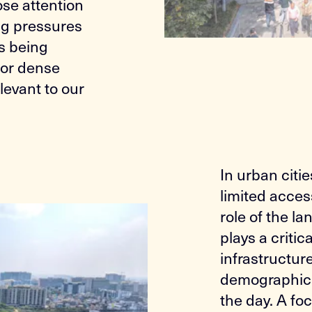
ose attention
ng pressures
is being
for dense
evant to our
In urban citi
limited acces
role of the 
plays a critic
infrastructur
demographic 
the day. A fo