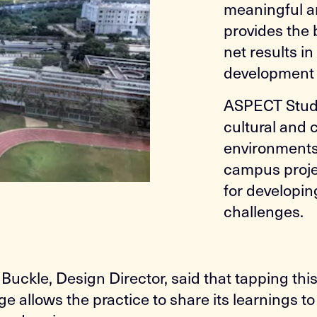
meaningful a
provides the
net results i
development 
ASPECT Studio
cultural and
environments,
campus projec
for developin
challenges.
Buckle, Design Director, said that tapping thi
e allows the practice to share its learnings t