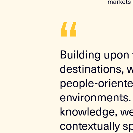
markets 
“
Building upon 
destinations, 
people-oriente
environments. 
knowledge, we 
contextually s