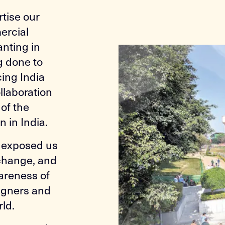
tise our
ercial
anting in
g done to
ing India
ollaboration
of the
 in India.
s exposed us
 change, and
areness of
signers and
rld.