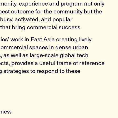
menity, experience and program not only
 best outcome for the community but the
n busy, activated, and popular
that bring commercial success.
s’ work in East Asia creating lively
 commercial spaces in dense urban
 as well as large-scale global tech
ts, provides a useful frame of reference
g strategies to respond to these
s
o new