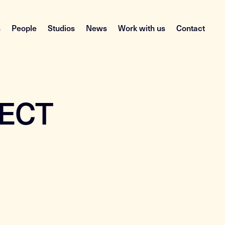
s
People
Studios
News
Work with us
Contact
PECT