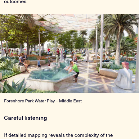
outcomes.
Foreshore Park Water Play – Middle East
Careful listening
If detailed mapping reveals the complexity of the