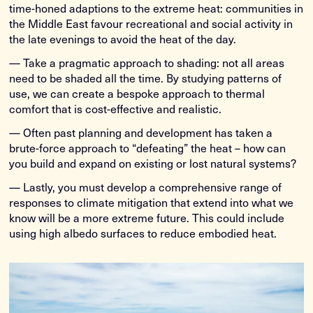
time-honed adaptions to the extreme heat: communities in
the Middle East favour recreational and social activity in
the late evenings to avoid the heat of the day.
— Take a pragmatic approach to shading: not all areas
need to be shaded all the time. By studying patterns of
use, we can create a bespoke approach to thermal
comfort that is cost-effective and realistic.
— Often past planning and development has taken a
brute-force approach to “defeating” the heat – how can
you build and expand on existing or lost natural systems?
— Lastly, you must develop a comprehensive range of
responses to climate mitigation that extend into what we
know will be a more extreme future. This could include
using high albedo surfaces to reduce embodied heat.