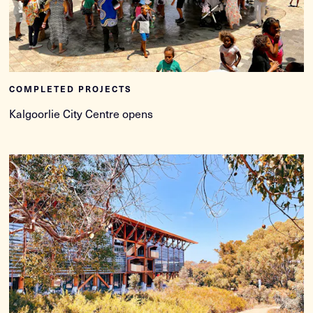
COMPLETED PROJECTS
Kalgoorlie City Centre opens