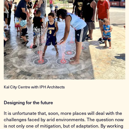
Kal City Centre with IPH Architects
Designing for the future
It is unfortunate that, soon, more places will deal with the
challenges faced by arid environments. The question now
is not only one of mitigation, but of adaptation. By working