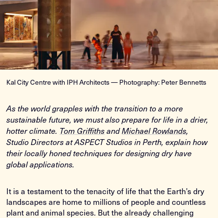
Kal City Centre with IPH Architects — Photography: Peter Bennetts
As the world grapples with the transition to a more
sustainable future, we must also prepare for life in a drier,
hotter climate.
Tom Griffiths
and
Michael Rowlands
,
Studio Directors at ASPECT Studios in Perth, explain how
their locally honed techniques for designing dry have
global applications.
It is a testament to the tenacity of life that the Earth’s dry
landscapes are home to millions of people and countless
plant and animal species. But the already challenging