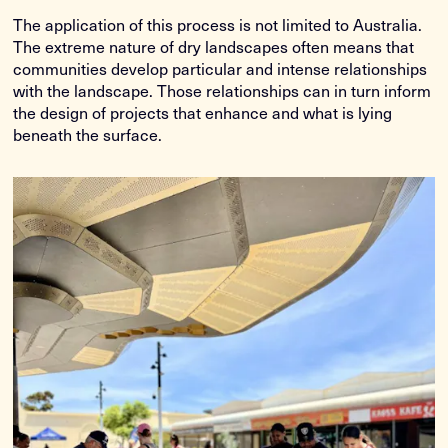
The application of this process is not limited to Australia.
The extreme nature of dry landscapes often means that
communities develop particular and intense relationships
with the landscape. Those relationships can in turn inform
the design of projects that enhance and what is lying
beneath the surface.