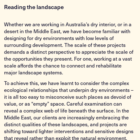
Reading the landscape
Whether we are working in Australia’s dry interior, or in a
desert in the Middle East, we have become familiar with
designing for dry environments with low levels of
surrounding development. The scale of these projects
demands a distinct perspective to appreciate the scale of
the opportunities they present. For one, working at a vast
scale affords the chance to connect and rehabilitate
major landscape systems.
To achieve this, we have learnt to consider the complex
ecological relationships that underpin dry environments –
it is all too easy to misconceive such places as devoid of
value, or as “empty” space. Careful examination can
reveal a complex web of life beneath the surface. In the
Middle East, our clients are increasingly embracing the
distinct qualities of these landscapes, and projects are
shifting toward lighter interventions and sensitive designs
that reveal rather than exploit the natural environment.