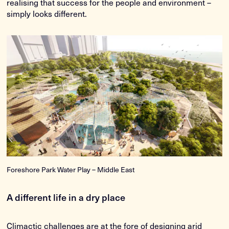
realising that success for the people and environment –
simply looks different.
Foreshore Park Water Play – Middle East
A different life in a dry place
Climactic challenges are at the fore of designing arid