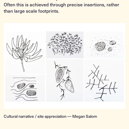
Often this is achieved through precise insertions, rather
than large scale footprints.
Cultural narrative / site appreciation — Megan Salom