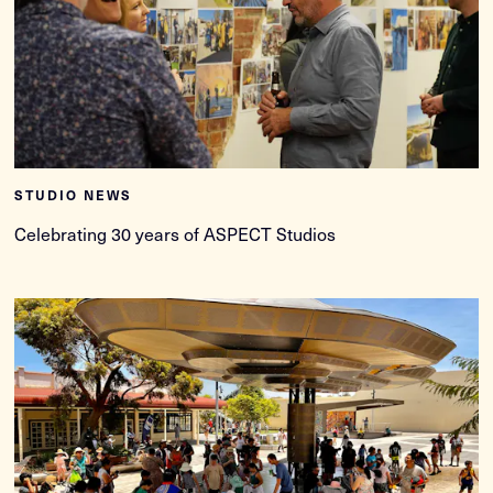
STUDIO NEWS
Celebrating 30 years of ASPECT Studios