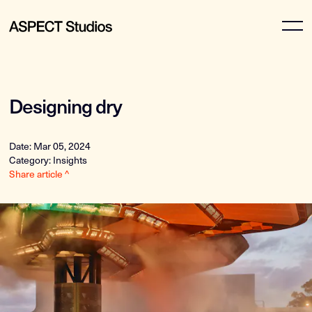
Designing dry
Date: Mar 05, 2024
Category: Insights
Share article ^