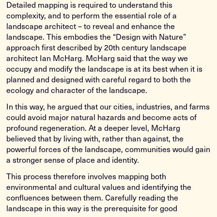
Detailed mapping is required to understand this
complexity, and to perform the essential role of a
landscape architect – to reveal and enhance the
landscape. This embodies the “Design with Nature”
approach first described by 20th century landscape
architect Ian McHarg. McHarg said that the way we
occupy and modify the landscape is at its best when it is
planned and designed with careful regard to both the
ecology and character of the landscape.
In this way, he argued that our cities, industries, and farms
could avoid major natural hazards and become acts of
profound regeneration. At a deeper level, McHarg
believed that by living with, rather than against, the
powerful forces of the landscape, communities would gain
a stronger sense of place and identity.
This process therefore involves mapping both
environmental and cultural values and identifying the
confluences between them. Carefully reading the
landscape in this way is the prerequisite for good