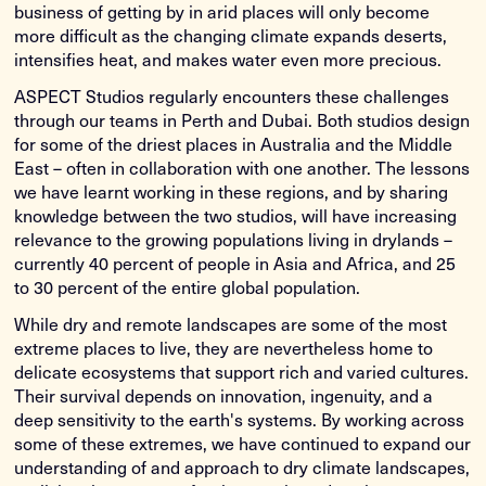
business of getting by in arid places will only become
more difficult as the changing climate expands deserts,
intensifies heat, and makes water even more precious.
ASPECT Studios regularly encounters these challenges
through our teams in Perth and Dubai. Both studios design
for some of the driest places in Australia and the Middle
East – often in collaboration with one another. The lessons
we have learnt working in these regions, and by sharing
knowledge between the two studios, will have increasing
relevance to the growing populations living in drylands –
currently 40 percent of people in Asia and Africa, and 25
to 30 percent of the entire global population.
While dry and remote landscapes are some of the most
extreme places to live, they are nevertheless home to
delicate ecosystems that support rich and varied cultures.
Their survival depends on innovation, ingenuity, and a
deep sensitivity to the earth's systems. By working across
some of these extremes, we have continued to expand our
understanding of and approach to dry climate landscapes,