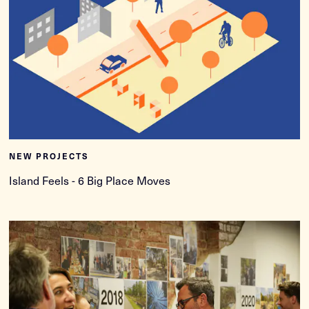
NEW PROJECTS
Island Feels - 6 Big Place Moves