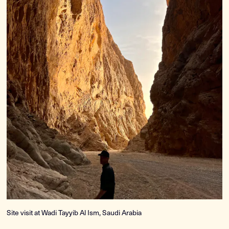
Site visit at Wadi Tayyib Al Ism, Saudi Arabia