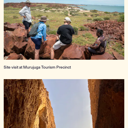
Site visit at Murujuga Tourism Precinct