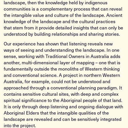
landscape, then the knowledge held by indigenous
communities is a complementary process that can reveal
the intangible value and culture of the landscape. Ancient
knowledge of the landscape and the cultural practices
that stem from it provide detailed insights that can only be
understood by building relationships and sharing stories.
Our experience has shown that listening reveals new
ways of seeing and understanding the landscape. In one
sense, working with Traditional Owners in Australia adds
another, multi-dimensional layer of mapping – one that is
fundamentally outside the monoliths of Western thinking
and conventional science. A project in northern Western
Australia, for example, could not be understood and
approached through a conventional planning paradigm. It
contains sensitive cultural sites, with deep and complex
spiritual significance to the Aboriginal people of that land.
It is only through deep listening and ongoing dialogue with
Aboriginal Elders that the intangible qualities of the
landscape are revealed and can be sensitively integrated
into the project.