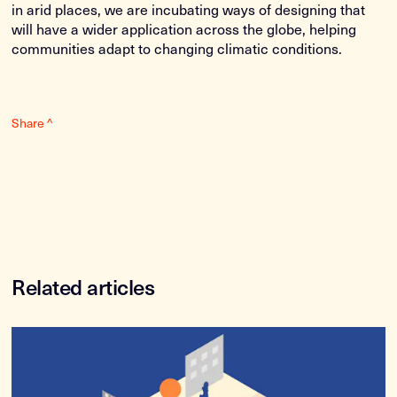
in arid places, we are incubating ways of designing that
will have a wider application across the globe, helping
communities adapt to changing climatic conditions.
Share ^
Related articles