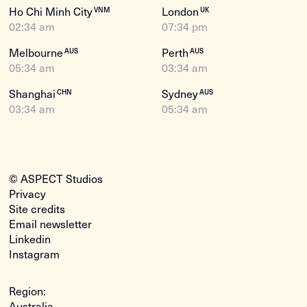
Ho Chi Minh City
London
VNM
UK
02:34 am
07:34 pm
Melbourne
Perth
AUS
AUS
05:34 am
03:34 am
Shanghai
Sydney
CHN
AUS
03:34 am
05:34 am
© ASPECT Studios
Privacy
Site credits
Email newsletter
Linkedin
Instagram
Region:
Australia