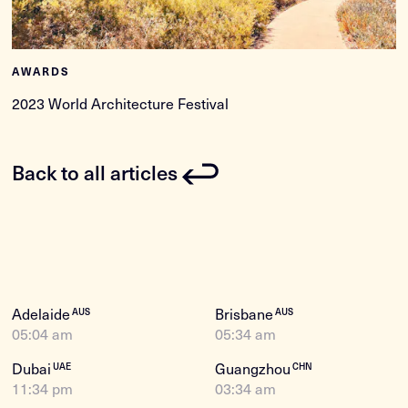
AWARDS
2023 World Architecture Festival
Back to all articles
Adelaide
Brisbane
AUS
AUS
05:04 am
05:34 am
Dubai
Guangzhou
UAE
CHN
11:34 pm
03:34 am