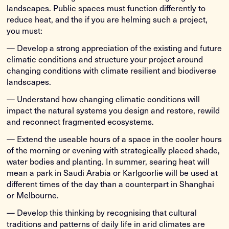
landscapes. Public spaces must function differently to
reduce heat, and the if you are helming such a project,
you must:
— Develop a strong appreciation of the existing and future
climatic conditions and structure your project around
changing conditions with climate resilient and biodiverse
landscapes.
— Understand how changing climatic conditions will
impact the natural systems you design and restore, rewild
and reconnect fragmented ecosystems.
— Extend the useable hours of a space in the cooler hours
of the morning or evening with strategically placed shade,
water bodies and planting. In summer, searing heat will
mean a park in Saudi Arabia or Karlgoorlie will be used at
different times of the day than a counterpart in Shanghai
or Melbourne.
— Develop this thinking by recognising that cultural
traditions and patterns of daily life in arid climates are