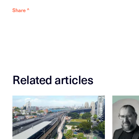
Share ^
Related articles