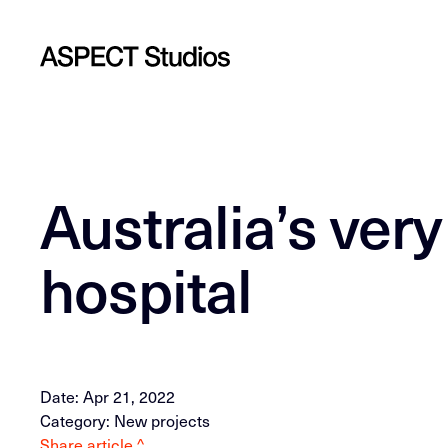
Australia’s very
hospital
Date: Apr 21, 2022
Category: New projects
Share article ^