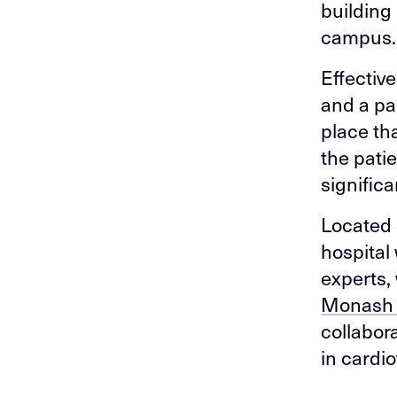
building
campus.
Effectiv
and a pa
place th
the pati
significa
Located 
hospital
experts,
Monash 
collabor
in cardi