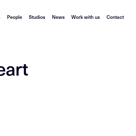
s
People
Studios
News
Work with us
Contact
eart