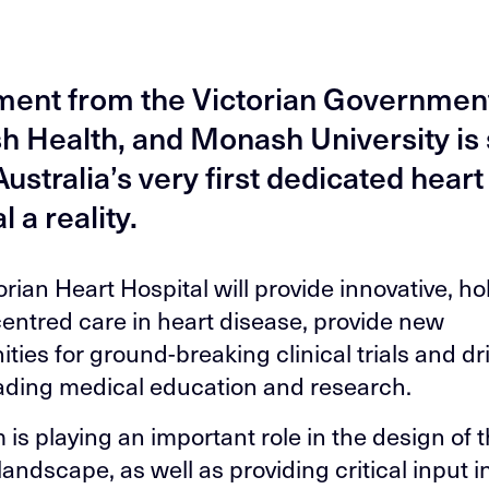
ment from the Victorian Governmen
 Health, and Monash University is 
ustralia’s very first dedicated heart
l a reality.
rian Heart Hospital will provide innovative, ho
centred care in heart disease, provide new
ties for ground-breaking clinical trials and dr
ading medical education and research.
 is playing an important role in the design of 
landscape, as well as providing critical input i