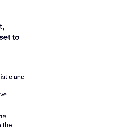
t,
set to
listic and
ive
the
n the