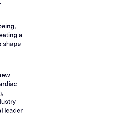
y
being,
eating a
lp shape
 new
cardiac
h
,
dustry
l leader