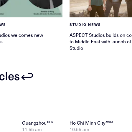
EWS
STUDIO NEWS
udios welcomes new
ASPECT Studios builds on c
rs
to Middle East with launch o
Studio
icles
Guangzhou
Ho Chi Minh City
CHN
VNM
11:55 am
10:55 am