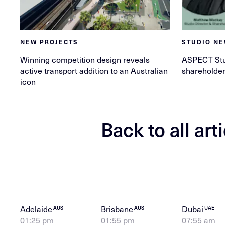
NEW PROJECTS
STUDIO N
Winning competition design reveals
ASPECT St
active transport addition to an Australian
shareholde
icon
Back to all art
Adelaide
Brisbane
Dubai
AUS
AUS
UAE
01:25 pm
01:55 pm
07:55 am