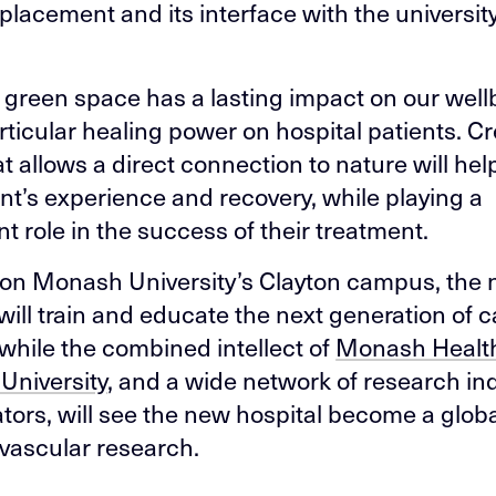
 placement and its interface with the universit
e green space has a lasting impact on our well
rticular healing power on hospital patients. Cr
at allows a direct connection to nature will he
ent’s experience and recovery, while playing a
nt role in the success of their treatment.
on Monash University’s Clayton campus, the
 will train and educate the next generation of 
 while the combined intellect of
Monash Healt
University
, and a wide network of research in
ators, will see the new hospital become a globa
ovascular research.