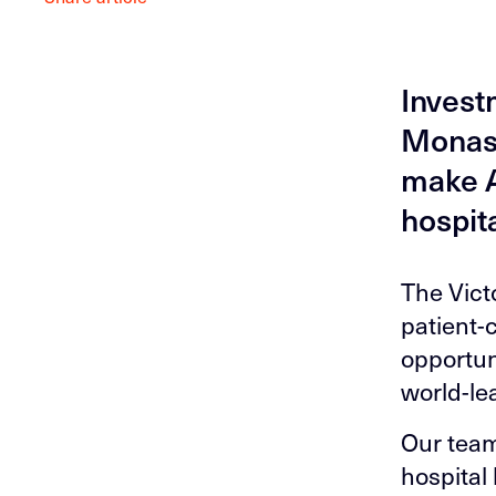
Invest
Monash
make A
hospita
The Victo
patient-
opportuni
world-le
Our team
hospital 