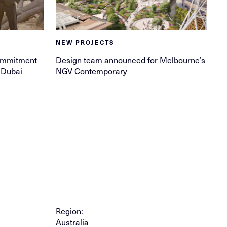
NEW PROJECTS
ommitment
Design team announced for Melbourne’s
f Dubai
NGV Contemporary
Region:
Australia