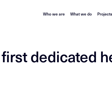
Who we are
What we do
Project
 first dedicated h