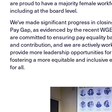
are proud to have a majority female workf
including at the board level.
We've made significant progress in closi
Pay Gap, as evidenced by the recent WG
are committed to ensuring pay equality b
and contribution, and we are actively wor
provide more leadership opportunities fo
fostering a more equitable and inclusive
for all.