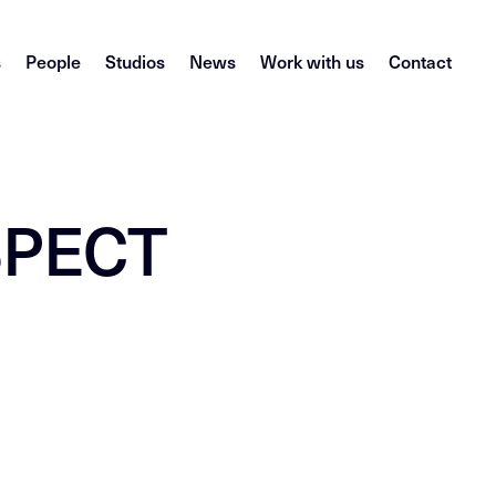
s
People
Studios
News
Work with us
Contact
ASPECT