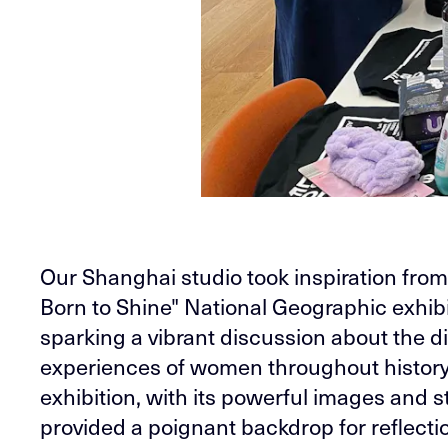
Our Shanghai studio took inspiration fro
Born to Shine" National Geographic exhibi
sparking a vibrant discussion about the d
experiences of women throughout history
exhibition, with its powerful images and st
provided a poignant backdrop for reflecti