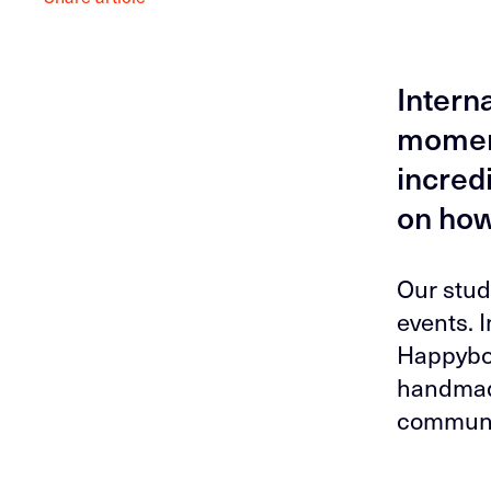
Intern
moment
incred
on how
Our stud
events. 
Happybox
handmade
communi