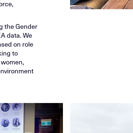
orce,
ng the Gender
EA data. We
ased on role
king to
r women,
 environment