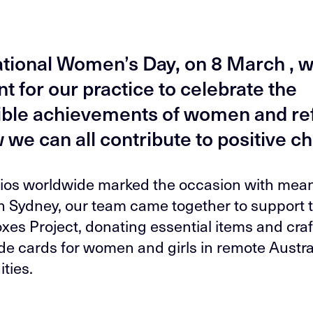
ational Women’s Day, on 8 March , w
 for our practice to celebrate the
ible achievements of women and ref
 we can all contribute to positive c
ios worldwide marked the occasion with mean
In Sydney, our team came together to support 
es Project, donating essential items and craf
 cards for women and girls in remote Austra
ties.