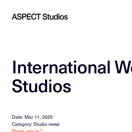
International 
Studios
Date: Mar 11, 2025
Category: Studio news
Share article ^