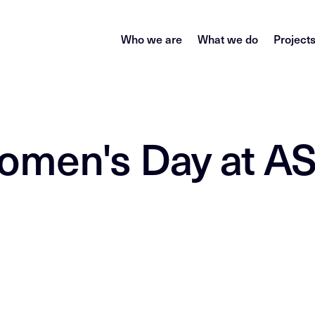
Who we are
What we do
Project
Women's Day at 