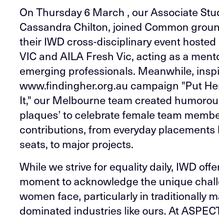
On Thursday 6 March , our Associate Stud
Cassandra Chilton, joined Common groun
their IWD cross-disciplinary event host
VIC and AILA Fresh Vic, acting as a ment
emerging professionals. Meanwhile, inspi
www.findingher.org.au campaign "Put H
It," our Melbourne team created humorou
plaques’ to celebrate female team membe
contributions, from everyday placements l
seats, to major projects.
While we strive for equality daily, IWD offe
moment to acknowledge the unique chal
women face, particularly in traditionally m
dominated industries like ours. At ASPEC