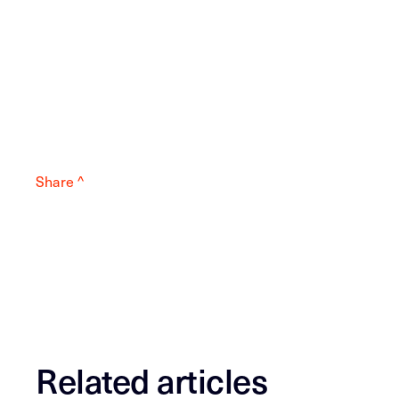
Share ^
Related articles