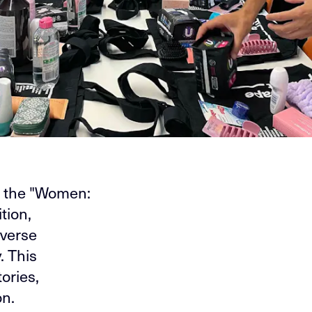
m the "Women:
tion,
iverse
. This
ories,
on.