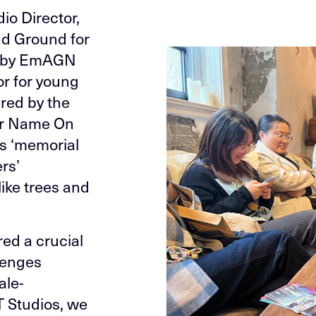
io Director,
d Ground for
ed by EmAGN
or for young
red by the
er Name On
s ‘memorial
rs’
ike trees and
red a crucial
lenges
ale-
T Studios, we