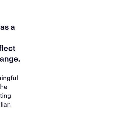
as a
lect
hange.
ingful
the
ting
lian