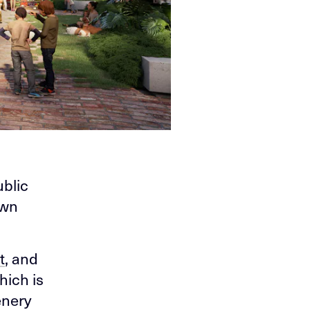
ublic
own
t
, and
hich is
enery