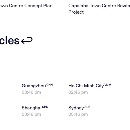
own Centre Concept Plan
Capalaba Town Centre Revital
Project
icles
Guangzhou
Ho Chi Minh City
CHN
VNM
03:46 pm
02:46 pm
Shanghai
Sydney
CHN
AUS
03:46 pm
05:46 pm