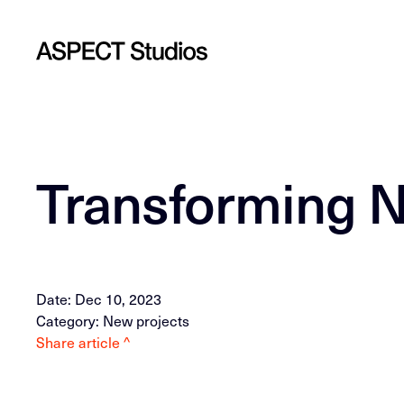
Transforming N
Date: Dec 10, 2023
Category: New projects
Share article ^