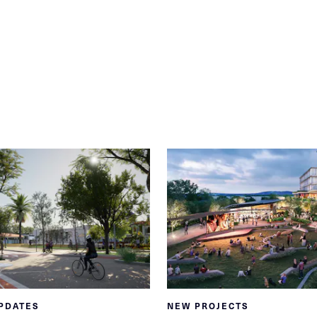
PDATES
NEW PROJECTS