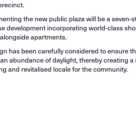
precinct.
nting the new public plaza will be a seven-s
e development incorporating world-class sh
es alongside apartments.
gn has been carefully considered to ensure th
 an abundance of daylight, thereby creating a
g and revitalised locale for the community.