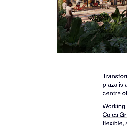
Transfor
plaza is 
centre o
Working 
Coles G
flexible