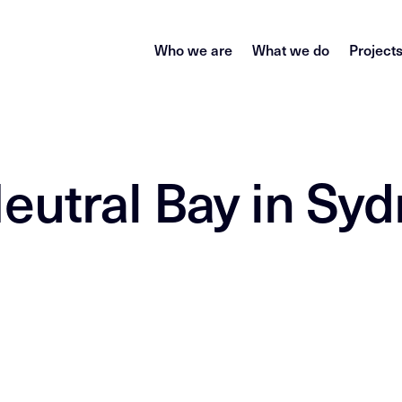
Who we are
What we do
Project
eutral Bay in Sy