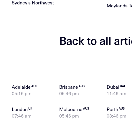
Sydney’s Northwest
Maylands T
Back to all art
Adelaide
Brisbane
Dubai
AUS
AUS
UAE
05:16 pm
05:46 pm
11:46 am
London
Melbourne
Perth
UK
AUS
AUS
07:46 am
05:46 pm
03:46 pm