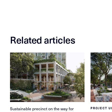
Related articles
Sustainable precinct on the way for
PROJECT U