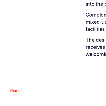
into the 
Compleme
mixed-us
faciliti
The desi
receives
welcomin
Share ^