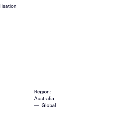
isation
Region:
Australia
Global