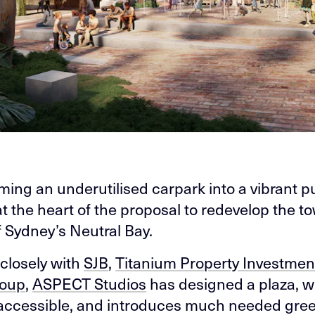
ming an underutilised carpark into a vibrant p
at the heart of the proposal to redevelop the t
f Sydney’s Neutral Bay.
closely with
SJB
,
Titanium Property Investmen
roup
,
ASPECT Studios
has designed a plaza, w
, accessible, and introduces much needed gre