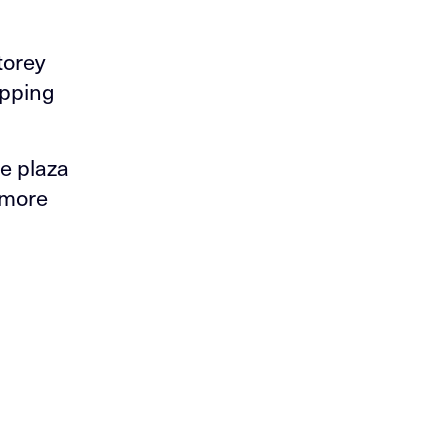
torey
opping
e plaza
 more