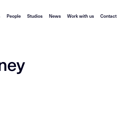
s
People
Studios
News
Work with us
Contact
dney