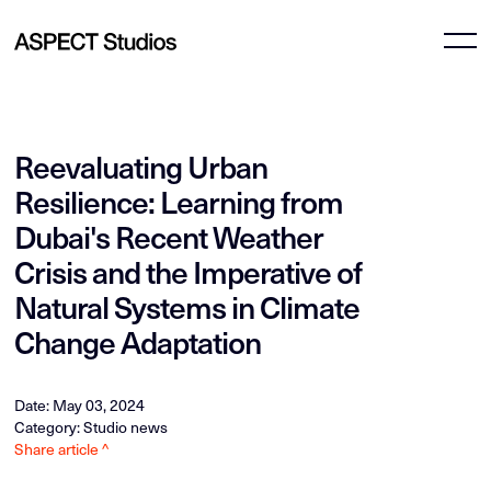
Reevaluating Urban
Resilience: Learning from
Dubai's Recent Weather
Crisis and the Imperative of
Natural Systems in Climate
Change Adaptation
Date: May 03, 2024
Category: Studio news
Share article ^