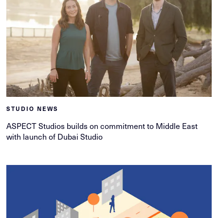
STUDIO NEWS
ASPECT Studios builds on commitment to Middle East
with launch of Dubai Studio