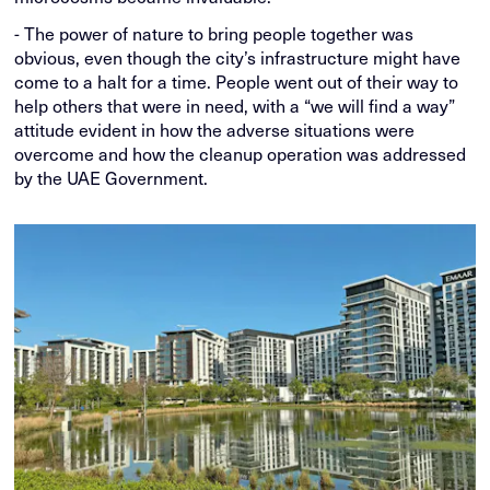
- The power of nature to bring people together was
obvious, even though the city’s infrastructure might have
come to a halt for a time. People went out of their way to
help others that were in need, with a “we will find a way”
attitude evident in how the adverse situations were
overcome and how the cleanup operation was addressed
by the UAE Government.