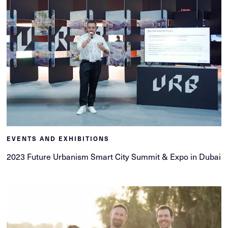
EVENTS AND EXHIBITIONS
2023 Future Urbanism Smart City Summit & Expo in Dubai