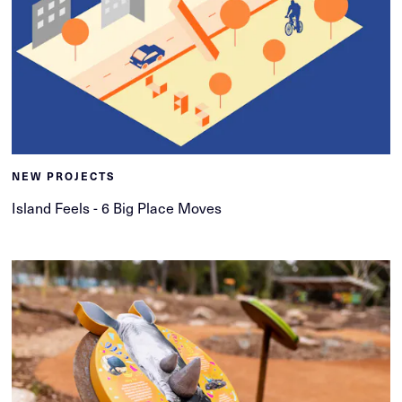
NEW PROJECTS
Island Feels - 6 Big Place Moves