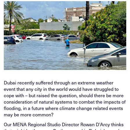
Dubai recently suffered through an extreme weather
event that any city in the world would have struggled to
cope with – but raised the question, should there be more
consideration of natural systems to combat the impacts of
flooding, in a future where climate change related events
may be more common?
Our MENA Regional Studio Director Rowan D'Arcy thinks