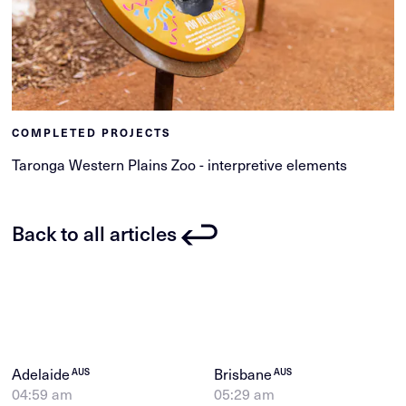
COMPLETED PROJECTS
Taronga Western Plains Zoo - interpretive elements
Back to all articles
Adelaide
Brisbane
AUS
AUS
04:59 am
05:29 am