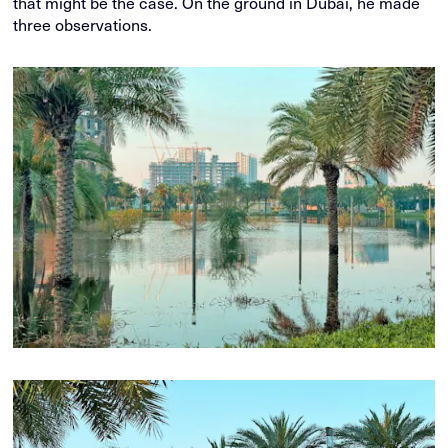
that might be the case. On the ground in Dubai, he made
three observations.