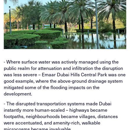
- Where surface water was actively managed using the
public realm for attenuation and infiltration the disruption
was less severe – Emaar Dubai Hills Central Park was one
good example, where the above-ground drainage system
mitigated some of the flooding impacts on the
development.
- The disrupted transportation systems made Dubai
instantly more human-scaled – highways became
footpaths, neighbourhoods became villages, distances
were accentuated, and amenity-rich, walkable
microcosms became invaluable.