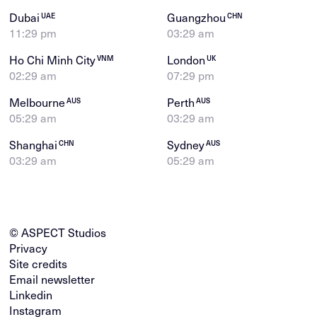
Dubai
Guangzhou
UAE
CHN
11:29 pm
03:29 am
Ho Chi Minh City
London
VNM
UK
02:29 am
07:29 pm
Melbourne
Perth
AUS
AUS
05:29 am
03:29 am
Shanghai
Sydney
CHN
AUS
03:29 am
05:29 am
© ASPECT Studios
Privacy
Site credits
Email newsletter
Linkedin
Instagram