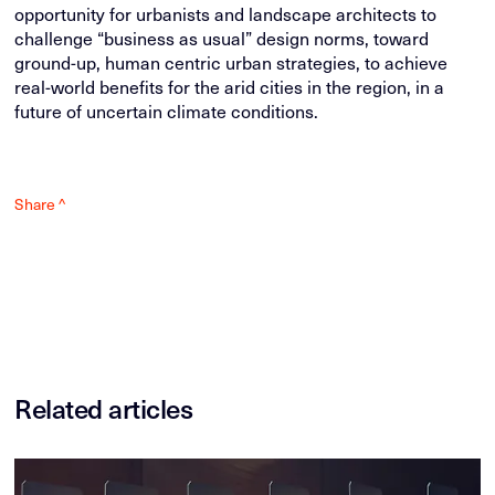
opportunity for urbanists and landscape architects to
challenge “business as usual” design norms, toward
ground-up, human centric urban strategies, to achieve
real-world benefits for the arid cities in the region, in a
future of uncertain climate conditions.
Share ^
Related articles