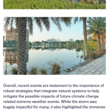
Overall, recent events are testament to the importance of
robust strategies that integrate natural systems to help
mitigate the possible impacts of future climate change
related extreme weather events. While the storm was
hugely impactful for many, it also highlighted the immense