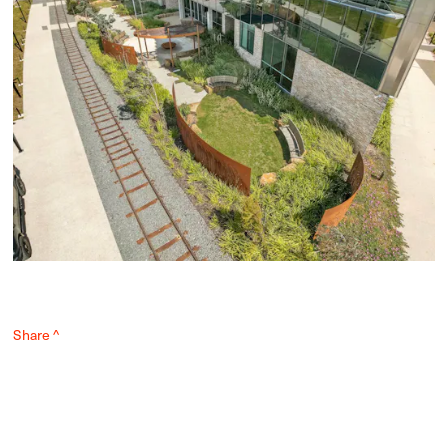
Share ^