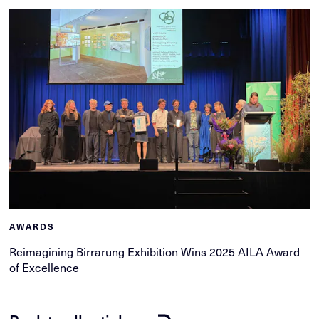
AWARDS
Reimagining Birrarung Exhibition Wins 2025 AILA Award
of Excellence