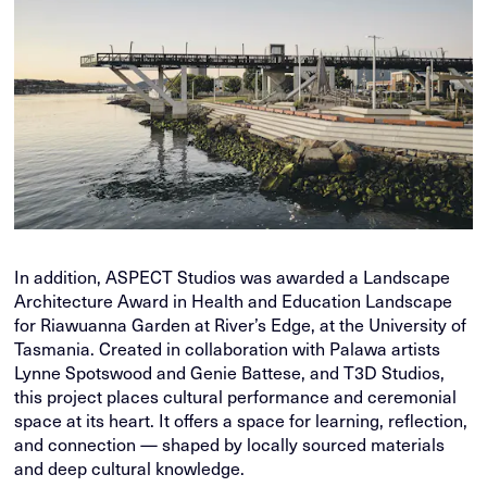
In addition, ASPECT Studios was awarded a Landscape
Architecture Award in Health and Education Landscape
for Riawuanna Garden at River’s Edge, at the University of
Tasmania. Created in collaboration with Palawa artists
Lynne Spotswood and Genie Battese, and T3D Studios,
this project places cultural performance and ceremonial
space at its heart. It offers a space for learning, reflection,
and connection — shaped by locally sourced materials
and deep cultural knowledge.