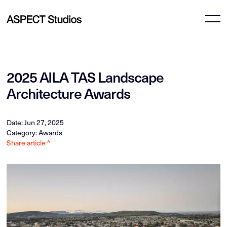
2025 AILA TAS Landscape
Architecture Awards
Date: Jun 27, 2025
Category: Awards
Share article ^