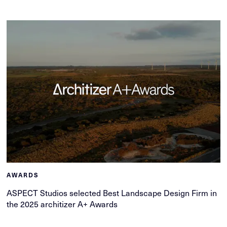
AWARDS
ASPECT Studios selected Best Landscape Design Firm in
the 2025 architizer A+ Awards