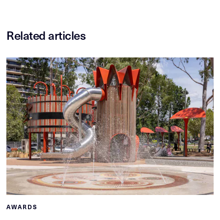
Related articles
AWARDS