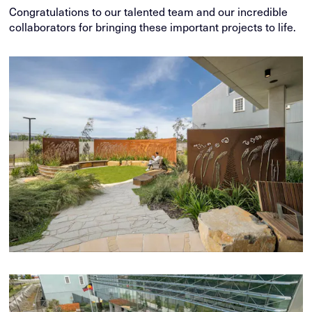
Congratulations to our talented team and our incredible
collaborators for bringing these important projects to life.