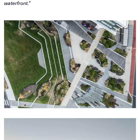
waterfront."