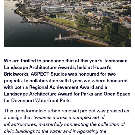
We are thrilled to announce that at this year’s Tasmanian
Landscape Architecture Awards, held at Hobart’s
Brickworks, ASPECT Studios was honoured for two
projects. In collaboration with Lyons we where honoured
with both a Regional Achievement Award and a
Landscape Architecture Award for Parks and Open Space
for Devonport Waterfront Park.
This transformative urban renewal project was praised as
a design that
"weaves across a complex set of
infrastructures, masterfully connecting the collection of
civic buildings to the water and invigorating the