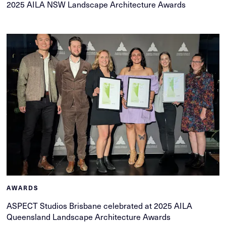
2025 AILA NSW Landscape Architecture Awards
AWARDS
ASPECT Studios Brisbane celebrated at 2025 AILA
Queensland Landscape Architecture Awards