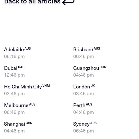
Back to all articles
Adelaide
Brisbane
AUS
AUS
06:16 pm
06:46 pm
Dubai
Guangzhou
UAE
CHN
12:46 pm
04:46 pm
Ho Chi Minh City
London
VNM
UK
03:46 pm
08:46 am
Melbourne
Perth
AUS
AUS
06:46 pm
04:46 pm
Shanghai
Sydney
CHN
AUS
04:46 pm
06:46 pm